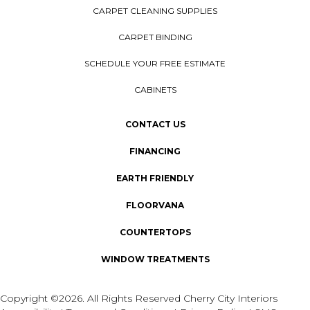
CARPET CLEANING SUPPLIES
CARPET BINDING
SCHEDULE YOUR FREE ESTIMATE
CABINETS
CONTACT US
FINANCING
EARTH FRIENDLY
FLOORVANA
COUNTERTOPS
WINDOW TREATMENTS
Copyright ©2026. All Rights Reserved Cherry City Interiors