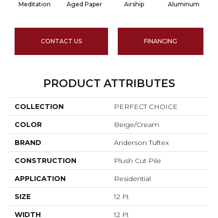
Meditation
Aged Paper
Airship
Aluminum
CONTACT US
FINANCING
PRODUCT ATTRIBUTES
COLLECTION
PERFECT CHOICE
COLOR
Beige/Cream
BRAND
Anderson Tuftex
CONSTRUCTION
Plush Cut Pile
APPLICATION
Residential
SIZE
12 Ft
WIDTH
12 Ft