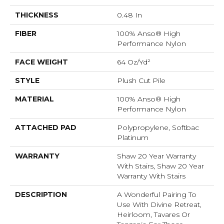
THICKNESS
0.48 In
FIBER
100% Anso® High
Performance Nylon
FACE WEIGHT
64 Oz/yd²
STYLE
Plush Cut Pile
MATERIAL
100% Anso® High
Performance Nylon
ATTACHED PAD
Polypropylene, Softbac
Platinum
WARRANTY
Shaw 20 Year Warranty
With Stairs, Shaw 20 Year
Warranty With Stairs
DESCRIPTION
A Wonderful Pairing To
Use With Divine Retreat,
Heirloom, Tavares Or