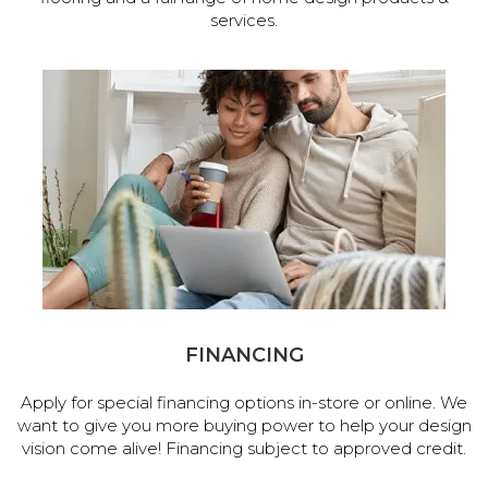
services.
FINANCING
Apply for special financing options in-store or online. We
want to give you more buying power to help your design
vision come alive! Financing subject to approved credit.