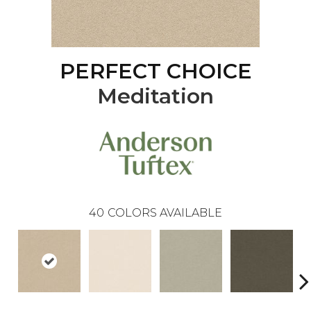
PERFECT CHOICE
Meditation
40
COLORS AVAILABLE