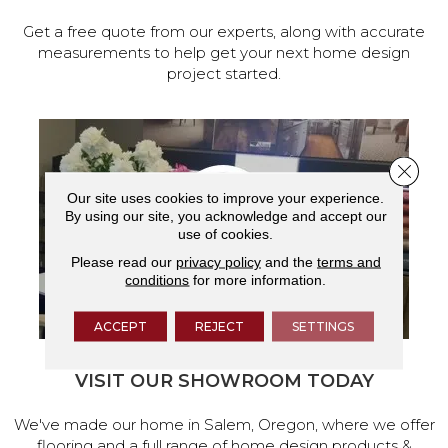
Get a free quote from our experts, along with accurate
measurements to help get your next home design
project started.
Close 
Our site uses cookies to improve your experience.
By using our site, you acknowledge and accept our
use of cookies.
Please read our
privacy policy
and the
terms and
conditions
for more information.
ACCEPT
REJECT
SETTINGS
VISIT OUR SHOWROOM TODAY
We've made our home in Salem, Oregon, where we offer
flooring and a full range of home design products &