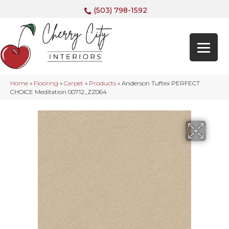
(503) 798-1592
Home
»
Flooring
»
Carpet
»
Products
»
Anderson Tuftex PERFECT
CHOICE Meditation 00712_ZZ064