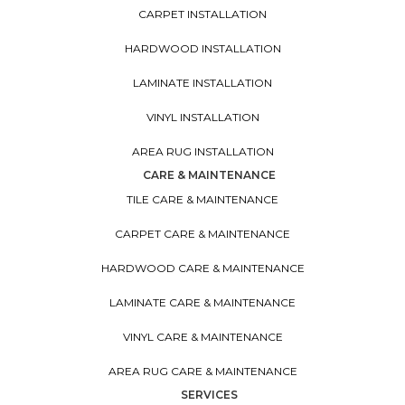
CARPET INSTALLATION
HARDWOOD INSTALLATION
LAMINATE INSTALLATION
VINYL INSTALLATION
AREA RUG INSTALLATION
CARE & MAINTENANCE
TILE CARE & MAINTENANCE
CARPET CARE & MAINTENANCE
HARDWOOD CARE & MAINTENANCE
LAMINATE CARE & MAINTENANCE
VINYL CARE & MAINTENANCE
AREA RUG CARE & MAINTENANCE
SERVICES