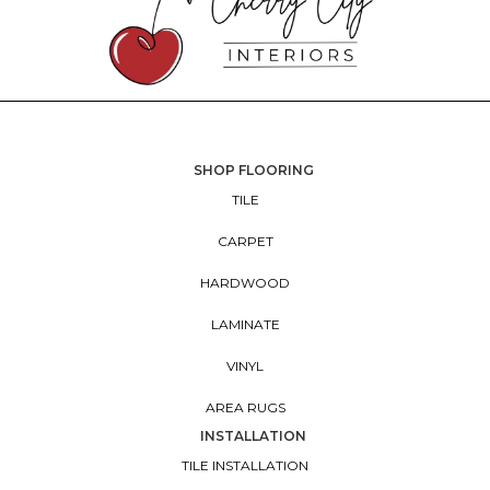
SHOP FLOORING
TILE
CARPET
HARDWOOD
LAMINATE
VINYL
AREA RUGS
INSTALLATION
TILE INSTALLATION