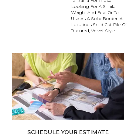
Tanzania For Those
Looking For A Similar
Weight And Feel Or To
Use As A Solid Border. A
Luxurious Solid Cut Pile Of
Textured, Velvet Style.
SCHEDULE YOUR ESTIMATE