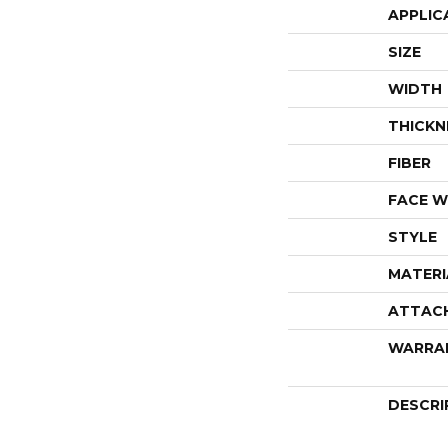
APPLIC
SIZE
WIDTH
THICKN
FIBER
FACE W
STYLE
MATERI
ATTAC
WARRA
DESCRI