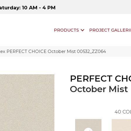
aturday: 10 AM - 4 PM
PRODUCTS
PROJECT GALLERI
ftex PERFECT CHOICE October Mist 00532_ZZ064
PERFECT CH
October Mist
40
CO