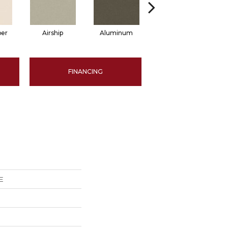
per
Airship
Aluminum
Barley
FINANCING
E