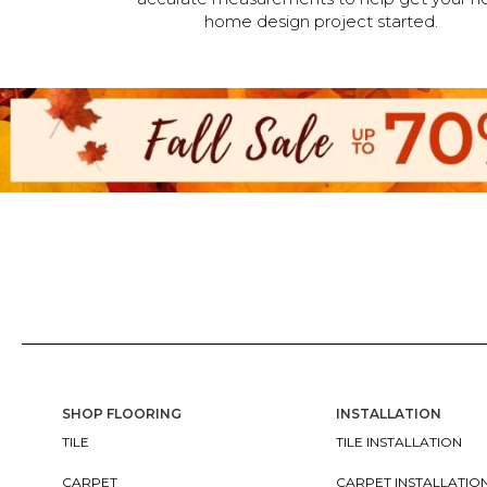
home design project started.
SHOP FLOORING
INSTALLATION
TILE
TILE INSTALLATION
CARPET
CARPET INSTALLATIO