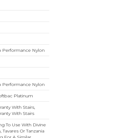
 Performance Nylon
 Performance Nylon
oftbac Platinum
anty With Stairs,
anty With Stairs
ng To Use With Divine
, Tavares Or Tanzania
 For A Similar