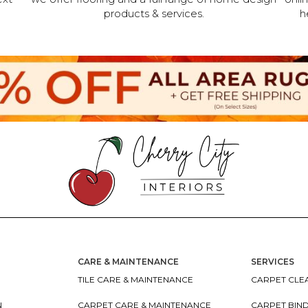
products & services.
h
CARE & MAINTENANCE
SERVICES
TILE CARE & MAINTENANCE
CARPET CLEA
N
CARPET CARE & MAINTENANCE
CARPET BIN