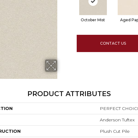
October Mist
Aged Pa
CONTACT US
PRODUCT ATTRIBUTES
CTION
PERFECT CHOIC
Anderson Tuftex
RUCTION
Plush Cut Pile