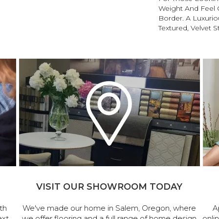
Weight And Feel O
Border. A Luxuriou
Textured, Velvet St
VISIT OUR SHOWROOM TODAY
th
We've made our home in Salem, Oregon, where
A
ext
we offer flooring and a full range of home design
onli