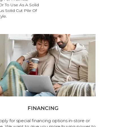
r To Use As A Solid
s Solid Cut Pile Of
yle.
FINANCING
pply for special financing options in-store or
ne. We want to give you more buying power to