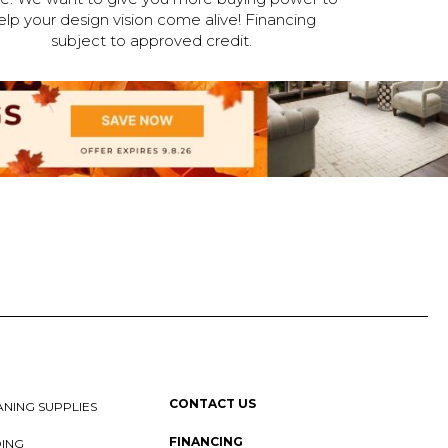
elp your design vision come alive! Financing
subject to approved credit.
CONTACT US
NING SUPPLIES
FINANCING
DING