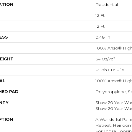
ATION
Residential
12 Ft
12 Ft
ESS
0.48 In
100% Anso® High
EIGHT
64 Oz/yd²
Plush Cut Pile
AL
100% Anso® High
HED PAD
Polypropylene, S
NTY
Shaw 20 Year Warr
Shaw 20 Year Warr
PTION
A Wonderful Pairi
Retreat, Heirloom
For Those Looking