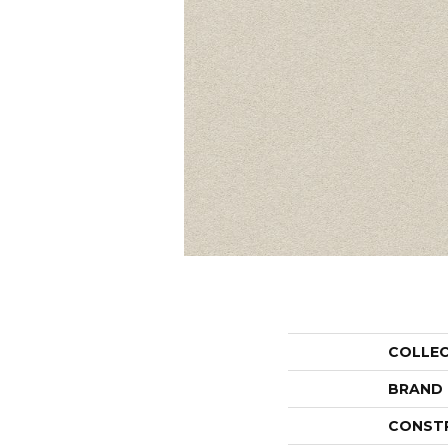
COLLE
BRAND
CONST