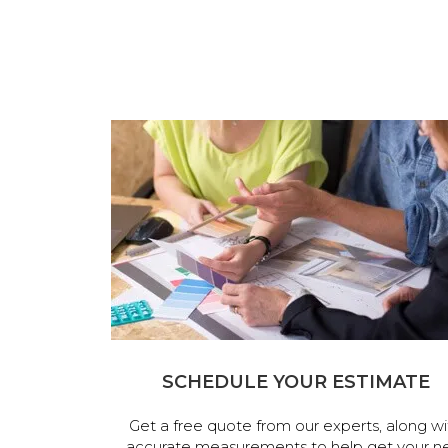
SCHEDULE YOUR ESTIMATE
Get a free quote from our experts, along wi
accurate measurements to help get your n