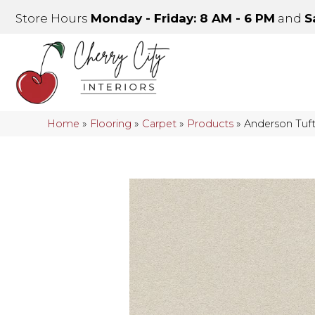
Store Hours
Monday - Friday: 8 AM - 6 PM
and
S
Home
»
Flooring
»
Carpet
»
Products
»
Anderson Tu