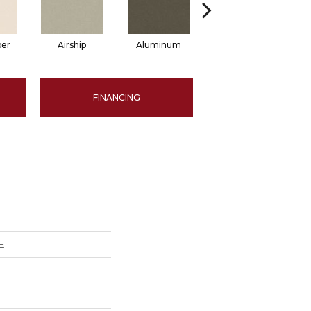
per
Airship
Aluminum
Barley
FINANCING
E