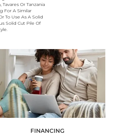
, Tavares Or Tanzania
 For A Similar
r To Use As A Solid
s Solid Cut Pile Of
yle.
FINANCING