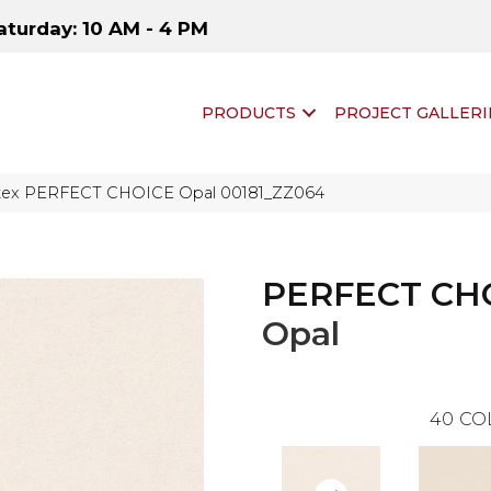
aturday: 10 AM - 4 PM
PRODUCTS
PROJECT GALLERI
ftex PERFECT CHOICE Opal 00181_ZZ064
PERFECT CH
Opal
40
CO