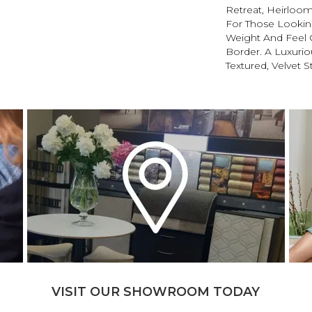
Retreat, Heirloom
For Those Looking
Weight And Feel O
Border. A Luxuriou
Textured, Velvet St
VISIT OUR SHOWROOM TODAY