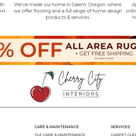
th
We've made our home in Salem, Oregon, where
A
ext
we offer flooring and a full range of home design
onli
products & services.
h
CARE & MAINTENANCE
SERVICES
TILE CARE & MAINTENANCE
CARPET CLEA