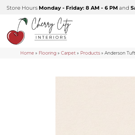
Store Hours
Monday - Friday: 8 AM - 6 PM
and
S
Home
»
Flooring
»
Carpet
»
Products
»
Anderson Tu