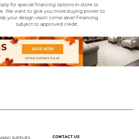
pply for special financing options in-store or
ne. We want to give you more buying power to
elp your design vision come alive! Financing
subject to approved credit.
CONTACT US
NING SUPPLIES