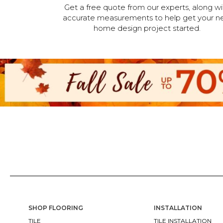
Get a free quote from our experts, along wi
accurate measurements to help get your n
home design project started.
SHOP FLOORING
INSTALLATION
TILE
TILE INSTALLATION