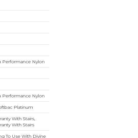
 Performance Nylon
 Performance Nylon
oftbac Platinum
anty With Stairs,
anty With Stairs
ng To Use With Divine