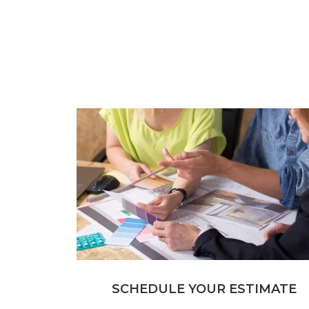
SCHEDULE YOUR ESTIMATE