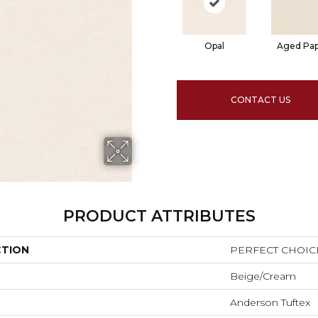
Opal
Aged Pa
CONTACT US
PRODUCT ATTRIBUTES
CTION
PERFECT CHOIC
Beige/Cream
Anderson Tuftex