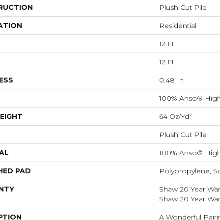
RUCTION
Plush Cut Pile
ATION
Residential
12 Ft
12 Ft
ESS
0.48 In
100% Anso® High
EIGHT
64 Oz/yd²
Plush Cut Pile
AL
100% Anso® High
HED PAD
Polypropylene, S
NTY
Shaw 20 Year Warr
Shaw 20 Year Warr
PTION
A Wonderful Pairi