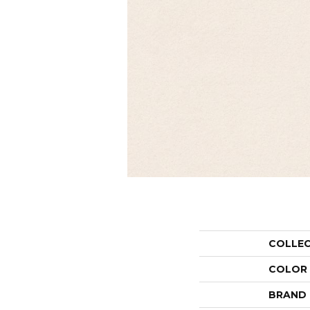
COLLE
COLOR
BRAND