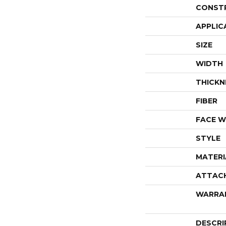
CONST
APPLIC
SIZE
WIDTH
THICKN
FIBER
FACE W
STYLE
MATERI
ATTAC
WARRA
DESCRI