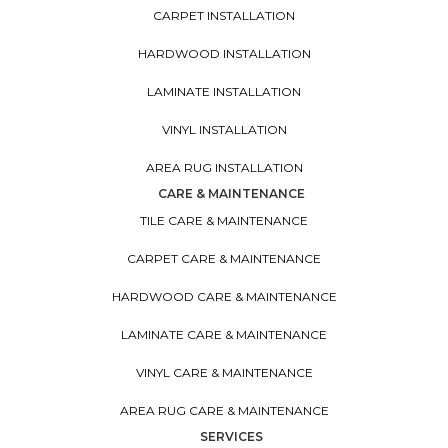
CARPET INSTALLATION
HARDWOOD INSTALLATION
LAMINATE INSTALLATION
VINYL INSTALLATION
AREA RUG INSTALLATION
CARE & MAINTENANCE
TILE CARE & MAINTENANCE
CARPET CARE & MAINTENANCE
HARDWOOD CARE & MAINTENANCE
LAMINATE CARE & MAINTENANCE
VINYL CARE & MAINTENANCE
AREA RUG CARE & MAINTENANCE
SERVICES