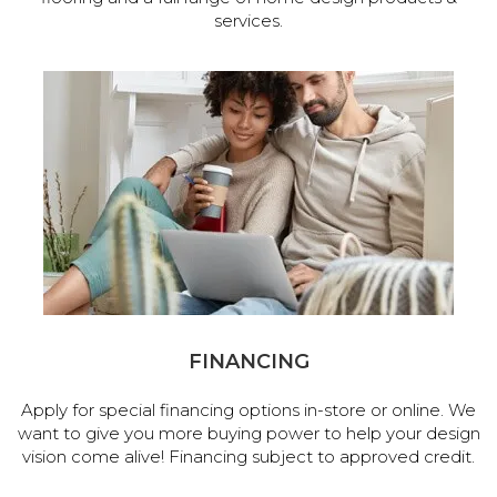
services.
FINANCING
Apply for special financing options in-store or online. We
want to give you more buying power to help your design
vision come alive! Financing subject to approved credit.