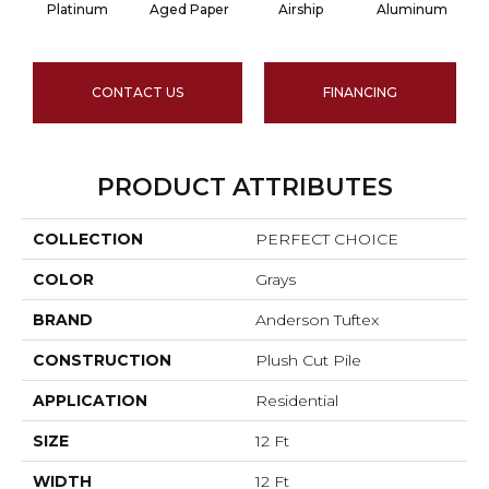
Platinum
Aged Paper
Airship
Aluminum
CONTACT US
FINANCING
PRODUCT ATTRIBUTES
COLLECTION
PERFECT CHOICE
COLOR
Grays
BRAND
Anderson Tuftex
CONSTRUCTION
Plush Cut Pile
APPLICATION
Residential
SIZE
12 Ft
WIDTH
12 Ft