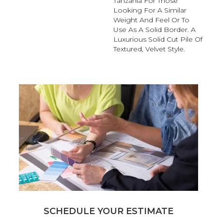
Tanzania For Those
Looking For A Similar
Weight And Feel Or To
Use As A Solid Border. A
Luxurious Solid Cut Pile Of
Textured, Velvet Style.
SCHEDULE YOUR ESTIMATE