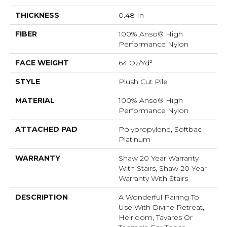
THICKNESS
0.48 In
FIBER
100% Anso® High
Performance Nylon
FACE WEIGHT
64 Oz/yd²
STYLE
Plush Cut Pile
MATERIAL
100% Anso® High
Performance Nylon
ATTACHED PAD
Polypropylene, Softbac
Platinum
WARRANTY
Shaw 20 Year Warranty
With Stairs, Shaw 20 Year
Warranty With Stairs
DESCRIPTION
A Wonderful Pairing To
Use With Divine Retreat,
Heirloom, Tavares Or