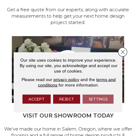
Get a free quote from our experts, along with accurate
measurements to help get your next home design
project started.
Close 
Our site uses cookies to improve your experience.
By using our site, you acknowledge and accept our
use of cookies.
Please read our
privacy policy
and the
terms and
conditions
for more information.
ACCEPT
REJECT
SETTINGS
VISIT OUR SHOWROOM TODAY
We've made our home in Salem, Oregon, where we offer
flooring and a full range of home design products &