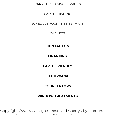
CARPET CLEANING SUPPLIES
CARPET BINDING
SCHEDULE YOUR FREE ESTIMATE
CABINETS
CONTACT US
FINANCING
EARTH FRIENDLY
FLOORVANA
COUNTERTOPS
WINDOW TREATMENTS
Copyright ©2026. All Rights Reserved Cherry City Interiors