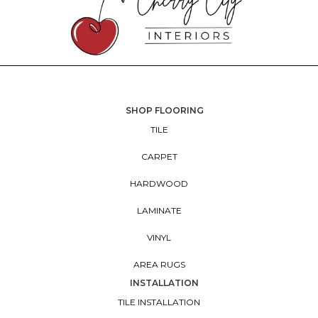
SHOP FLOORING
TILE
CARPET
HARDWOOD
LAMINATE
VINYL
AREA RUGS
INSTALLATION
TILE INSTALLATION