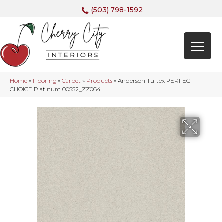
(503) 798-1592
Home
»
Flooring
»
Carpet
»
Products
»
Anderson Tuftex PERFECT
CHOICE Platinum 00552_ZZ064