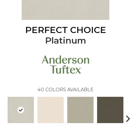
PERFECT CHOICE
Platinum
40
COLORS AVAILABLE