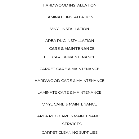
HARDWOOD INSTALLATION
LAMINATE INSTALLATION
VINYL INSTALLATION
AREA RUG INSTALLATION
CARE & MAINTENANCE
TILE CARE & MAINTENANCE
CARPET CARE & MAINTENANCE
HARDWOOD CARE & MAINTENANCE
LAMINATE CARE & MAINTENANCE
VINYL CARE & MAINTENANCE
AREA RUG CARE & MAINTENANCE
SERVICES
CARPET CLEANING SUPPLIES