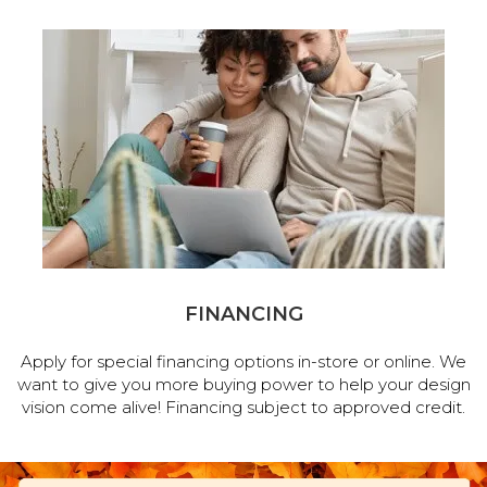
FINANCING
Apply for special financing options in-store or online. We
want to give you more buying power to help your design
vision come alive! Financing subject to approved credit.