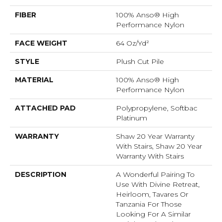
FIBER
100% Anso® High
Performance Nylon
FACE WEIGHT
64 Oz/yd²
STYLE
Plush Cut Pile
MATERIAL
100% Anso® High
Performance Nylon
ATTACHED PAD
Polypropylene, Softbac
Platinum
WARRANTY
Shaw 20 Year Warranty
With Stairs, Shaw 20 Year
Warranty With Stairs
DESCRIPTION
A Wonderful Pairing To
Use With Divine Retreat,
Heirloom, Tavares Or
Tanzania For Those
Looking For A Similar