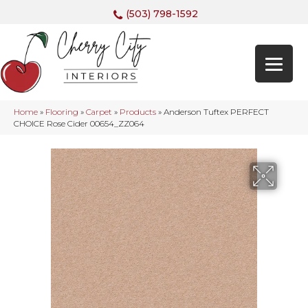
(503) 798-1592
Home
»
Flooring
»
Carpet
»
Products
»
Anderson Tuftex PERFECT
CHOICE Rose Cider 00654_ZZ064