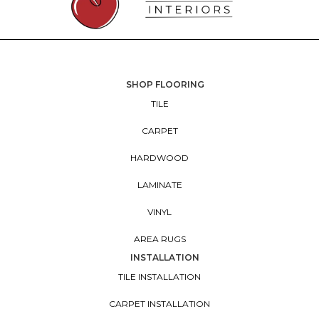
SHOP FLOORING
TILE
CARPET
HARDWOOD
LAMINATE
VINYL
AREA RUGS
INSTALLATION
TILE INSTALLATION
CARPET INSTALLATION