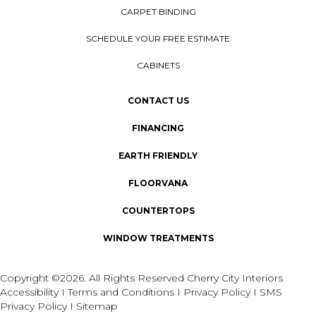
CARPET BINDING
SCHEDULE YOUR FREE ESTIMATE
CABINETS
CONTACT US
FINANCING
EARTH FRIENDLY
FLOORVANA
COUNTERTOPS
WINDOW TREATMENTS
Copyright ©2026. All Rights Reserved Cherry City Interiors
Accessibility
I
Terms and Conditions
I
Privacy Policy
I
SMS
Privacy Policy
I
Sitemap