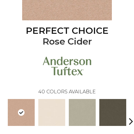
PERFECT CHOICE
Rose Cider
40
COLORS AVAILABLE