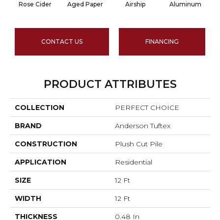
Rose Cider
Aged Paper
Airship
Aluminum
CONTACT US
FINANCING
PRODUCT ATTRIBUTES
COLLECTION
PERFECT CHOICE
BRAND
Anderson Tuftex
CONSTRUCTION
Plush Cut Pile
APPLICATION
Residential
SIZE
12 Ft
WIDTH
12 Ft
THICKNESS
0.48 In