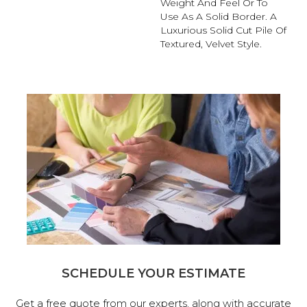
Weight And Feel Or To
Use As A Solid Border. A
Luxurious Solid Cut Pile Of
Textured, Velvet Style.
SCHEDULE YOUR ESTIMATE
Get a free quote from our experts, along with accurate