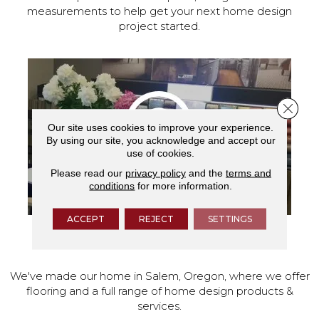
measurements to help get your next home design
project started.
Close 
Our site uses cookies to improve your experience.
By using our site, you acknowledge and accept our
use of cookies.
Please read our
privacy policy
and the
terms and
conditions
for more information.
ACCEPT
REJECT
SETTINGS
VISIT OUR SHOWROOM TODAY
We've made our home in Salem, Oregon, where we offer
flooring and a full range of home design products &
services.