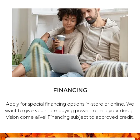
FINANCING
Apply for special financing options in-store or online. We
want to give you more buying power to help your design
vision come alive! Financing subject to approved credit.