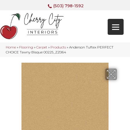
(503) 798-1592
Home
»
Flooring
»
Carpet
»
Products
»
Anderson Tuftex PERFECT
CHOICE Tawny Bisque 00225_ZZ064