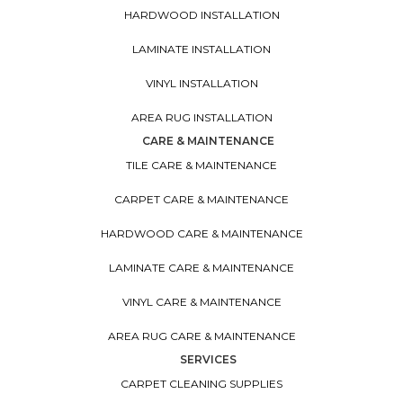
HARDWOOD INSTALLATION
LAMINATE INSTALLATION
VINYL INSTALLATION
AREA RUG INSTALLATION
CARE & MAINTENANCE
TILE CARE & MAINTENANCE
CARPET CARE & MAINTENANCE
HARDWOOD CARE & MAINTENANCE
LAMINATE CARE & MAINTENANCE
VINYL CARE & MAINTENANCE
AREA RUG CARE & MAINTENANCE
SERVICES
CARPET CLEANING SUPPLIES