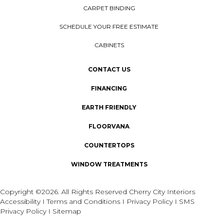
CARPET BINDING
SCHEDULE YOUR FREE ESTIMATE
CABINETS
CONTACT US
FINANCING
EARTH FRIENDLY
FLOORVANA
COUNTERTOPS
WINDOW TREATMENTS
Copyright ©2026. All Rights Reserved Cherry City Interiors
Accessibility
I
Terms and Conditions
I
Privacy Policy
I
SMS
Privacy Policy
I
Sitemap