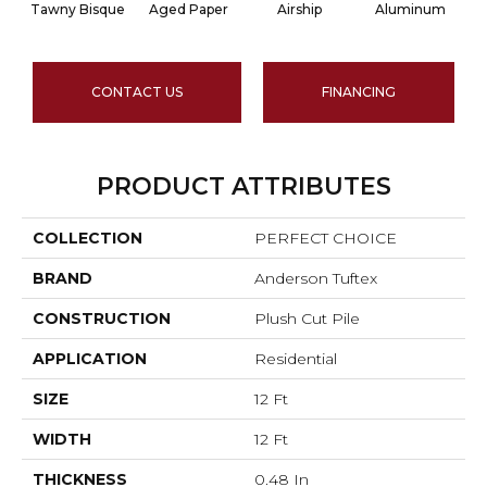
Tawny Bisque
Aged Paper
Airship
Aluminum
CONTACT US
FINANCING
PRODUCT ATTRIBUTES
COLLECTION
PERFECT CHOICE
BRAND
Anderson Tuftex
CONSTRUCTION
Plush Cut Pile
APPLICATION
Residential
SIZE
12 Ft
WIDTH
12 Ft
THICKNESS
0.48 In