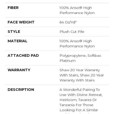
FIBER
100% Anso® High
Performance Nylon
FACE WEIGHT
64 Oz/yd²
STYLE
Plush Cut Pile
MATERIAL
100% Anso® High
Performance Nylon
ATTACHED PAD
Polypropylene, Softbac
Platinum
WARRANTY
Shaw 20 Year Warranty
With Stairs, Shaw 20 Year
Warranty With Stairs
DESCRIPTION
A Wonderful Pairing To
Use With Divine Retreat,
Heirloom, Tavares Or
Tanzania For Those
Looking For A Similar