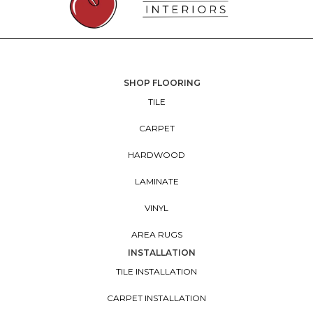
SHOP FLOORING
TILE
CARPET
HARDWOOD
LAMINATE
VINYL
AREA RUGS
INSTALLATION
TILE INSTALLATION
CARPET INSTALLATION