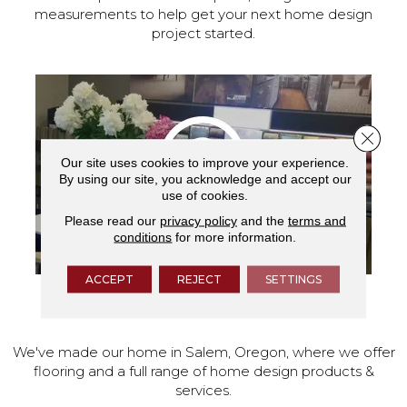
measurements to help get your next home design
project started.
Close 
Our site uses cookies to improve your experience.
By using our site, you acknowledge and accept our
use of cookies.
Please read our
privacy policy
and the
terms and
conditions
for more information.
ACCEPT
REJECT
SETTINGS
VISIT OUR SHOWROOM TODAY
We've made our home in Salem, Oregon, where we offer
flooring and a full range of home design products &
services.