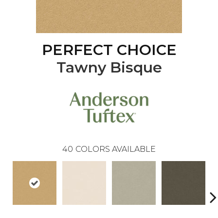
PERFECT CHOICE
Tawny Bisque
40
COLORS AVAILABLE