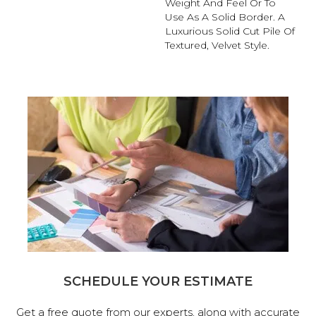
Weight And Feel Or To
Use As A Solid Border. A
Luxurious Solid Cut Pile Of
Textured, Velvet Style.
SCHEDULE YOUR ESTIMATE
Get a free quote from our experts, along with accurate