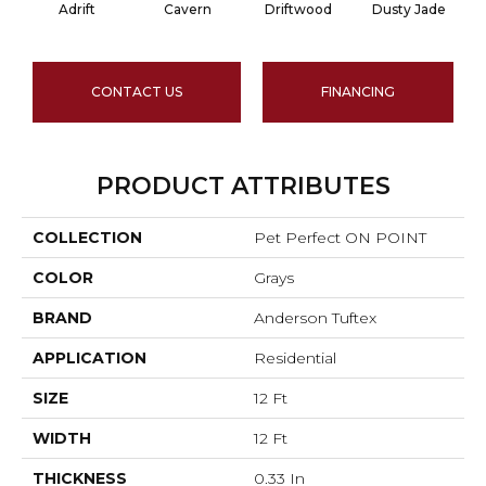
Adrift
Cavern
Driftwood
Dusty Jade
CONTACT US
FINANCING
PRODUCT ATTRIBUTES
COLLECTION
Pet Perfect ON POINT
COLOR
Grays
BRAND
Anderson Tuftex
APPLICATION
Residential
SIZE
12 Ft
WIDTH
12 Ft
THICKNESS
0.33 In