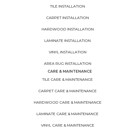
TILE INSTALLATION
CARPET INSTALLATION
HARDWOOD INSTALLATION
LAMINATE INSTALLATION
VINYL INSTALLATION
AREA RUG INSTALLATION
CARE & MAINTENANCE
TILE CARE & MAINTENANCE
CARPET CARE & MAINTENANCE
HARDWOOD CARE & MAINTENANCE
LAMINATE CARE & MAINTENANCE
VINYL CARE & MAINTENANCE