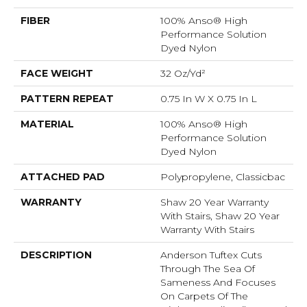
FIBER
100% Anso® High
Performance Solution
Dyed Nylon
FACE WEIGHT
32 Oz/yd²
PATTERN REPEAT
0.75 In W X 0.75 In L
MATERIAL
100% Anso® High
Performance Solution
Dyed Nylon
ATTACHED PAD
Polypropylene, Classicbac
WARRANTY
Shaw 20 Year Warranty
With Stairs, Shaw 20 Year
Warranty With Stairs
DESCRIPTION
Anderson Tuftex Cuts
Through The Sea Of
Sameness And Focuses
On Carpets Of The