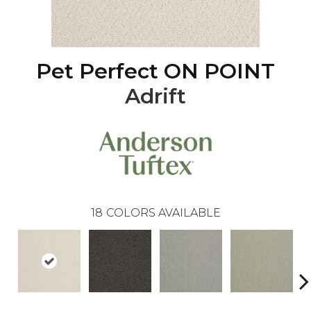
Pet Perfect ON POINT
Adrift
18
COLORS AVAILABLE