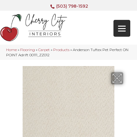
(503) 798-1592
Home
»
Flooring
»
Carpet
»
Products
»
Anderson Tuftex Pet Perfect ON
POINT Adrift 00111_ZZ012