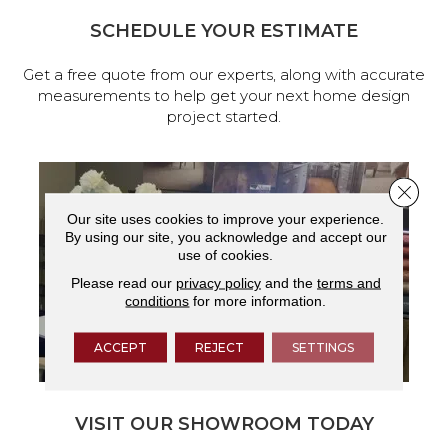
SCHEDULE YOUR ESTIMATE
Get a free quote from our experts, along with accurate
measurements to help get your next home design
project started.
Close 
Our site uses cookies to improve your experience.
By using our site, you acknowledge and accept our
use of cookies.
Please read our
privacy policy
and the
terms and
conditions
for more information.
ACCEPT
REJECT
SETTINGS
VISIT OUR SHOWROOM TODAY