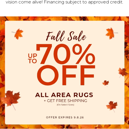
vision come alive! Financing subject to approved credit.