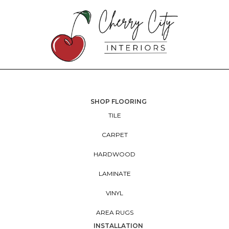
SHOP FLOORING
TILE
CARPET
HARDWOOD
LAMINATE
VINYL
AREA RUGS
INSTALLATION