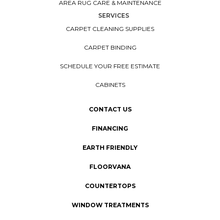
AREA RUG CARE & MAINTENANCE
SERVICES
CARPET CLEANING SUPPLIES
CARPET BINDING
SCHEDULE YOUR FREE ESTIMATE
CABINETS
CONTACT US
FINANCING
EARTH FRIENDLY
FLOORVANA
COUNTERTOPS
WINDOW TREATMENTS