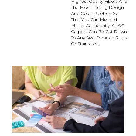
Highest Quality Fibers And
The Most Lasting Design
And Color Palettes, So
That You Can Mix And
Match Confidently. All A/T
Carpets Can Be Cut Down
To Any Size For Area Rugs
Or Staircases.