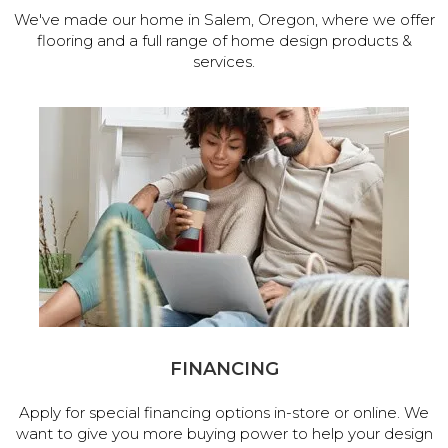
We've made our home in Salem, Oregon, where we offer
flooring and a full range of home design products &
services.
FINANCING
Apply for special financing options in-store or online. We
want to give you more buying power to help your design