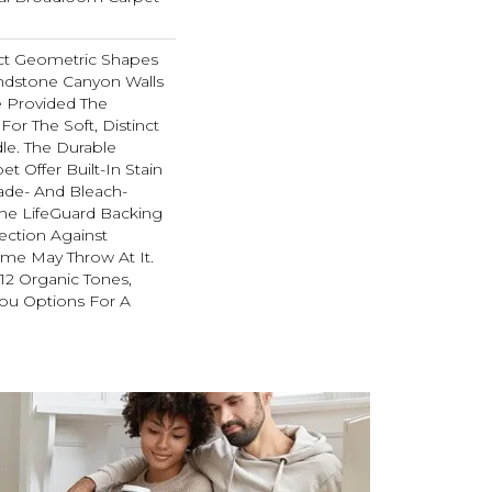
ect Geometric Shapes
ndstone Canyon Walls
 Provided The
For The Soft, Distinct
le. The Durable
et Offer Built-In Stain
ade- And Bleach-
The LifeGuard Backing
ection Against
me May Throw At It.
 12 Organic Tones,
ou Options For A