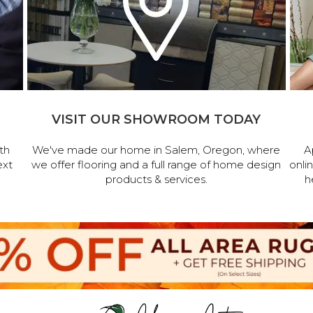
VISIT OUR SHOWROOM TODAY
th
We've made our home in Salem, Oregon, where
A
ext
we offer flooring and a full range of home design
onli
products & services.
h