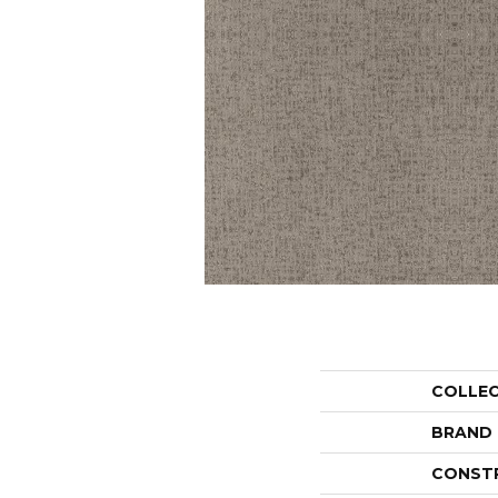
COLLE
BRAND
CONST