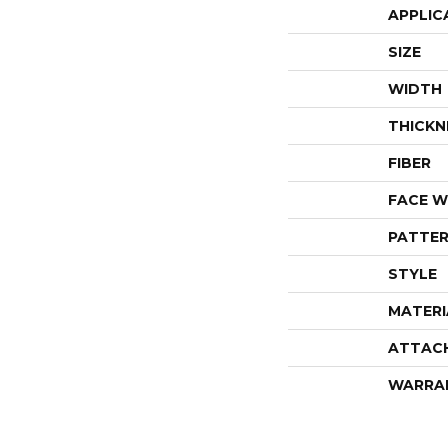
APPLIC
SIZE
WIDTH
THICKN
FIBER
FACE W
PATTER
STYLE
MATERI
ATTAC
WARRA