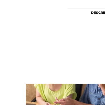
DESCRI