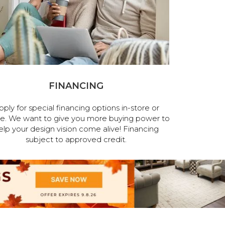
FINANCING
pply for special financing options in-store or
ne. We want to give you more buying power to
elp your design vision come alive! Financing
subject to approved credit.