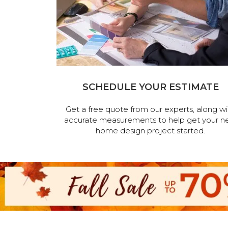
SCHEDULE YOUR ESTIMATE
Get a free quote from our experts, along wi
accurate measurements to help get your n
home design project started.