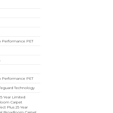
 Performance PET
L
 Performance PET
ifeguard Technology
25 Year Limited
dloom Carpet
ect Plus 25 Year
ial Broadloom Carpet