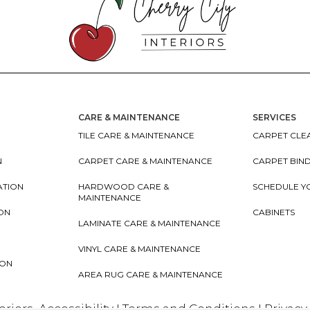
CARE & MAINTENANCE
SERVICES
TILE CARE & MAINTENANCE
CARPET CLEA
N
CARPET CARE & MAINTENANCE
CARPET BIN
ATION
HARDWOOD CARE &
SCHEDULE Y
MAINTENANCE
ION
CABINETS
LAMINATE CARE & MAINTENANCE
VINYL CARE & MAINTENANCE
ION
AREA RUG CARE & MAINTENANCE
teriors
Accessibility
I
Terms and Conditions
I
Privacy