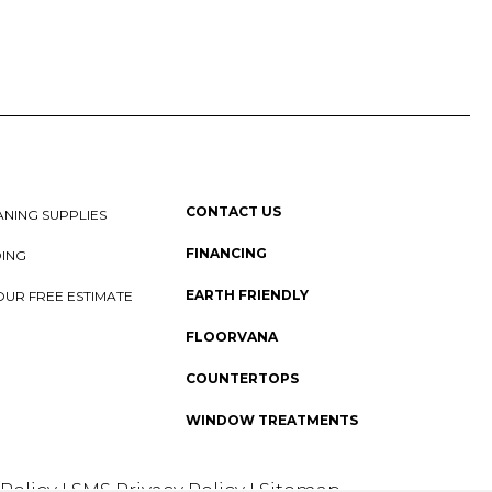
CONTACT US
NING SUPPLIES
FINANCING
DING
EARTH FRIENDLY
OUR FREE ESTIMATE
FLOORVANA
COUNTERTOPS
WINDOW TREATMENTS
 Policy
I
SMS Privacy Policy
I
Sitemap