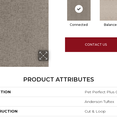
Connected
Balance
CONTACT US
PRODUCT ATTRIBUTES
CTION
Pet Perfect Plu
Anderson Tuftex
RUCTION
Cut & Loop