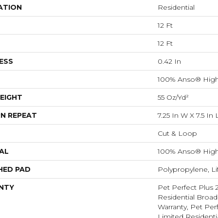
ATION
Residential
12 Ft
12 Ft
ESS
0.42 In
100% Anso® High
EIGHT
55 Oz/yd²
N REPEAT
7.25 In W X 7.5 In 
Cut & Loop
AL
100% Anso® High
HED PAD
Polypropylene, L
NTY
Pet Perfect Plus 
Residential Broa
Warranty, Pet Perf
Limited Resident