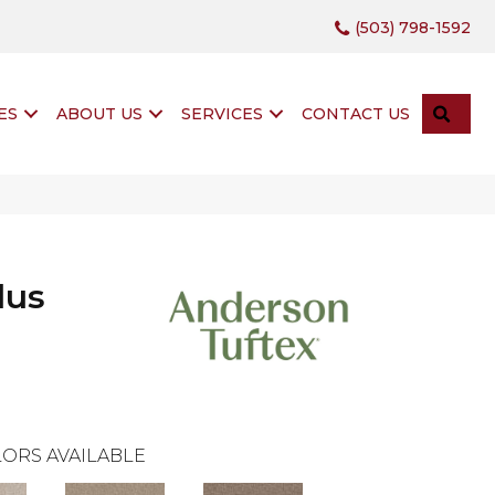
(503) 798-1592
SEA
ES
ABOUT US
SERVICES
CONTACT US
lus
ORS AVAILABLE