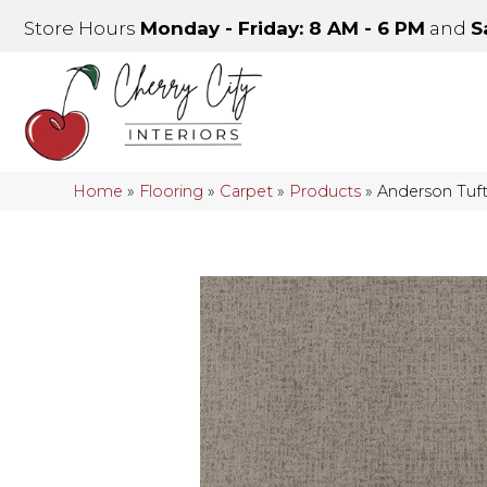
Store Hours
Monday - Friday: 8 AM - 6 PM
and
S
Home
»
Flooring
»
Carpet
»
Products
»
Anderson Tuf