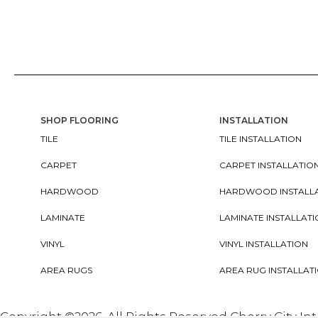
SHOP FLOORING
INSTALLATION
TILE
TILE INSTALLATION
CARPET
CARPET INSTALLATIO
HARDWOOD
HARDWOOD INSTALL
LAMINATE
LAMINATE INSTALLAT
VINYL
VINYL INSTALLATION
AREA RUGS
AREA RUG INSTALLAT
Copyright ©2026. All Rights Reserved Cherry City In