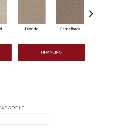
d
Blonde
Camelback
Grounded
FINANCING
s CABOODLE