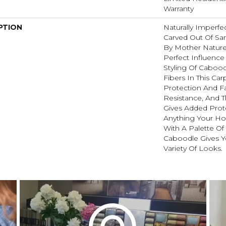
Warranty
PTION
Naturally Imperf
Carved Out Of Sa
By Mother Nature
Perfect Influence 
Styling Of Cabood
Fibers In This Carp
Protection And F
Resistance, And 
Gives Added Prot
Anything Your Ho
With A Palette Of
Caboodle Gives Y
Variety Of Looks.