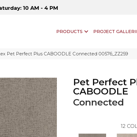
aturday: 10 AM - 4 PM
PRODUCTS
PROJECT GALLERI
tex Pet Perfect Plus CABOODLE Connected 00576_ZZ259
Pet Perfect P
CABOODLE
Connected
12
COL