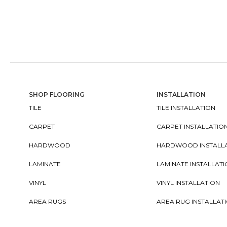
SHOP FLOORING
INSTALLATION
TILE
TILE INSTALLATION
CARPET
CARPET INSTALLATIO
HARDWOOD
HARDWOOD INSTALL
LAMINATE
LAMINATE INSTALLAT
VINYL
VINYL INSTALLATION
AREA RUGS
AREA RUG INSTALLAT