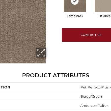
Camelback
Balance
CONTACT US
PRODUCT ATTRIBUTES
CTION
Pet Perfect Plus 
Beige/Cream
Anderson Tuftex