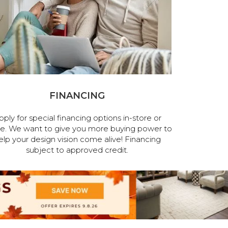
FINANCING
pply for special financing options in-store or
ne. We want to give you more buying power to
elp your design vision come alive! Financing
subject to approved credit.