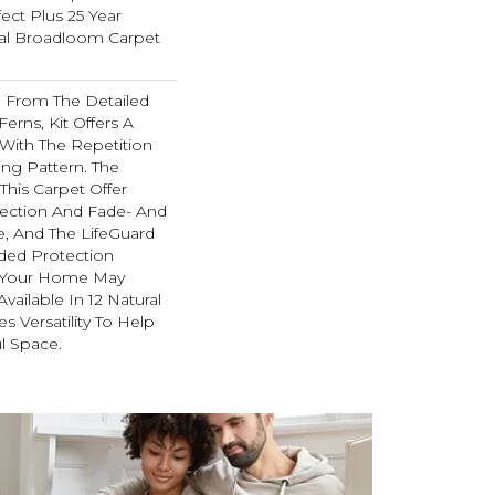
ect Plus 25 Year
ial Broadloom Carpet
on From The Detailed
Ferns, Kit Offers A
With The Repetition
ing Pattern. The
This Carpet Offer
otection And Fade- And
e, And The LifeGuard
ded Protection
g Your Home May
 Available In 12 Natural
s Versatility To Help
l Space.