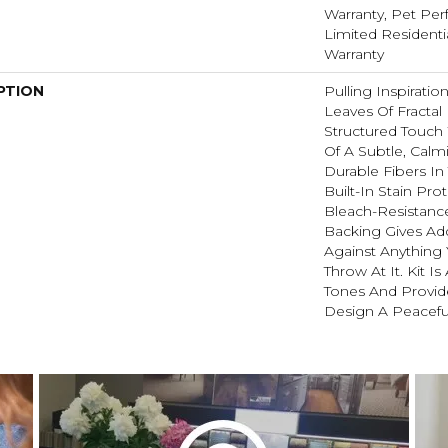
Warranty, Pet Perf
Limited Resident
Warranty
PTION
Pulling Inspirati
Leaves Of Fractal 
Structured Touch 
Of A Subtle, Calm
Durable Fibers In 
Built-In Stain Pr
Bleach-Resistanc
Backing Gives Ad
Against Anythin
Throw At It. Kit Is
Tones And Provide
Design A Peacefu