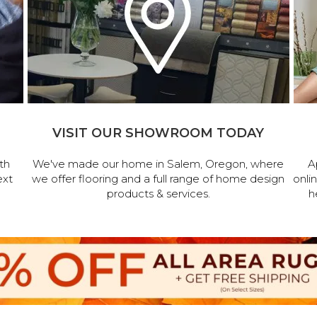
VISIT OUR SHOWROOM TODAY
th
We've made our home in Salem, Oregon, where
A
ext
we offer flooring and a full range of home design
onli
products & services.
h