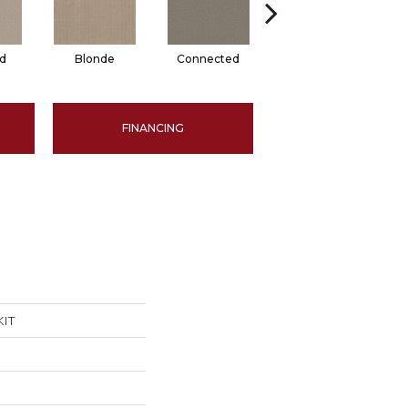
d
Blonde
Connected
Grounded
FINANCING
KIT