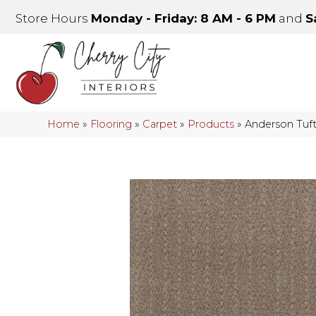
Store Hours
Monday - Friday: 8 AM - 6 PM
and
S
Home
»
Flooring
»
Carpet
»
Products
»
Anderson Tuf