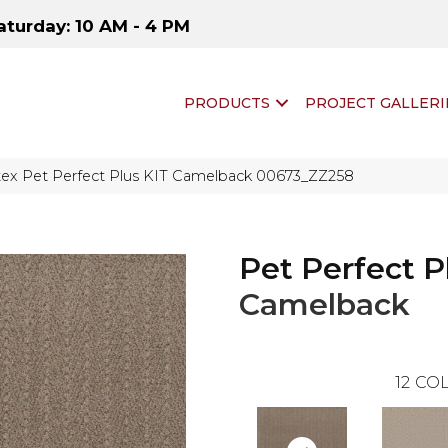
aturday: 10 AM - 4 PM
PRODUCTS
PROJECT GALLERI
tex Pet Perfect Plus KIT Camelback 00673_ZZ258
Pet Perfect P
Camelback
12
COL