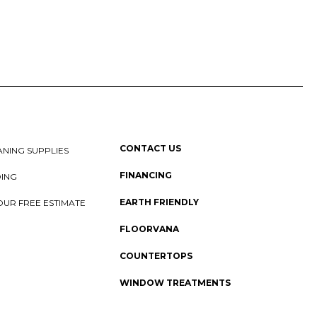
CONTACT US
NING SUPPLIES
FINANCING
DING
EARTH FRIENDLY
OUR FREE ESTIMATE
FLOORVANA
COUNTERTOPS
WINDOW TREATMENTS