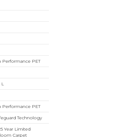
 Performance PET
 L
 Performance PET
ifeguard Technology
25 Year Limited
dloom Carpet