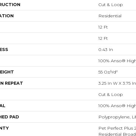
RUCTION
Cut & Loop
ATION
Residential
12 Ft
12 Ft
ESS
0.43 In
100% Anso® High
EIGHT
55 Oz/yd²
N REPEAT
3.25 In W X 3.75 In
Cut & Loop
AL
100% Anso® High
HED PAD
Polypropylene, L
NTY
Pet Perfect Plus 
Residential Broa