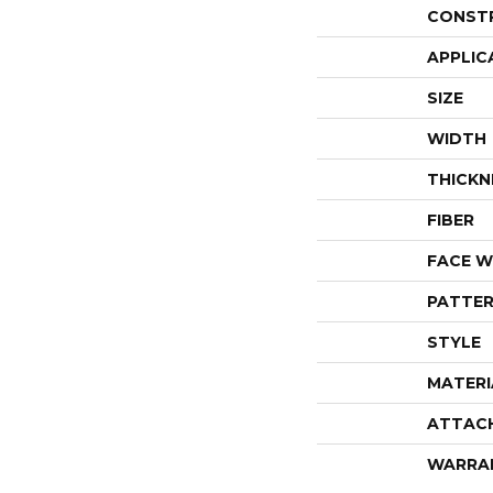
CONST
APPLIC
SIZE
WIDTH
THICKN
FIBER
FACE W
PATTER
STYLE
MATERI
ATTAC
WARRA