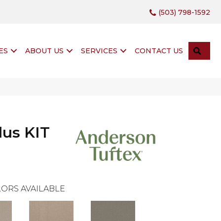
(503) 798-1592
SEA
ES
ABOUT US
SERVICES
CONTACT US
lus KIT
ORS AVAILABLE