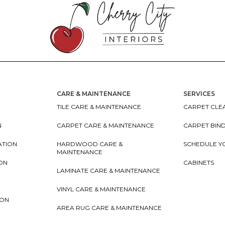
CARE & MAINTENANCE
SERVICES
TILE CARE & MAINTENANCE
CARPET CLEA
N
CARPET CARE & MAINTENANCE
CARPET BIN
ATION
HARDWOOD CARE &
SCHEDULE Y
MAINTENANCE
ION
CABINETS
LAMINATE CARE & MAINTENANCE
VINYL CARE & MAINTENANCE
ION
AREA RUG CARE & MAINTENANCE