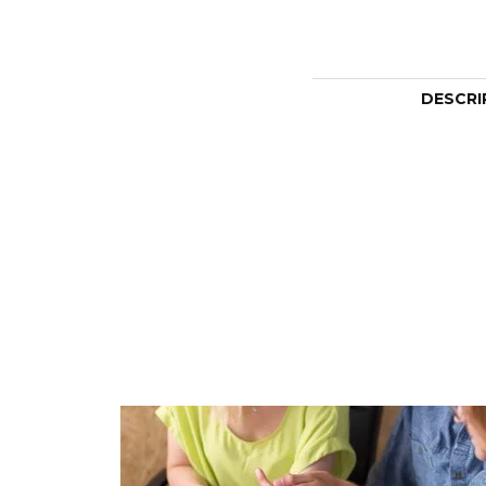
DESCRI