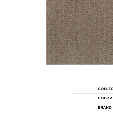
COLLE
COLOR
BRAND