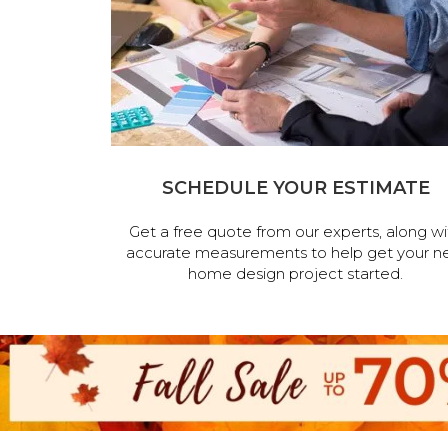
SCHEDULE YOUR ESTIMATE
Get a free quote from our experts, along wi
accurate measurements to help get your n
home design project started.