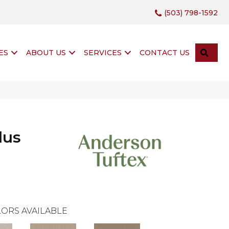
(503) 798-1592
SEA
ES
ABOUT US
SERVICES
CONTACT US
lus
ORS AVAILABLE