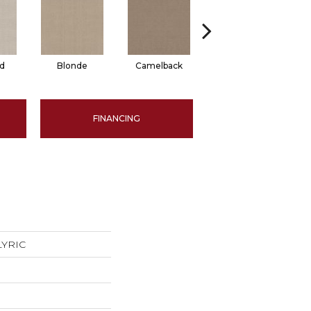
d
Blonde
Camelback
Connected
FINANCING
 LYRIC