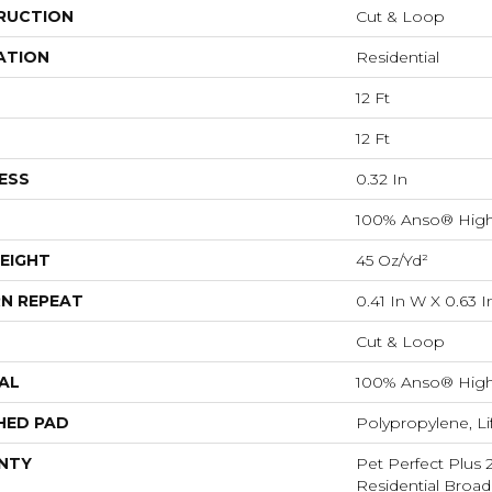
RUCTION
Cut & Loop
ATION
Residential
12 Ft
12 Ft
ESS
0.32 In
100% Anso® High
EIGHT
45 Oz/yd²
N REPEAT
0.41 In W X 0.63 I
Cut & Loop
AL
100% Anso® High
HED PAD
Polypropylene, L
NTY
Pet Perfect Plus 
Residential Broa