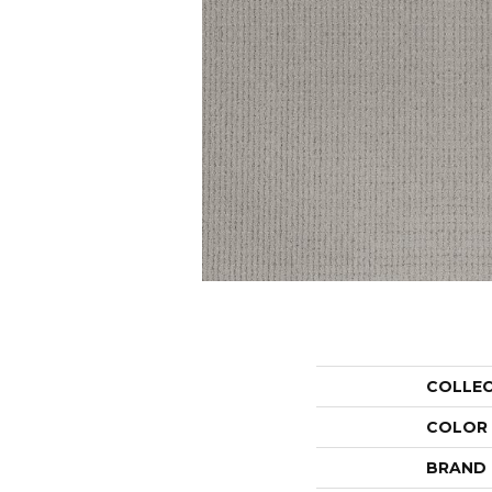
COLLE
COLOR
BRAND