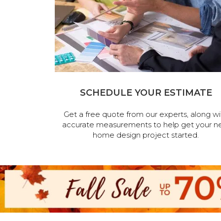
SCHEDULE YOUR ESTIMATE
Get a free quote from our experts, along wi
accurate measurements to help get your n
home design project started.