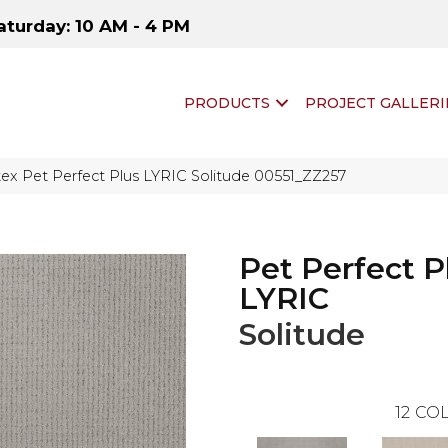
aturday: 10 AM - 4 PM
PRODUCTS
PROJECT GALLERI
ex Pet Perfect Plus LYRIC Solitude 00551_ZZ257
Pet Perfect P
LYRIC
Solitude
12
COL