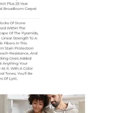
ect Plus 25 Year
ial Broadloom Carpet
locks Of Stone
ked Within The
ape Of The Pyramids,
 Linear Strength To A
e Fibers In This
-In Stain Protection
each-Resistance, And
cking Gives Added
t Anything Your
t It. With A Color
ral Tones, You'll Be
s Of Lyric.