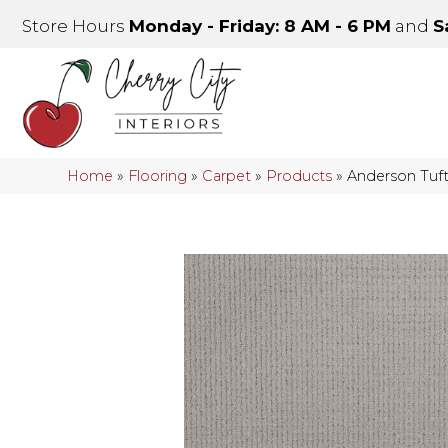
Store Hours
Monday - Friday: 8 AM - 6 PM
and
S
Home
»
Flooring
»
Carpet
»
Products
»
Anderson Tuft