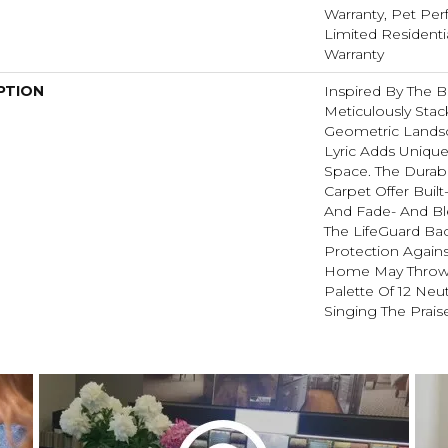
Warranty, Pet Perf
Limited Resident
Warranty
PTION
Inspired By The B
Meticulously Stac
Geometric Landsc
Lyric Adds Unique
Space. The Durabl
Carpet Offer Built
And Fade- And Bl
The LifeGuard Ba
Protection Agains
Home May Throw A
Palette Of 12 Neut
Singing The Praise