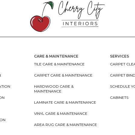
CARE & MAINTENANCE
SERVICES
TILE CARE & MAINTENANCE
CARPET CLEA
N
CARPET CARE & MAINTENANCE
CARPET BIN
ATION
HARDWOOD CARE &
SCHEDULE Y
MAINTENANCE
ION
CABINETS
LAMINATE CARE & MAINTENANCE
VINYL CARE & MAINTENANCE
ION
AREA RUG CARE & MAINTENANCE