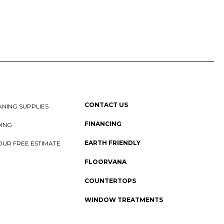
CONTACT US
NING SUPPLIES
FINANCING
DING
EARTH FRIENDLY
OUR FREE ESTIMATE
FLOORVANA
COUNTERTOPS
WINDOW TREATMENTS