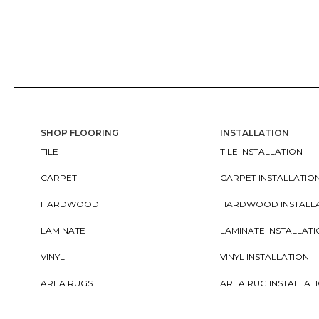
SHOP FLOORING
INSTALLATION
TILE
TILE INSTALLATION
CARPET
CARPET INSTALLATIO
HARDWOOD
HARDWOOD INSTALL
LAMINATE
LAMINATE INSTALLAT
VINYL
VINYL INSTALLATION
AREA RUGS
AREA RUG INSTALLAT