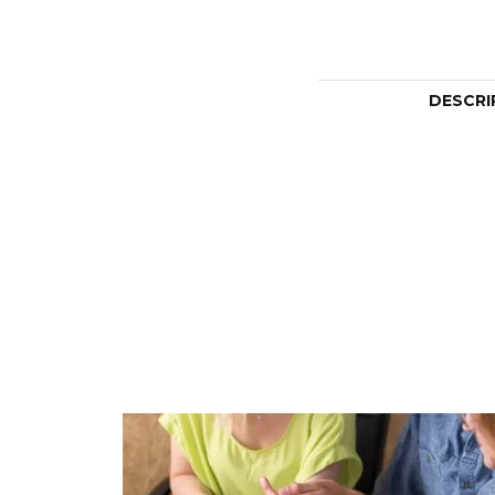
DESCRI