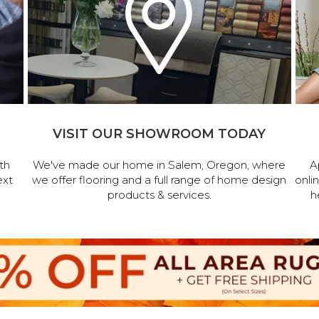
VISIT OUR SHOWROOM TODAY
th
We've made our home in Salem, Oregon, where
A
ext
we offer flooring and a full range of home design
onli
products & services.
h