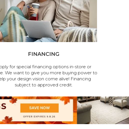
FINANCING
pply for special financing options in-store or
ne. We want to give you more buying power to
elp your design vision come alive! Financing
subject to approved credit.