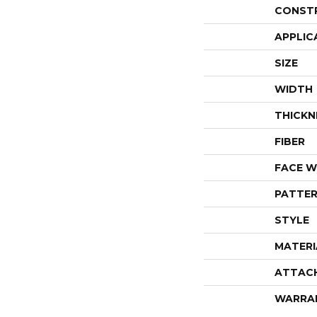
CONST
APPLIC
SIZE
WIDTH
THICKN
FIBER
FACE W
PATTER
STYLE
MATERI
ATTAC
WARRA