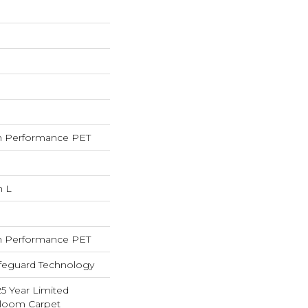
 Performance PET
n L
 Performance PET
ifeguard Technology
25 Year Limited
dloom Carpet