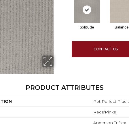
Solitude
Balance
CONTACT US
PRODUCT ATTRIBUTES
CTION
Pet Perfect Plus
Reds/Pinks
Anderson Tuftex