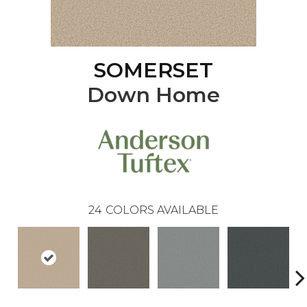
SOMERSET
Down Home
24
COLORS AVAILABLE