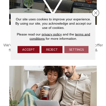
Close 
Our site uses cookies to improve your experience.
By using our site, you acknowledge and accept our
use of cookies.
Please read our
privacy policy
and the
terms and
VISIT OUR SHOWROOM TODAY
conditions
for more information.
We've made our home in Salem, Oregon, where we offer
ACCEPT
REJECT
SETTINGS
flooring and a full range of home design products &
services.