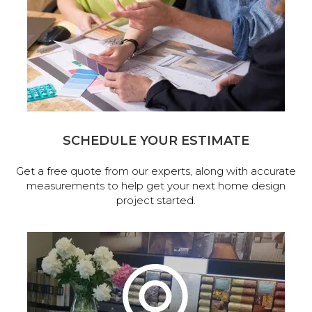
SCHEDULE YOUR ESTIMATE
Get a free quote from our experts, along with accurate
measurements to help get your next home design
project started.