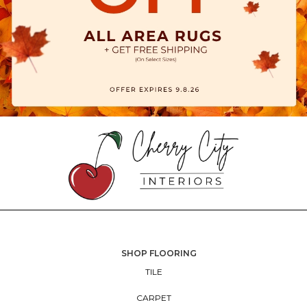
SHOP FLOORING
TILE
CARPET