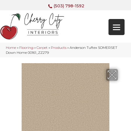
(503) 798-1592
Home
»
Flooring
»
Carpet
»
Products
»
Anderson Tuftex SOMERSET
Down Home 00161_ZZ279