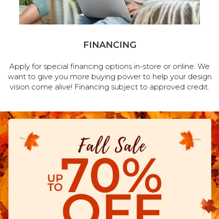
FINANCING
Apply for special financing options in-store or online. We
want to give you more buying power to help your design
vision come alive! Financing subject to approved credit.