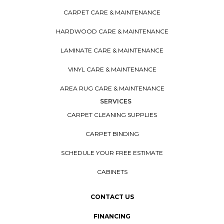
CARPET CARE & MAINTENANCE
HARDWOOD CARE & MAINTENANCE
LAMINATE CARE & MAINTENANCE
VINYL CARE & MAINTENANCE
AREA RUG CARE & MAINTENANCE
SERVICES
CARPET CLEANING SUPPLIES
CARPET BINDING
SCHEDULE YOUR FREE ESTIMATE
CABINETS
CONTACT US
FINANCING