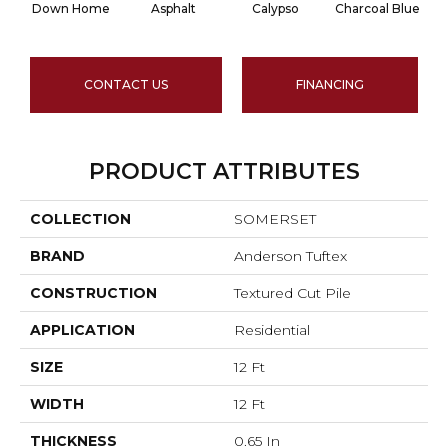
Down Home
Asphalt
Calypso
Charcoal Blue
CONTACT US
FINANCING
PRODUCT ATTRIBUTES
COLLECTION
SOMERSET
BRAND
Anderson Tuftex
CONSTRUCTION
Textured Cut Pile
APPLICATION
Residential
SIZE
12 Ft
WIDTH
12 Ft
THICKNESS
0.65 In