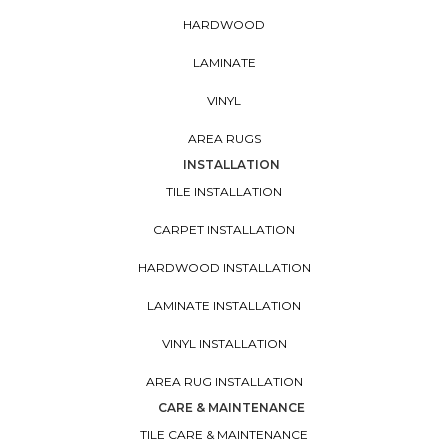
HARDWOOD
LAMINATE
VINYL
AREA RUGS
INSTALLATION
TILE INSTALLATION
CARPET INSTALLATION
HARDWOOD INSTALLATION
LAMINATE INSTALLATION
VINYL INSTALLATION
AREA RUG INSTALLATION
CARE & MAINTENANCE
TILE CARE & MAINTENANCE