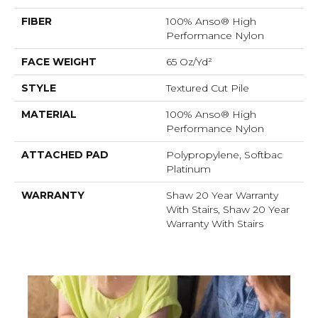
FIBER
100% Anso® High
Performance Nylon
FACE WEIGHT
65 Oz/yd²
STYLE
Textured Cut Pile
MATERIAL
100% Anso® High
Performance Nylon
ATTACHED PAD
Polypropylene, Softbac
Platinum
WARRANTY
Shaw 20 Year Warranty
With Stairs, Shaw 20 Year
Warranty With Stairs