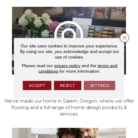
Close 
Our site uses cookies to improve your experience.
By using our site, you acknowledge and accept our
use of cookies.
Please read our
privacy policy
and the
terms and
conditions
for more information.
ACCEPT
REJECT
SETTINGS
VISIT OUR SHOWROOM TODAY
We've made our home in Salem, Oregon, where we offer
flooring and a full range of home design products &
services.