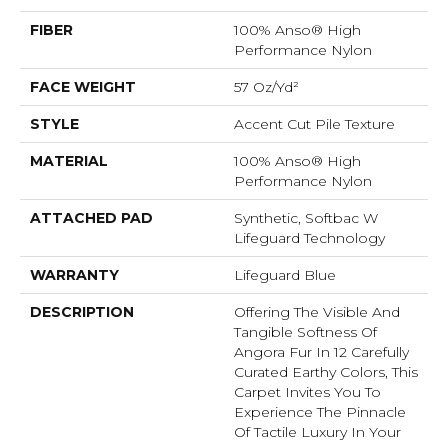
FIBER
100% Anso® High
Performance Nylon
FACE WEIGHT
57 Oz/yd²
STYLE
Accent Cut Pile Texture
MATERIAL
100% Anso® High
Performance Nylon
ATTACHED PAD
Synthetic, Softbac W
Lifeguard Technology
WARRANTY
Lifeguard Blue
DESCRIPTION
Offering The Visible And
Tangible Softness Of
Angora Fur In 12 Carefully
Curated Earthy Colors, This
Carpet Invites You To
Experience The Pinnacle
Of Tactile Luxury In Your