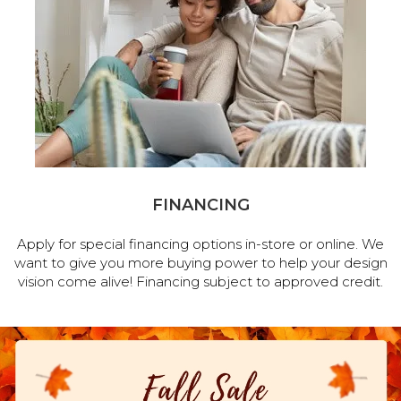
FINANCING
Apply for special financing options in-store or online. We
want to give you more buying power to help your design
vision come alive! Financing subject to approved credit.