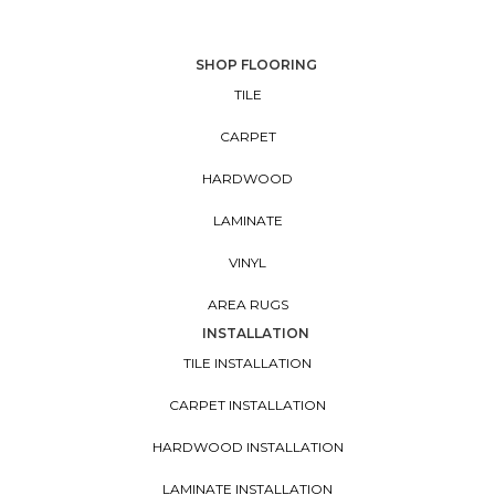
SHOP FLOORING
TILE
CARPET
HARDWOOD
LAMINATE
VINYL
AREA RUGS
INSTALLATION
TILE INSTALLATION
CARPET INSTALLATION
HARDWOOD INSTALLATION
LAMINATE INSTALLATION