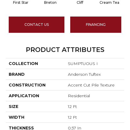
First Star
Breton
Cliff
Cream Tea
CONTACT US
FINANCING
PRODUCT ATTRIBUTES
COLLECTION
SUMPTUOUS I
BRAND
Anderson Tuftex
CONSTRUCTION
Accent Cut Pile Texture
APPLICATION
Residential
SIZE
12 Ft
WIDTH
12 Ft
THICKNESS
0.57 In