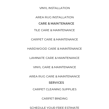
VINYL INSTALLATION
AREA RUG INSTALLATION
CARE & MAINTENANCE
TILE CARE & MAINTENANCE
CARPET CARE & MAINTENANCE
HARDWOOD CARE & MAINTENANCE
LAMINATE CARE & MAINTENANCE
VINYL CARE & MAINTENANCE
AREA RUG CARE & MAINTENANCE
SERVICES
CARPET CLEANING SUPPLIES
CARPET BINDING
SCHEDULE YOUR FREE ESTIMATE