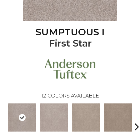
SUMPTUOUS I
First Star
12
COLORS AVAILABLE