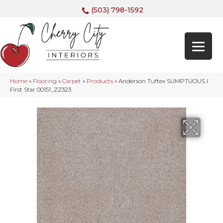
(503) 798-1592
Home
»
Flooring
»
Carpet
»
Products
»
Anderson Tuftex SUMPTUOUS I
First Star 00151_ZZ323