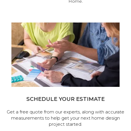
Home.
SCHEDULE YOUR ESTIMATE
Get a free quote from our experts, along with accurate
measurements to help get your next home design
project started.