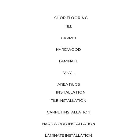
SHOP FLOORING
TILE
CARPET
HARDWOOD
LAMINATE
VINYL
AREA RUGS
INSTALLATION
TILE INSTALLATION
CARPET INSTALLATION
HARDWOOD INSTALLATION
LAMINATE INSTALLATION