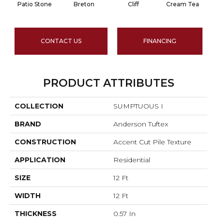
Patio Stone
Breton
Cliff
Cream Tea
CONTACT US
FINANCING
PRODUCT ATTRIBUTES
COLLECTION
SUMPTUOUS I
BRAND
Anderson Tuftex
CONSTRUCTION
Accent Cut Pile Texture
APPLICATION
Residential
SIZE
12 Ft
WIDTH
12 Ft
THICKNESS
0.57 In