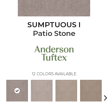
SUMPTUOUS I
Patio Stone
12
COLORS AVAILABLE