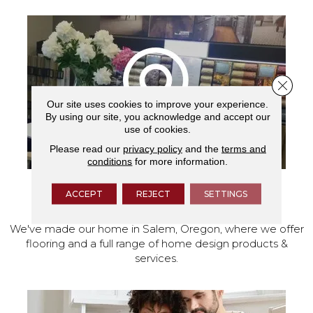
Close 
Our site uses cookies to improve your experience.
By using our site, you acknowledge and accept our
use of cookies.
Please read our
privacy policy
and the
terms and
conditions
for more information.
ACCEPT
REJECT
SETTINGS
VISIT OUR SHOWROOM TODAY
We've made our home in Salem, Oregon, where we offer
flooring and a full range of home design products &
services.