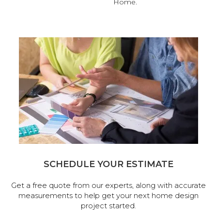
Home.
SCHEDULE YOUR ESTIMATE
Get a free quote from our experts, along with accurate
measurements to help get your next home design
project started.