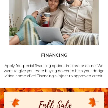
FINANCING
Apply for special financing options in-store or online. We
want to give you more buying power to help your design
vision come alive! Financing subject to approved credit.