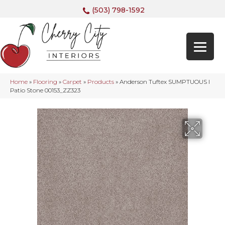
(503) 798-1592
Home
»
Flooring
»
Carpet
»
Products
»
Anderson Tuftex SUMPTUOUS I
Patio Stone 00153_ZZ323