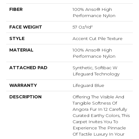
FIBER
100% Anso® High
Performance Nylon
FACE WEIGHT
57 Oz/yd²
STYLE
Accent Cut Pile Texture
MATERIAL
100% Anso® High
Performance Nylon
ATTACHED PAD
Synthetic, Softbac W
Lifeguard Technology
WARRANTY
Lifeguard Blue
DESCRIPTION
Offering The Visible And
Tangible Softness Of
Angora Fur In 12 Carefully
Curated Earthy Colors, This
Carpet Invites You To
Experience The Pinnacle
Of Tactile Luxury In Your