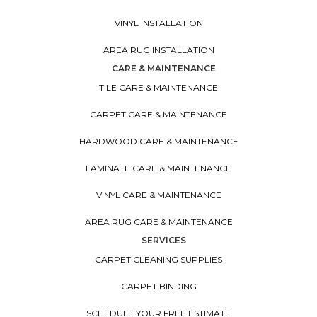
VINYL INSTALLATION
AREA RUG INSTALLATION
CARE & MAINTENANCE
TILE CARE & MAINTENANCE
CARPET CARE & MAINTENANCE
HARDWOOD CARE & MAINTENANCE
LAMINATE CARE & MAINTENANCE
VINYL CARE & MAINTENANCE
AREA RUG CARE & MAINTENANCE
SERVICES
CARPET CLEANING SUPPLIES
CARPET BINDING
SCHEDULE YOUR FREE ESTIMATE