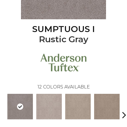
SUMPTUOUS I
Rustic Gray
12
COLORS AVAILABLE