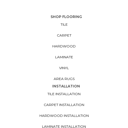
SHOP FLOORING
TILE
CARPET
HARDWOOD
LAMINATE
VINYL
AREA RUGS
INSTALLATION
TILE INSTALLATION
CARPET INSTALLATION
HARDWOOD INSTALLATION
LAMINATE INSTALLATION