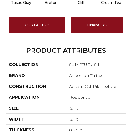
Rustic Gray
Breton
Cliff
Cream Tea
CONTACT US
FINANCING
PRODUCT ATTRIBUTES
COLLECTION
SUMPTUOUS I
BRAND
Anderson Tuftex
CONSTRUCTION
Accent Cut Pile Texture
APPLICATION
Residential
SIZE
12 Ft
WIDTH
12 Ft
THICKNESS
0.57 In