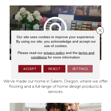
Close 
Our site uses cookies to improve your experience.
By using our site, you acknowledge and accept our
use of cookies.
Please read our
privacy policy
and the
terms and
conditions
for more information.
ACCEPT
REJECT
SETTINGS
VISIT OUR SHOWROOM TODAY
We've made our home in Salem, Oregon, where we offer
flooring and a full range of home design products &
services.