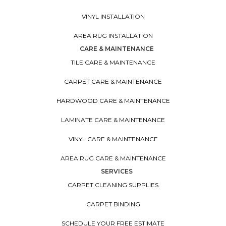
VINYL INSTALLATION
AREA RUG INSTALLATION
CARE & MAINTENANCE
TILE CARE & MAINTENANCE
CARPET CARE & MAINTENANCE
HARDWOOD CARE & MAINTENANCE
LAMINATE CARE & MAINTENANCE
VINYL CARE & MAINTENANCE
AREA RUG CARE & MAINTENANCE
SERVICES
CARPET CLEANING SUPPLIES
CARPET BINDING
SCHEDULE YOUR FREE ESTIMATE