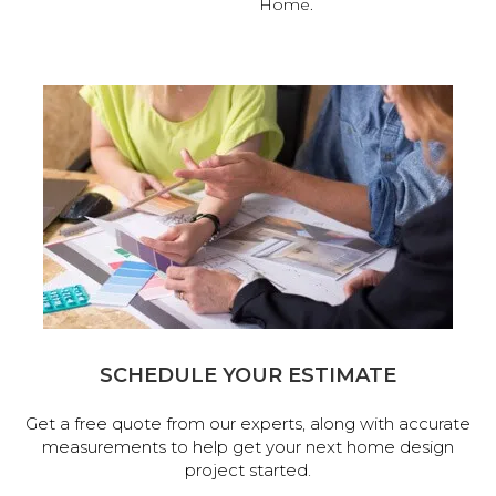
Home.
SCHEDULE YOUR ESTIMATE
Get a free quote from our experts, along with accurate
measurements to help get your next home design
project started.