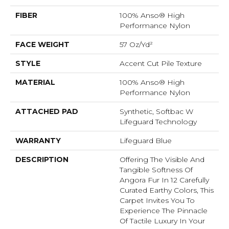
FIBER
100% Anso® High
Performance Nylon
FACE WEIGHT
57 Oz/yd²
STYLE
Accent Cut Pile Texture
MATERIAL
100% Anso® High
Performance Nylon
ATTACHED PAD
Synthetic, Softbac W
Lifeguard Technology
WARRANTY
Lifeguard Blue
DESCRIPTION
Offering The Visible And
Tangible Softness Of
Angora Fur In 12 Carefully
Curated Earthy Colors, This
Carpet Invites You To
Experience The Pinnacle
Of Tactile Luxury In Your