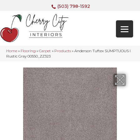
(503) 798-1592
Home
»
Flooring
»
Carpet
»
Products
»
Anderson Tuftex SUMPTUOUS I
Rustic Gray 00550_ZZ323