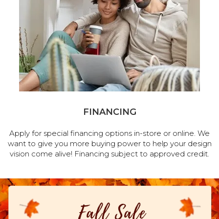
FINANCING
Apply for special financing options in-store or online. We
want to give you more buying power to help your design
vision come alive! Financing subject to approved credit.