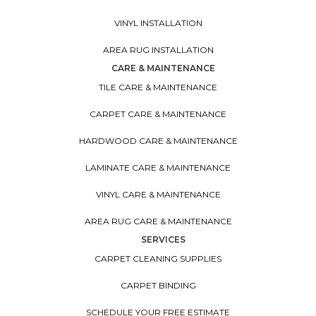
VINYL INSTALLATION
AREA RUG INSTALLATION
CARE & MAINTENANCE
TILE CARE & MAINTENANCE
CARPET CARE & MAINTENANCE
HARDWOOD CARE & MAINTENANCE
LAMINATE CARE & MAINTENANCE
VINYL CARE & MAINTENANCE
AREA RUG CARE & MAINTENANCE
SERVICES
CARPET CLEANING SUPPLIES
CARPET BINDING
SCHEDULE YOUR FREE ESTIMATE