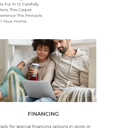
 Fur In 12 Carefully
lors, This Carpet
perience The Pinnacle
 In Your Home.
FINANCING
pply for special financing options in-store or