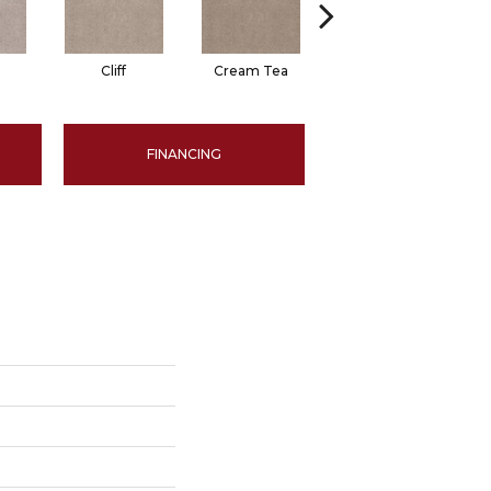
Cliff
Cream Tea
Cricket Club
FINANCING