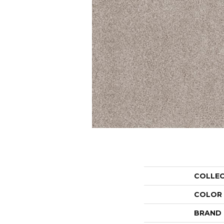
COLLE
COLOR
BRAND