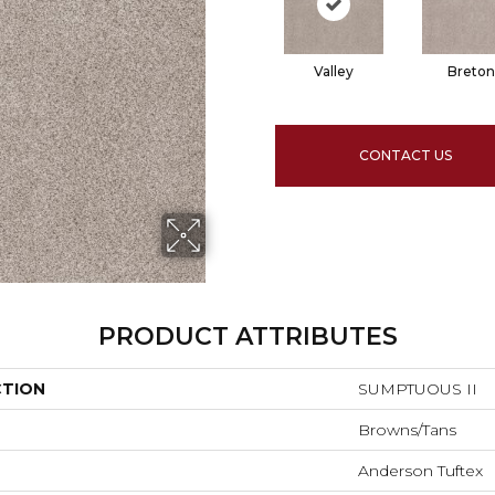
Valley
Breton
CONTACT US
PRODUCT ATTRIBUTES
CTION
SUMPTUOUS II
Browns/Tans
Anderson Tuftex