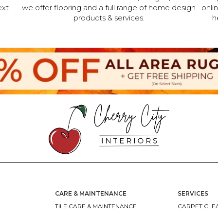
ext
we offer flooring and a full range of home design
onli
products & services.
h
CARE & MAINTENANCE
SERVICES
TILE CARE & MAINTENANCE
CARPET CLEA