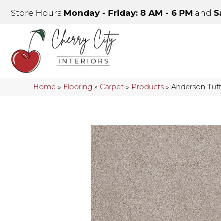
Store Hours
Monday - Friday: 8 AM - 6 PM
and
S
Home
»
Flooring
»
Carpet
»
Products
»
Anderson Tuf