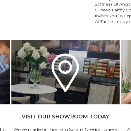
Softness Of Angora
Curated Earthy Co
Invites You To Ex
Of Tactile Luxury
VISIT OUR SHOWROOM TODAY
th
We've made our home in Salem, Oregon, where
A