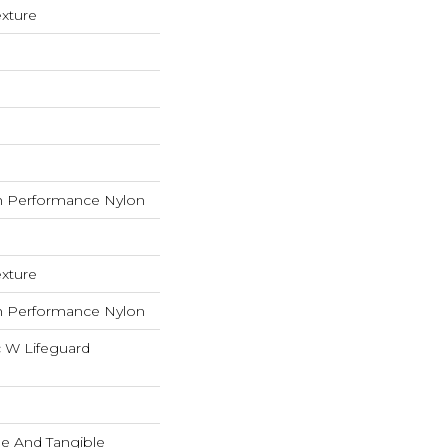
exture
 Performance Nylon
exture
 Performance Nylon
c W Lifeguard
ble And Tangible