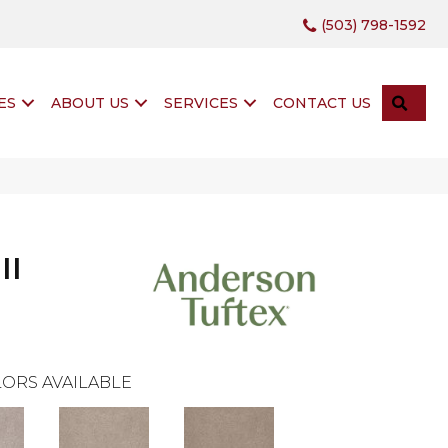
(503) 798-1592
SEA
ES
ABOUT US
SERVICES
CONTACT US
II
ORS AVAILABLE