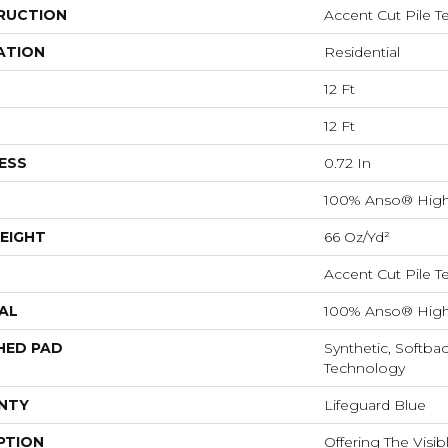
RUCTION
Accent Cut Pile T
ATION
Residential
12 Ft
12 Ft
ESS
0.72 In
100% Anso® High
EIGHT
66 Oz/yd²
Accent Cut Pile T
AL
100% Anso® High
HED PAD
Synthetic, Softba
Technology
NTY
Lifeguard Blue
PTION
Offering The Visi