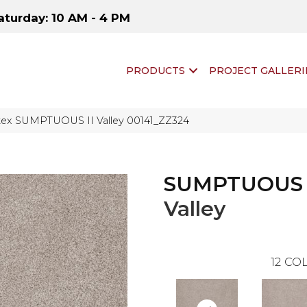
aturday: 10 AM - 4 PM
PRODUCTS
PROJECT GALLERI
tex SUMPTUOUS II Valley 00141_ZZ324
SUMPTUOUS 
Valley
12
COL