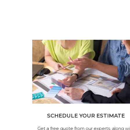
SCHEDULE YOUR ESTIMATE
Get a free quote from our experts, along wi