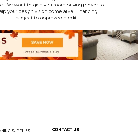
ne. We want to give you more buying power to
elp your design vision come alive! Financing
subject to approved credit.
CONTACT US
NING SUPPLIES