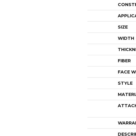
CONST
APPLIC
SIZE
WIDTH
THICKN
FIBER
FACE W
STYLE
MATERI
ATTAC
WARRA
DESCRI