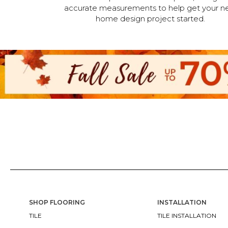
accurate measurements to help get your n
home design project started.
SHOP FLOORING
INSTALLATION
TILE
TILE INSTALLATION