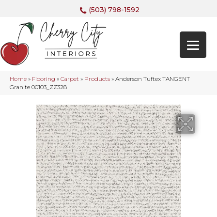
(503) 798-1592
Home
»
Flooring
»
Carpet
»
Products
»
Anderson Tuftex TANGENT
Granite 00103_ZZ328