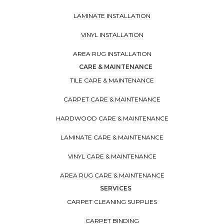
LAMINATE INSTALLATION
VINYL INSTALLATION
AREA RUG INSTALLATION
CARE & MAINTENANCE
TILE CARE & MAINTENANCE
CARPET CARE & MAINTENANCE
HARDWOOD CARE & MAINTENANCE
LAMINATE CARE & MAINTENANCE
VINYL CARE & MAINTENANCE
AREA RUG CARE & MAINTENANCE
SERVICES
CARPET CLEANING SUPPLIES
CARPET BINDING