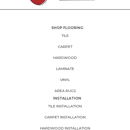
SHOP FLOORING
TILE
CARPET
HARDWOOD
LAMINATE
VINYL
AREA RUGS
INSTALLATION
TILE INSTALLATION
CARPET INSTALLATION
HARDWOOD INSTALLATION