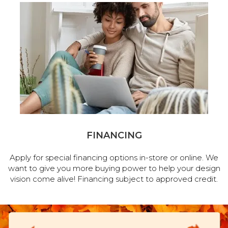
FINANCING
Apply for special financing options in-store or online. We
want to give you more buying power to help your design
vision come alive! Financing subject to approved credit.