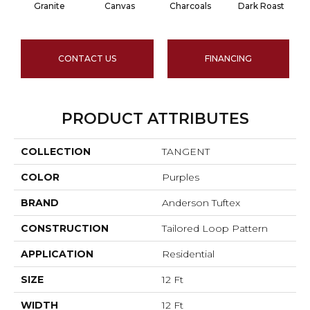
Granite
Canvas
Charcoals
Dark Roast
CONTACT US
FINANCING
PRODUCT ATTRIBUTES
COLLECTION
TANGENT
COLOR
Purples
BRAND
Anderson Tuftex
CONSTRUCTION
Tailored Loop Pattern
APPLICATION
Residential
SIZE
12 Ft
WIDTH
12 Ft