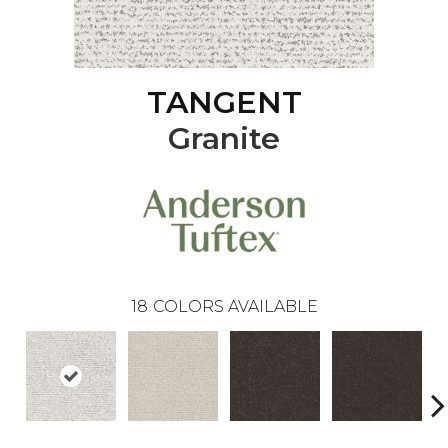
TANGENT
Granite
18
COLORS AVAILABLE