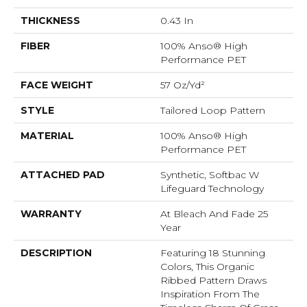
THICKNESS
0.43 In
FIBER
100% Anso® High
Performance PET
FACE WEIGHT
57 Oz/yd²
STYLE
Tailored Loop Pattern
MATERIAL
100% Anso® High
Performance PET
ATTACHED PAD
Synthetic, Softbac W
Lifeguard Technology
WARRANTY
At Bleach And Fade 25
Year
DESCRIPTION
Featuring 18 Stunning
Colors, This Organic
Ribbed Pattern Draws
Inspiration From The