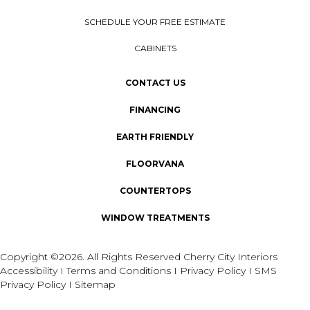
SCHEDULE YOUR FREE ESTIMATE
CABINETS
CONTACT US
FINANCING
EARTH FRIENDLY
FLOORVANA
COUNTERTOPS
WINDOW TREATMENTS
Copyright ©2026. All Rights Reserved Cherry City Interiors
Accessibility
I
Terms and Conditions
I
Privacy Policy
I
SMS
Privacy Policy
I
Sitemap