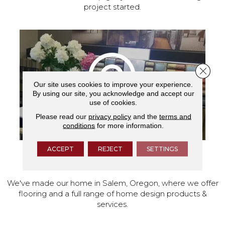
project started.
Close 
Our site uses cookies to improve your experience.
By using our site, you acknowledge and accept our
use of cookies.
Please read our
privacy policy
and the
terms and
conditions
for more information.
ACCEPT
REJECT
SETTINGS
VISIT OUR SHOWROOM TODAY
We've made our home in Salem, Oregon, where we offer
flooring and a full range of home design products &
services.