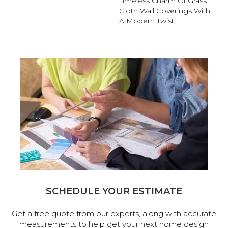
Timeless Charm Of Grass
Cloth Wall Coverings With
A Modern Twist.
SCHEDULE YOUR ESTIMATE
Get a free quote from our experts, along with accurate
measurements to help get your next home design