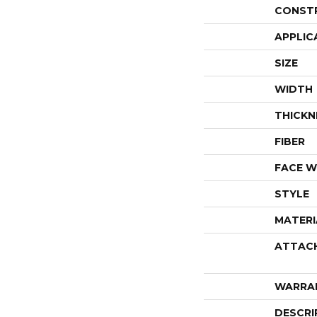
CONST
APPLIC
SIZE
WIDTH
THICKN
FIBER
FACE W
STYLE
MATERI
ATTAC
WARRA
DESCRI