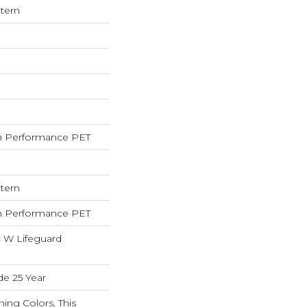
tern
 Performance PET
tern
 Performance PET
c W Lifeguard
de 25 Year
ning Colors, This