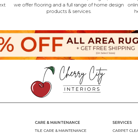
ext
we offer flooring and a full range of home design
onli
products & services.
h
CARE & MAINTENANCE
SERVICES
TILE CARE & MAINTENANCE
CARPET CLEA