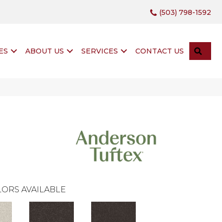
(503) 798-1592
SEA
ES
ABOUT US
SERVICES
CONTACT US
ORS AVAILABLE