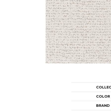
COLLE
COLOR
BRAND