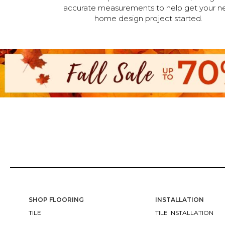
accurate measurements to help get your n
home design project started.
SHOP FLOORING
INSTALLATION
TILE
TILE INSTALLATION