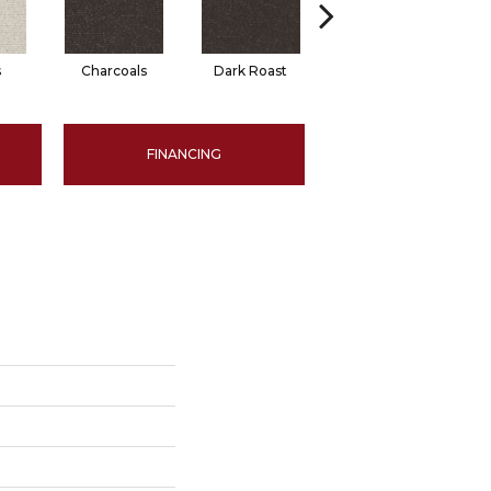
s
Charcoals
Dark Roast
First Frost
FINANCING