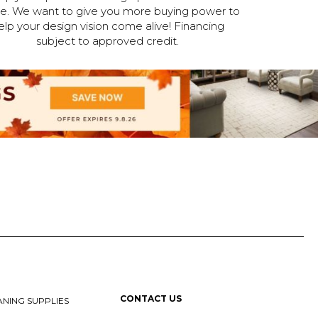
ne. We want to give you more buying power to
elp your design vision come alive! Financing
subject to approved credit.
CONTACT US
NING SUPPLIES