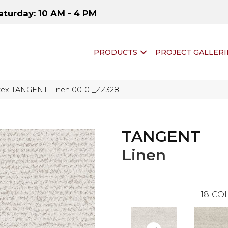
aturday: 10 AM - 4 PM
PRODUCTS
PROJECT GALLERI
tex TANGENT Linen 00101_ZZ328
TANGENT
Linen
18
COL