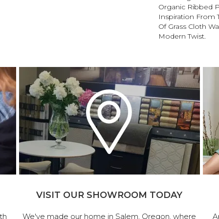
Organic Ribbed P
Inspiration From
Of Grass Cloth Wa
Modern Twist.
VISIT OUR SHOWROOM TODAY
th
We've made our home in Salem, Oregon, where
A