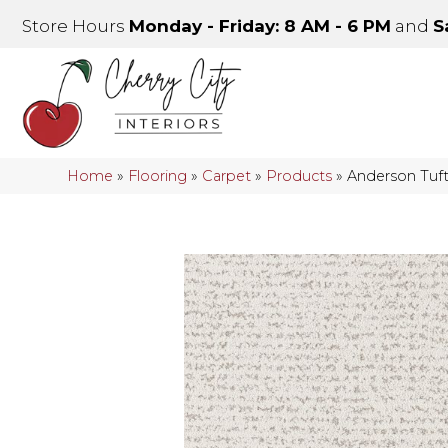
Store Hours
Monday - Friday: 8 AM - 6 PM
and
S
Home
»
Flooring
»
Carpet
»
Products
»
Anderson Tuf