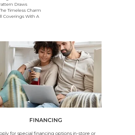
attern Draws
 The Timeless Charm
ll Coverings With A
FINANCING
pply for special financing options in-store or