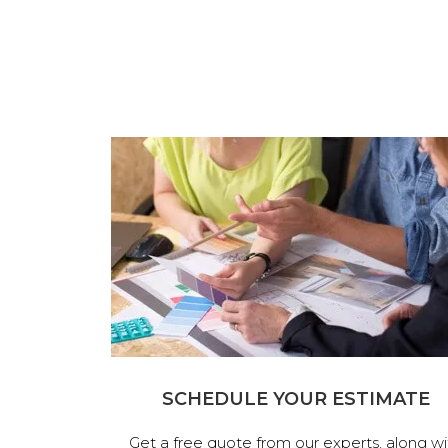
SCHEDULE YOUR ESTIMATE
Get a free quote from our experts, along wi