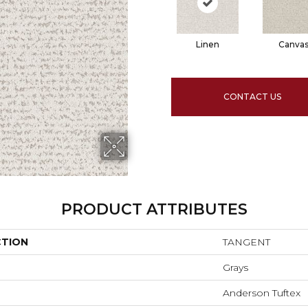
Linen
Canva
CONTACT US
PRODUCT ATTRIBUTES
CTION
TANGENT
Grays
Anderson Tuftex