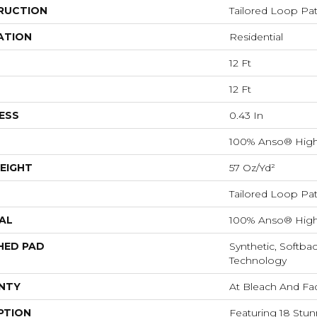
RUCTION
Tailored Loop Pat
ATION
Residential
12 Ft
12 Ft
ESS
0.43 In
100% Anso® High
EIGHT
57 Oz/yd²
Tailored Loop Pat
AL
100% Anso® High
HED PAD
Synthetic, Softba
Technology
NTY
At Bleach And Fa
PTION
Featuring 18 Stun