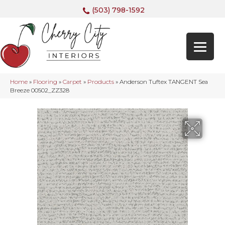
(503) 798-1592
Home
»
Flooring
»
Carpet
»
Products
»
Anderson Tuftex TANGENT Sea
Breeze 00502_ZZ328