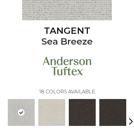
TANGENT
Sea Breeze
18
COLORS AVAILABLE