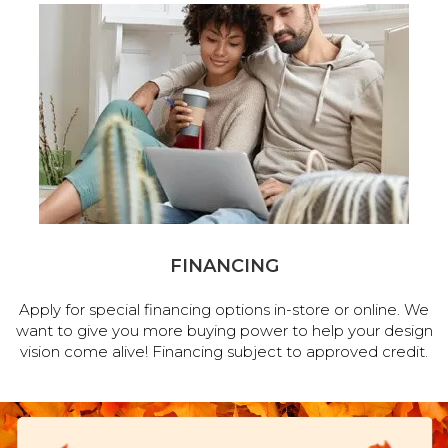
FINANCING
Apply for special financing options in-store or online. We
want to give you more buying power to help your design
vision come alive! Financing subject to approved credit.