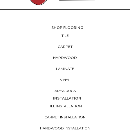
SHOP FLOORING
TILE
CARPET
HARDWOOD
LAMINATE
VINYL
AREA RUGS
INSTALLATION
TILE INSTALLATION
CARPET INSTALLATION
HARDWOOD INSTALLATION