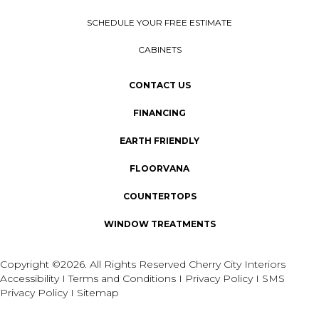
SCHEDULE YOUR FREE ESTIMATE
CABINETS
CONTACT US
FINANCING
EARTH FRIENDLY
FLOORVANA
COUNTERTOPS
WINDOW TREATMENTS
Copyright ©2026. All Rights Reserved Cherry City Interiors
Accessibility
I
Terms and Conditions
I
Privacy Policy
I
SMS
Privacy Policy
I
Sitemap