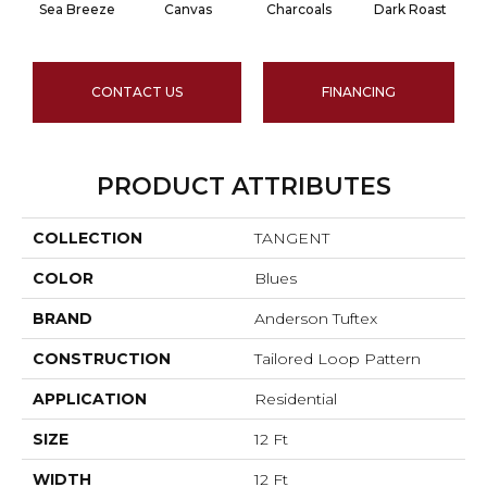
Sea Breeze
Canvas
Charcoals
Dark Roast
CONTACT US
FINANCING
PRODUCT ATTRIBUTES
COLLECTION
TANGENT
COLOR
Blues
BRAND
Anderson Tuftex
CONSTRUCTION
Tailored Loop Pattern
APPLICATION
Residential
SIZE
12 Ft
WIDTH
12 Ft