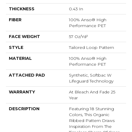
THICKNESS
0.43 In
FIBER
100% Anso® High
Performance PET
FACE WEIGHT
57 Oz/yd²
STYLE
Tailored Loop Pattern
MATERIAL
100% Anso® High
Performance PET
ATTACHED PAD
Synthetic, Softbac W
Lifeguard Technology
WARRANTY
At Bleach And Fade 25
Year
DESCRIPTION
Featuring 18 Stunning
Colors, This Organic
Ribbed Pattern Draws
Inspiration From The