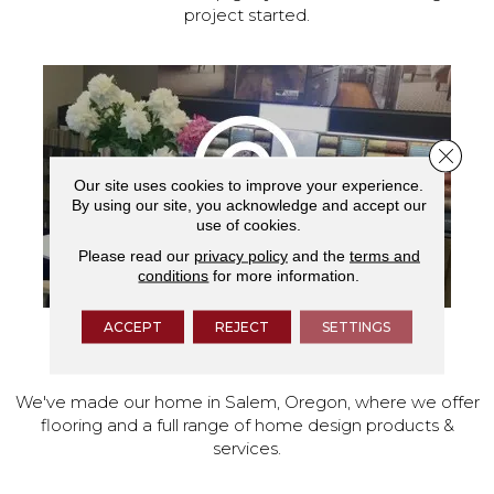
project started.
Close 
Our site uses cookies to improve your experience.
By using our site, you acknowledge and accept our
use of cookies.
Please read our
privacy policy
and the
terms and
conditions
for more information.
ACCEPT
REJECT
SETTINGS
VISIT OUR SHOWROOM TODAY
We've made our home in Salem, Oregon, where we offer
flooring and a full range of home design products &
services.