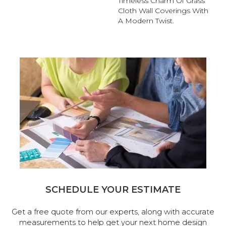
Timeless Charm Of Grass
Cloth Wall Coverings With
A Modern Twist.
SCHEDULE YOUR ESTIMATE
Get a free quote from our experts, along with accurate
measurements to help get your next home design