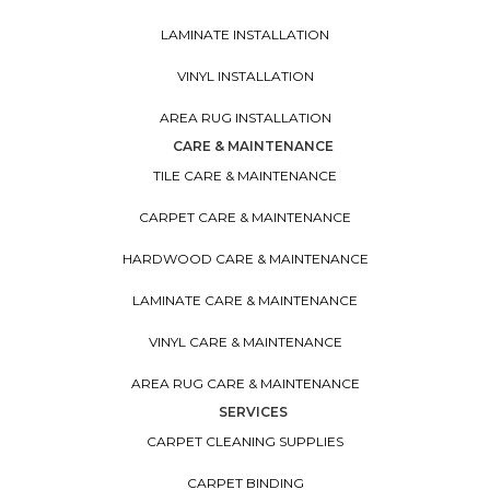
LAMINATE INSTALLATION
VINYL INSTALLATION
AREA RUG INSTALLATION
CARE & MAINTENANCE
TILE CARE & MAINTENANCE
CARPET CARE & MAINTENANCE
HARDWOOD CARE & MAINTENANCE
LAMINATE CARE & MAINTENANCE
VINYL CARE & MAINTENANCE
AREA RUG CARE & MAINTENANCE
SERVICES
CARPET CLEANING SUPPLIES
CARPET BINDING