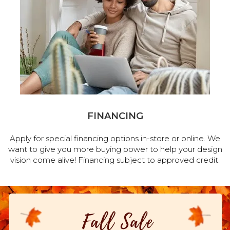
FINANCING
Apply for special financing options in-store or online. We
want to give you more buying power to help your design
vision come alive! Financing subject to approved credit.