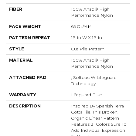
FIBER
100% Anso® High
Performance Nylon
FACE WEIGHT
65 Oz/yd²
PATTERN REPEAT
18 In W X 18 In L
STYLE
Cut Pile Pattern
MATERIAL
100% Anso® High
Performance Nylon
ATTACHED PAD
, Softbac W Lifeguard
Technology
WARRANTY
Lifeguard Blue
DESCRIPTION
Inspired By Spanish Terra
Cotta Tile, This Broken,
Organic Linear Pattern
Features 21 Colors Sure To
Add Individual Expression