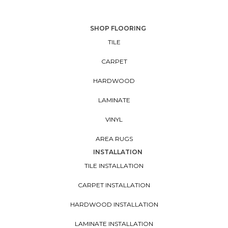
SHOP FLOORING
TILE
CARPET
HARDWOOD
LAMINATE
VINYL
AREA RUGS
INSTALLATION
TILE INSTALLATION
CARPET INSTALLATION
HARDWOOD INSTALLATION
LAMINATE INSTALLATION