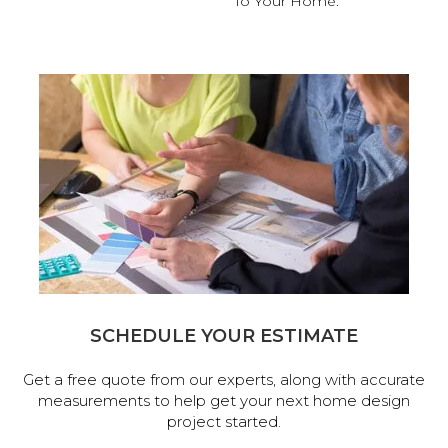
To Your Home.
SCHEDULE YOUR ESTIMATE
Get a free quote from our experts, along with accurate
measurements to help get your next home design
project started.