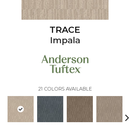
TRACE
Impala
21
COLORS AVAILABLE