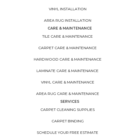
VINYL INSTALLATION
AREA RUG INSTALLATION
CARE & MAINTENANCE
TILE CARE & MAINTENANCE
CARPET CARE & MAINTENANCE
HARDWOOD CARE & MAINTENANCE
LAMINATE CARE & MAINTENANCE
VINYL CARE & MAINTENANCE
AREA RUG CARE & MAINTENANCE
SERVICES
CARPET CLEANING SUPPLIES
CARPET BINDING
SCHEDULE YOUR FREE ESTIMATE