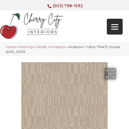
(503) 798-1592
Home
»
Flooring
»
Carpet
»
Products
»
Anderson Tuftex TRACE Impala
00113_ZZ319