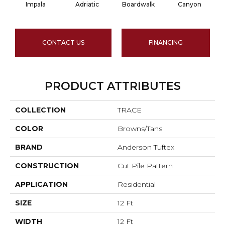
Impala
Adriatic
Boardwalk
Canyon
CONTACT US
FINANCING
PRODUCT ATTRIBUTES
COLLECTION
TRACE
COLOR
Browns/Tans
BRAND
Anderson Tuftex
CONSTRUCTION
Cut Pile Pattern
APPLICATION
Residential
SIZE
12 Ft
WIDTH
12 Ft