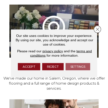
Close 
Our site uses cookies to improve your experience.
By using our site, you acknowledge and accept our
use of cookies.
Please read our
privacy policy
and the
terms and
conditions
for more information.
ACCEPT
REJECT
SETTINGS
VISIT OUR SHOWROOM TODAY
We've made our home in Salem, Oregon, where we offer
flooring and a full range of home design products &
services.