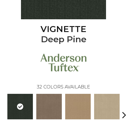
VIGNETTE
Deep Pine
32
COLORS AVAILABLE