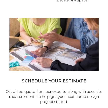
Elevate Any Space.
SCHEDULE YOUR ESTIMATE
Get a free quote from our experts, along with accurate
measurements to help get your next home design
project started.