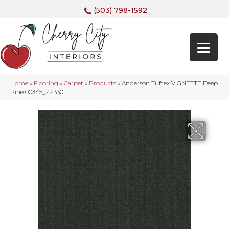
(503) 798-1592
Home
»
Flooring
»
Carpet
»
Products
»
Anderson Tuftex VIGNETTE Deep
Pine 00345_ZZ330