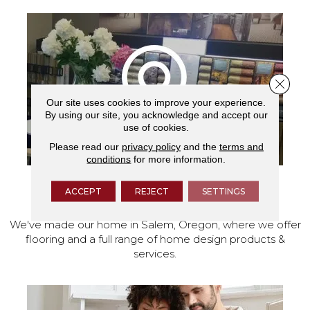
Close 
Our site uses cookies to improve your experience.
By using our site, you acknowledge and accept our
use of cookies.
Please read our
privacy policy
and the
terms and
conditions
for more information.
ACCEPT
REJECT
SETTINGS
VISIT OUR SHOWROOM TODAY
We've made our home in Salem, Oregon, where we offer
flooring and a full range of home design products &
services.