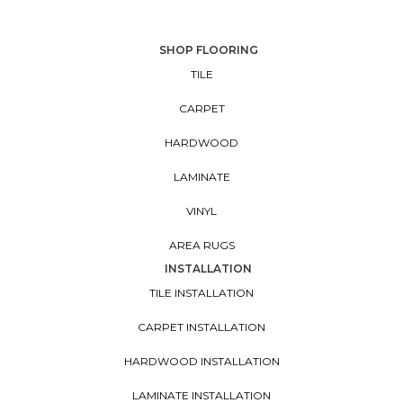
SHOP FLOORING
TILE
CARPET
HARDWOOD
LAMINATE
VINYL
AREA RUGS
INSTALLATION
TILE INSTALLATION
CARPET INSTALLATION
HARDWOOD INSTALLATION
LAMINATE INSTALLATION