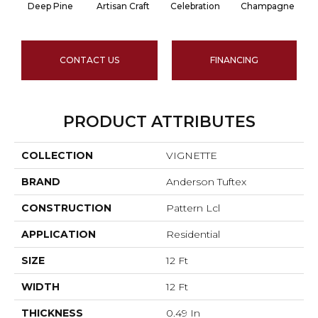
Deep Pine
Artisan Craft
Celebration
Champagne
CONTACT US
FINANCING
PRODUCT ATTRIBUTES
COLLECTION
VIGNETTE
BRAND
Anderson Tuftex
CONSTRUCTION
Pattern Lcl
APPLICATION
Residential
SIZE
12 Ft
WIDTH
12 Ft
THICKNESS
0.49 In