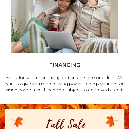
FINANCING
Apply for special financing options in-store or online. We
want to give you more buying power to help your design
vision come alive! Financing subject to approved credit.