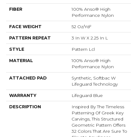
FIBER
100% Anso® High
Performance Nylon
FACE WEIGHT
52 Oz/yd²
PATTERN REPEAT
3 In W X 2.25 In L
STYLE
Pattern Lcl
MATERIAL
100% Anso® High
Performance Nylon
ATTACHED PAD
Synthetic, Softbac W
Lifeguard Technology
WARRANTY
Lifeguard Blue
DESCRIPTION
Inspired By The Timeless
Patterning Of Greek Key
Carvings, This Structured
Geometric Pattern Offers
32 Colors That Are Sure To