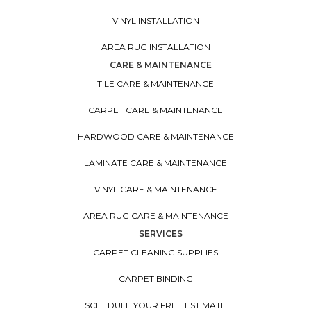
VINYL INSTALLATION
AREA RUG INSTALLATION
CARE & MAINTENANCE
TILE CARE & MAINTENANCE
CARPET CARE & MAINTENANCE
HARDWOOD CARE & MAINTENANCE
LAMINATE CARE & MAINTENANCE
VINYL CARE & MAINTENANCE
AREA RUG CARE & MAINTENANCE
SERVICES
CARPET CLEANING SUPPLIES
CARPET BINDING
SCHEDULE YOUR FREE ESTIMATE