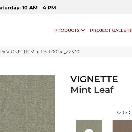
aturday: 10 AM - 4 PM
PRODUCTS
PROJECT GALLERI
tex VIGNETTE Mint Leaf 00341_ZZ330
VIGNETTE
Mint Leaf
32
COL