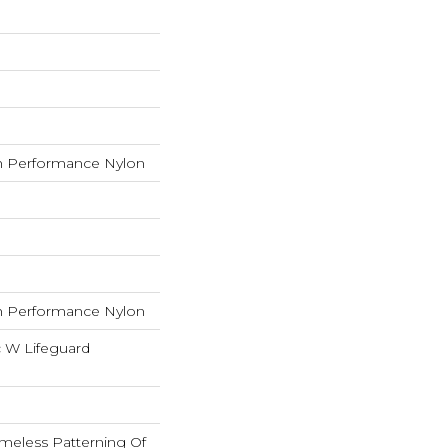
 Performance Nylon
 Performance Nylon
c W Lifeguard
imeless Patterning Of