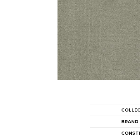
COLLE
BRAND
CONST