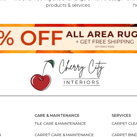
products & services.
h
CARE & MAINTENANCE
SERVICES
TILE CARE & MAINTENANCE
CARPET CLEA
N
CARPET CARE & MAINTENANCE
CARPET BIN