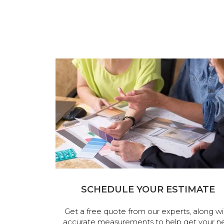
SCHEDULE YOUR ESTIMATE
Get a free quote from our experts, along wi
accurate measurements to help get your n