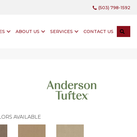
(503) 798-1592
SEA
ES
ABOUT US
SERVICES
CONTACT US
ORS AVAILABLE