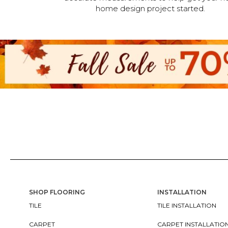
home design project started.
SHOP FLOORING
INSTALLATION
TILE
TILE INSTALLATION
CARPET
CARPET INSTALLATIO