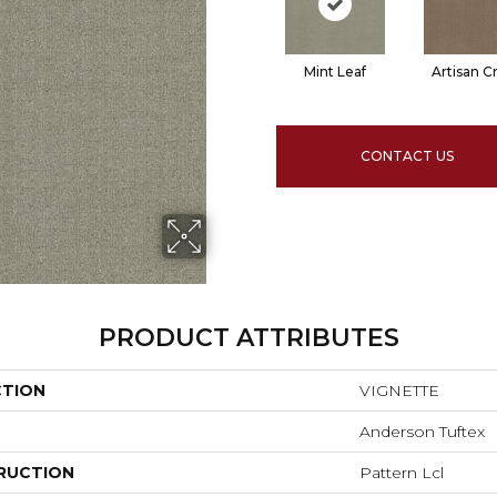
Mint Leaf
Artisan Cr
CONTACT US
PRODUCT ATTRIBUTES
CTION
VIGNETTE
Anderson Tuftex
RUCTION
Pattern Lcl