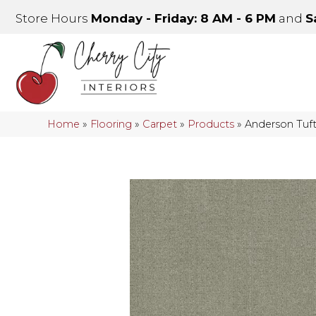
Store Hours
Monday - Friday: 8 AM - 6 PM
and
S
Home
»
Flooring
»
Carpet
»
Products
»
Anderson Tuf