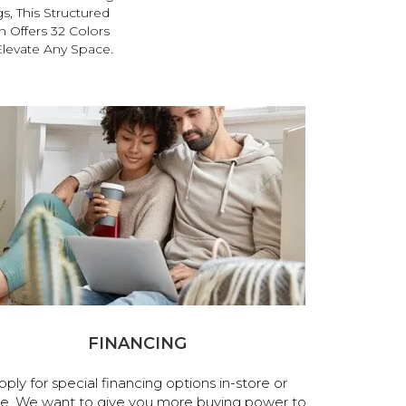
s, This Structured
 Offers 32 Colors
Elevate Any Space.
FINANCING
pply for special financing options in-store or
ne. We want to give you more buying power to