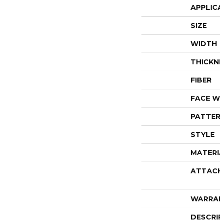
APPLIC
SIZE
WIDTH
THICKN
FIBER
FACE W
PATTER
STYLE
MATERI
ATTAC
WARRA
DESCRI