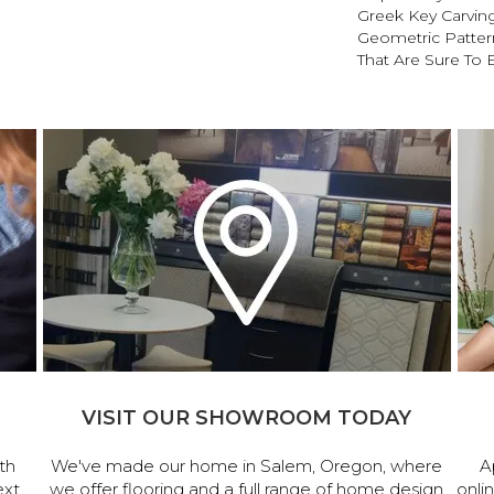
Greek Key Carving
Geometric Pattern
That Are Sure To 
VISIT OUR SHOWROOM TODAY
th
We've made our home in Salem, Oregon, where
A
ext
we offer flooring and a full range of home design
onli