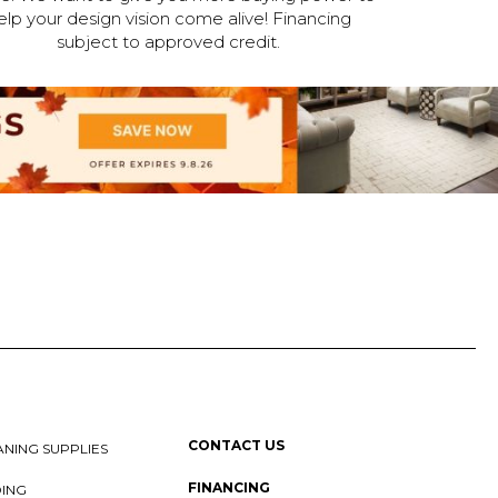
elp your design vision come alive! Financing
subject to approved credit.
CONTACT US
NING SUPPLIES
FINANCING
DING