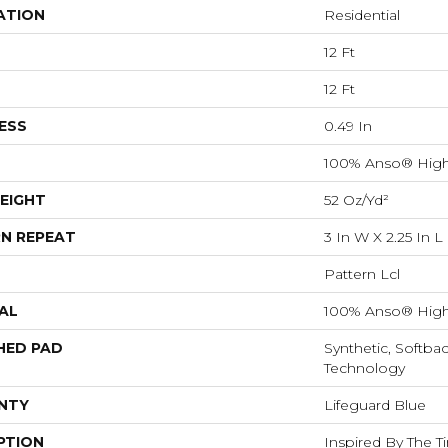
ATION
Residential
12 Ft
12 Ft
ESS
0.49 In
100% Anso® High
EIGHT
52 Oz/yd²
N REPEAT
3 In W X 2.25 In L
Pattern Lcl
AL
100% Anso® High
HED PAD
Synthetic, Softba
Technology
NTY
Lifeguard Blue
PTION
Inspired By The T