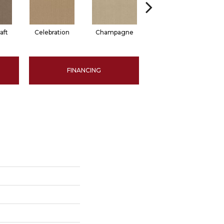
aft
Celebration
Champagne
Cottage
FINANCING