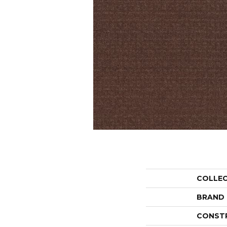
COLLE
BRAND
CONST