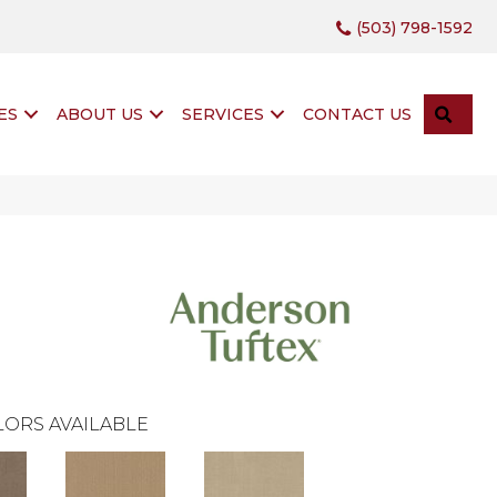
(503) 798-1592
SEA
ES
ABOUT US
SERVICES
CONTACT US
ORS AVAILABLE