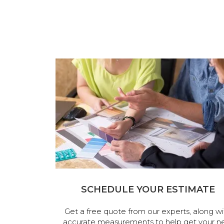
SCHEDULE YOUR ESTIMATE
Get a free quote from our experts, along wi
accurate measurements to help get your n