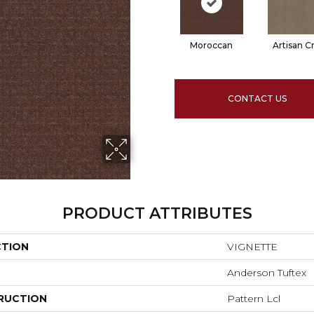
Moroccan
Artisan Cr
CONTACT US
PRODUCT ATTRIBUTES
CTION
VIGNETTE
Anderson Tuftex
RUCTION
Pattern Lcl