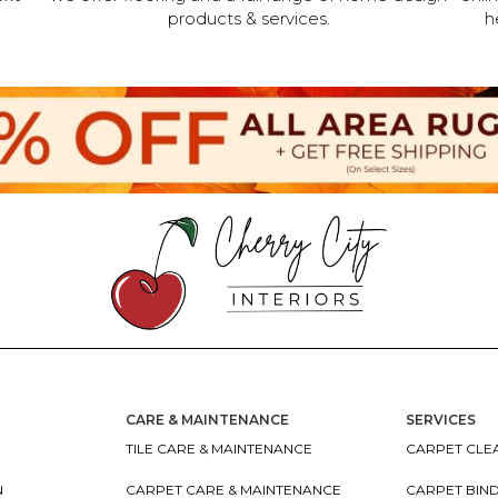
products & services.
h
CARE & MAINTENANCE
SERVICES
TILE CARE & MAINTENANCE
CARPET CLEA
N
CARPET CARE & MAINTENANCE
CARPET BIN