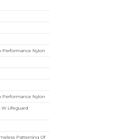
 Performance Nylon
 Performance Nylon
c W Lifeguard
imeless Patterning Of