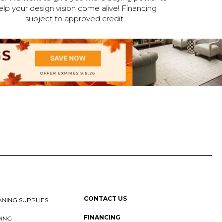
elp your design vision come alive! Financing
subject to approved credit.
CONTACT US
NING SUPPLIES
FINANCING
DING