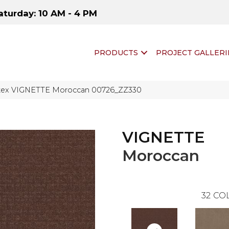
aturday: 10 AM - 4 PM
PRODUCTS
PROJECT GALLERI
ftex VIGNETTE Moroccan 00726_ZZ330
VIGNETTE
Moroccan
32
COL