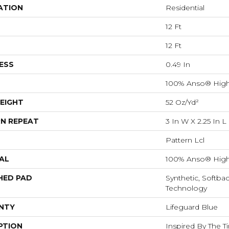
ATION
Residential
12 Ft
12 Ft
ESS
0.49 In
100% Anso® High
EIGHT
52 Oz/yd²
N REPEAT
3 In W X 2.25 In L
Pattern Lcl
AL
100% Anso® High
HED PAD
Synthetic, Softba
Technology
NTY
Lifeguard Blue
PTION
Inspired By The T