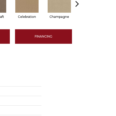
aft
Celebration
Champagne
Cottage
FINANCING