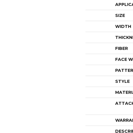
APPLIC
SIZE
WIDTH
THICKN
FIBER
FACE W
PATTER
STYLE
MATERI
ATTAC
WARRA
DESCRI