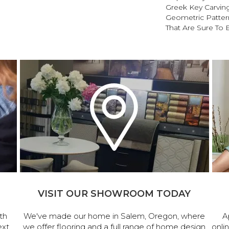
Greek Key Carving
Geometric Pattern
That Are Sure To 
VISIT OUR SHOWROOM TODAY
th
We've made our home in Salem, Oregon, where
A
ext
we offer flooring and a full range of home design
onli