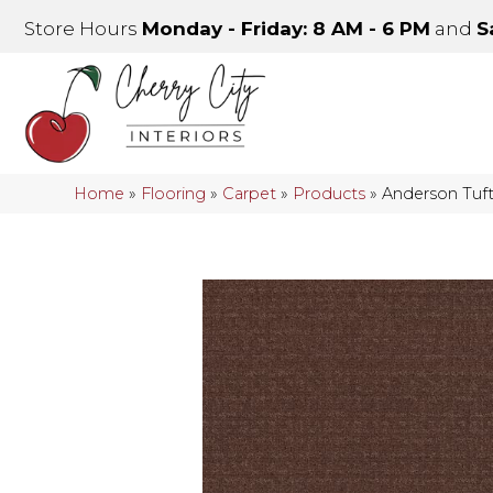
Store Hours
Monday - Friday: 8 AM - 6 PM
and
S
Home
»
Flooring
»
Carpet
»
Products
»
Anderson Tu