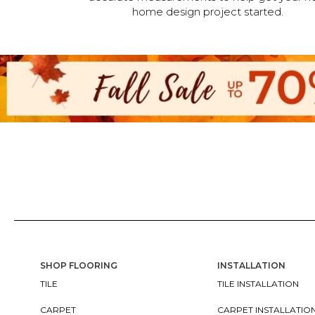
home design project started.
SHOP FLOORING
INSTALLATION
TILE
TILE INSTALLATION
CARPET
CARPET INSTALLATIO