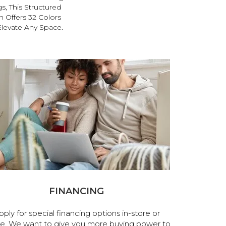
s, This Structured
 Offers 32 Colors
Elevate Any Space.
FINANCING
pply for special financing options in-store or
ne. We want to give you more buying power to