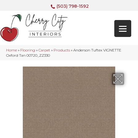
(503) 798-1592
Home
»
Flooring
»
Carpet
»
Products
»
Anderson Tuftex VIGNETTE
Oxford Tan 00720_ZZ330