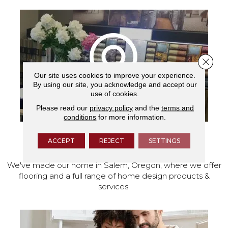
Close 
Our site uses cookies to improve your experience.
By using our site, you acknowledge and accept our
use of cookies.
Please read our
privacy policy
and the
terms and
conditions
for more information.
ACCEPT
REJECT
SETTINGS
VISIT OUR SHOWROOM TODAY
We've made our home in Salem, Oregon, where we offer
flooring and a full range of home design products &
services.