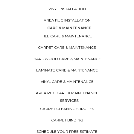
VINYL INSTALLATION
AREA RUG INSTALLATION
CARE & MAINTENANCE
TILE CARE & MAINTENANCE
CARPET CARE & MAINTENANCE
HARDWOOD CARE & MAINTENANCE
LAMINATE CARE & MAINTENANCE
VINYL CARE & MAINTENANCE
AREA RUG CARE & MAINTENANCE
SERVICES
CARPET CLEANING SUPPLIES
CARPET BINDING
SCHEDULE YOUR FREE ESTIMATE