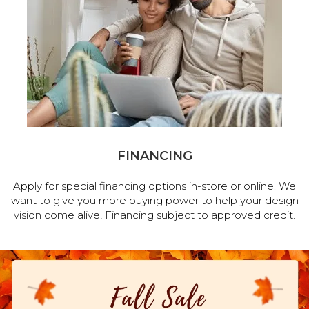
FINANCING
Apply for special financing options in-store or online. We
want to give you more buying power to help your design
vision come alive! Financing subject to approved credit.