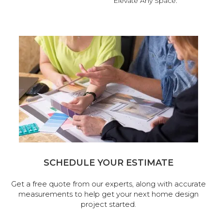
Elevate Any Space.
SCHEDULE YOUR ESTIMATE
Get a free quote from our experts, along with accurate
measurements to help get your next home design
project started.