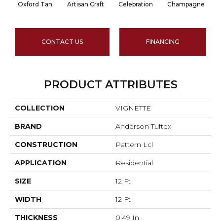
Oxford Tan
Artisan Craft
Celebration
Champagne
CONTACT US
FINANCING
PRODUCT ATTRIBUTES
COLLECTION
VIGNETTE
BRAND
Anderson Tuftex
CONSTRUCTION
Pattern Lcl
APPLICATION
Residential
SIZE
12 Ft
WIDTH
12 Ft
THICKNESS
0.49 In