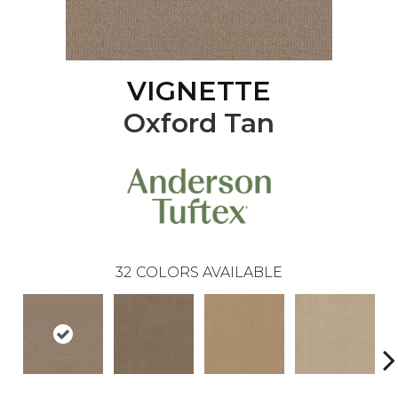
VIGNETTE
Oxford Tan
32
COLORS AVAILABLE