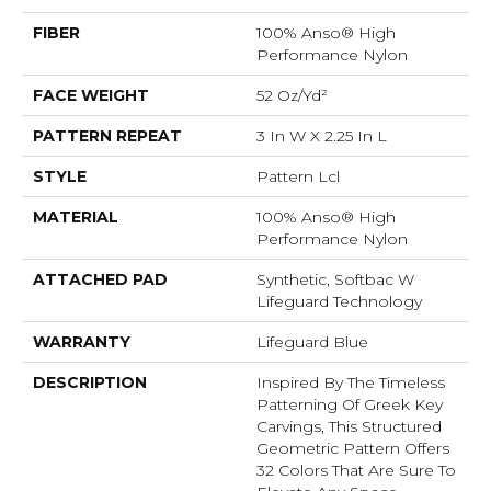
FIBER
100% Anso® High
Performance Nylon
FACE WEIGHT
52 Oz/yd²
PATTERN REPEAT
3 In W X 2.25 In L
STYLE
Pattern Lcl
MATERIAL
100% Anso® High
Performance Nylon
ATTACHED PAD
Synthetic, Softbac W
Lifeguard Technology
WARRANTY
Lifeguard Blue
DESCRIPTION
Inspired By The Timeless
Patterning Of Greek Key
Carvings, This Structured
Geometric Pattern Offers
32 Colors That Are Sure To