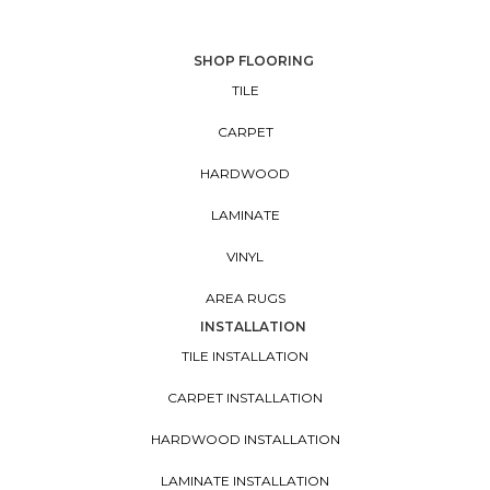
SHOP FLOORING
TILE
CARPET
HARDWOOD
LAMINATE
VINYL
AREA RUGS
INSTALLATION
TILE INSTALLATION
CARPET INSTALLATION
HARDWOOD INSTALLATION
LAMINATE INSTALLATION