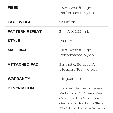
FIBER
100% Anso® High
Performance Nylon
FACE WEIGHT
52 Oz/yd²
PATTERN REPEAT
3 In W X 2.25 In L
STYLE
Pattern Lcl
MATERIAL
100% Anso® High
Performance Nylon
ATTACHED PAD
Synthetic, Softbac W
Lifeguard Technology
WARRANTY
Lifeguard Blue
DESCRIPTION
Inspired By The Timeless
Patterning Of Greek Key
Carvings, This Structured
Geometric Pattern Offers
32 Colors That Are Sure To