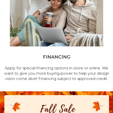
FINANCING
Apply for special financing options in-store or online. We
want to give you more buying power to help your design
vision come alive! Financing subject to approved credit.