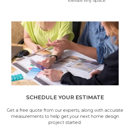
Elevate Any Space.
SCHEDULE YOUR ESTIMATE
Get a free quote from our experts, along with accurate
measurements to help get your next home design
project started.