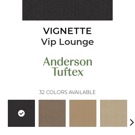
VIGNETTE
Vip Lounge
32
COLORS AVAILABLE