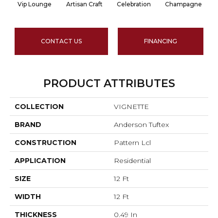
Vip Lounge
Artisan Craft
Celebration
Champagne
CONTACT US
FINANCING
PRODUCT ATTRIBUTES
COLLECTION
VIGNETTE
BRAND
Anderson Tuftex
CONSTRUCTION
Pattern Lcl
APPLICATION
Residential
SIZE
12 Ft
WIDTH
12 Ft
THICKNESS
0.49 In