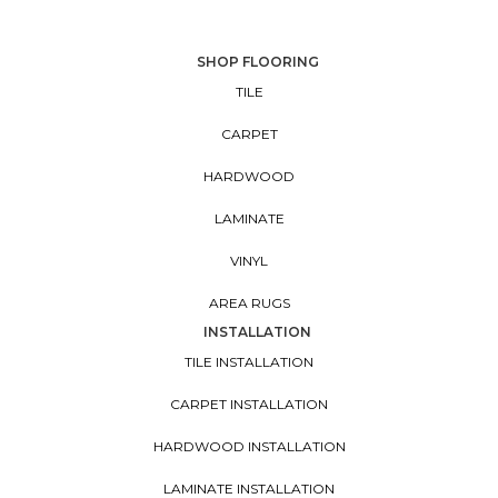
SHOP FLOORING
TILE
CARPET
HARDWOOD
LAMINATE
VINYL
AREA RUGS
INSTALLATION
TILE INSTALLATION
CARPET INSTALLATION
HARDWOOD INSTALLATION
LAMINATE INSTALLATION