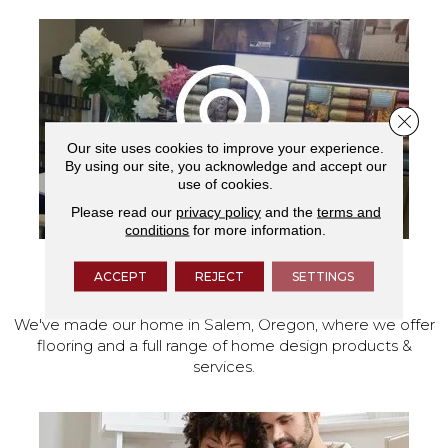
Close 
Our site uses cookies to improve your experience.
By using our site, you acknowledge and accept our
use of cookies.
Please read our
privacy policy
and the
terms and
conditions
for more information.
ACCEPT
REJECT
SETTINGS
VISIT OUR SHOWROOM TODAY
We've made our home in Salem, Oregon, where we offer
flooring and a full range of home design products &
services.