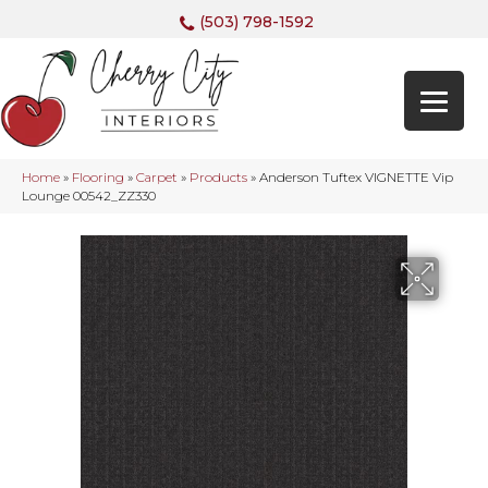
(503) 798-1592
Home
»
Flooring
»
Carpet
»
Products
»
Anderson Tuftex VIGNETTE Vip
Lounge 00542_ZZ330