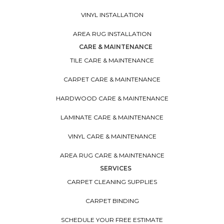
VINYL INSTALLATION
AREA RUG INSTALLATION
CARE & MAINTENANCE
TILE CARE & MAINTENANCE
CARPET CARE & MAINTENANCE
HARDWOOD CARE & MAINTENANCE
LAMINATE CARE & MAINTENANCE
VINYL CARE & MAINTENANCE
AREA RUG CARE & MAINTENANCE
SERVICES
CARPET CLEANING SUPPLIES
CARPET BINDING
SCHEDULE YOUR FREE ESTIMATE