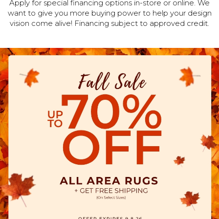
Apply for special financing options in-store or online. We
want to give you more buying power to help your design
vision come alive! Financing subject to approved credit.