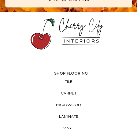
SHOP FLOORING
TILE
CARPET
HARDWOOD
LAMINATE
VINYL