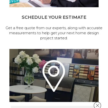
SCHEDULE YOUR ESTIMATE
Get a free quote from our experts, along with accurate
measurements to help get your next home design
project started.
Close 