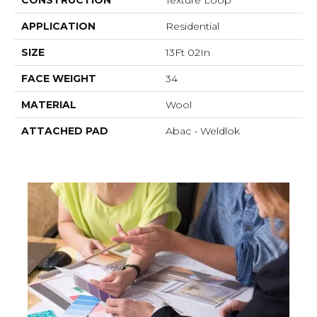
APPLICATION
Residential
SIZE
13Ft 02In
FACE WEIGHT
34
MATERIAL
Wool
ATTACHED PAD
Abac - Weldlok