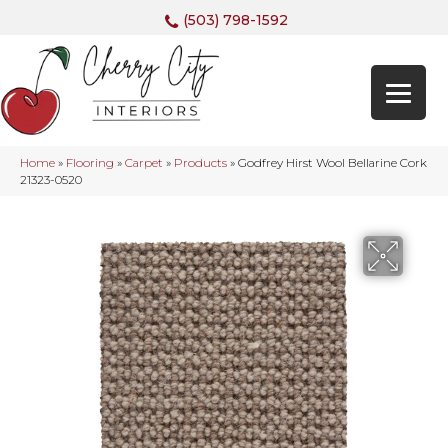
(503) 798-1592
Home
»
Flooring
»
Carpet
»
Products
»
Godfrey Hirst Wool Bellarine Cork
21323-0520