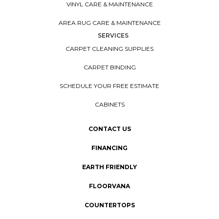
VINYL CARE & MAINTENANCE
AREA RUG CARE & MAINTENANCE
SERVICES
CARPET CLEANING SUPPLIES
CARPET BINDING
SCHEDULE YOUR FREE ESTIMATE
CABINETS
CONTACT US
FINANCING
EARTH FRIENDLY
FLOORVANA
COUNTERTOPS