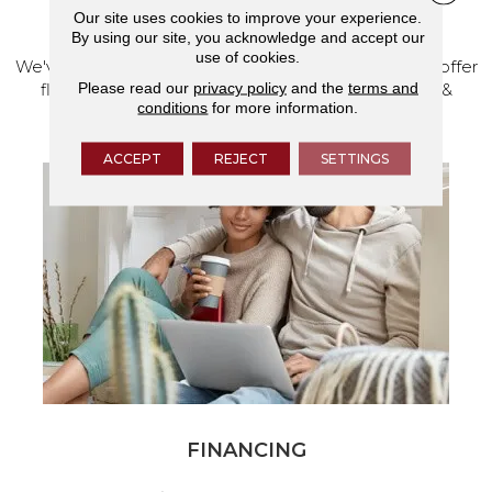
VISIT OUR SHOWROOM TODAY
Our site uses cookies to improve your experience.
By using our site, you acknowledge and accept our
use of cookies.
We've made our home in Salem, Oregon, where we offer
Please read our
privacy policy
and the
terms and
flooring and a full range of home design products &
conditions
for more information.
services.
ACCEPT
REJECT
SETTINGS
FINANCING