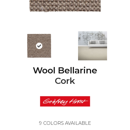
Wool Bellarine
Cork
9
COLORS AVAILABLE