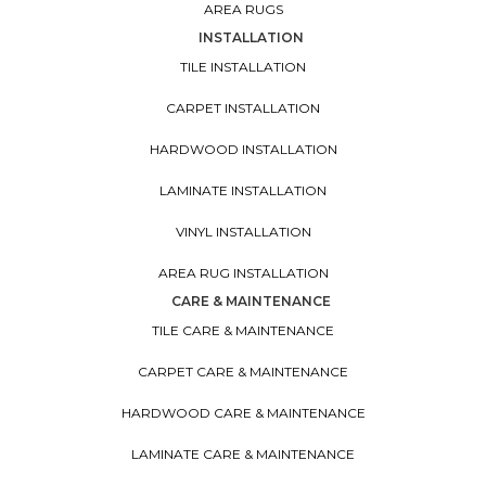
AREA RUGS
INSTALLATION
TILE INSTALLATION
CARPET INSTALLATION
HARDWOOD INSTALLATION
LAMINATE INSTALLATION
VINYL INSTALLATION
AREA RUG INSTALLATION
CARE & MAINTENANCE
TILE CARE & MAINTENANCE
CARPET CARE & MAINTENANCE
HARDWOOD CARE & MAINTENANCE
LAMINATE CARE & MAINTENANCE