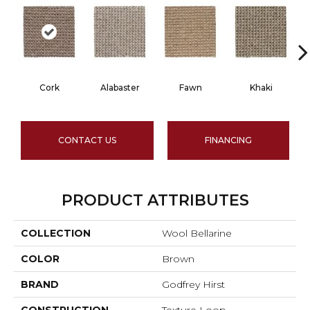
Cork
Alabaster
Fawn
Khaki
CONTACT US
FINANCING
PRODUCT ATTRIBUTES
COLLECTION
Wool Bellarine
COLOR
Brown
BRAND
Godfrey Hirst
CONSTRUCTION
Texture Loop