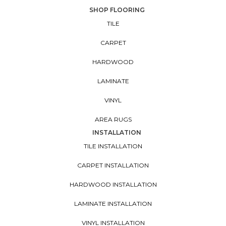
SHOP FLOORING
TILE
CARPET
HARDWOOD
LAMINATE
VINYL
AREA RUGS
INSTALLATION
TILE INSTALLATION
CARPET INSTALLATION
HARDWOOD INSTALLATION
LAMINATE INSTALLATION
VINYL INSTALLATION