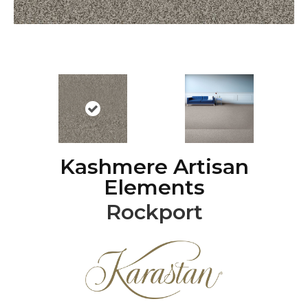
Kashmere Artisan
Elements
Rockport