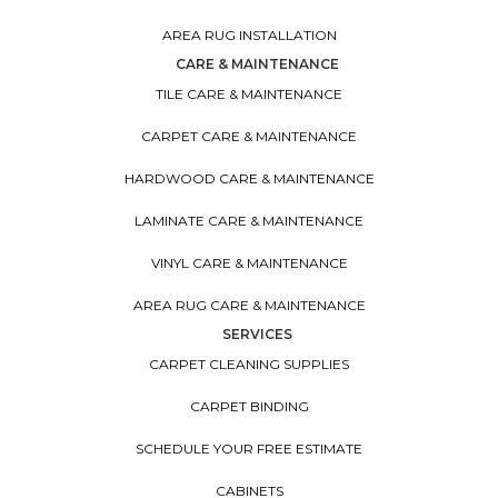
AREA RUG INSTALLATION
CARE & MAINTENANCE
TILE CARE & MAINTENANCE
CARPET CARE & MAINTENANCE
HARDWOOD CARE & MAINTENANCE
LAMINATE CARE & MAINTENANCE
VINYL CARE & MAINTENANCE
AREA RUG CARE & MAINTENANCE
SERVICES
CARPET CLEANING SUPPLIES
CARPET BINDING
SCHEDULE YOUR FREE ESTIMATE
CABINETS