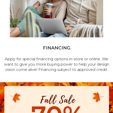
FINANCING
Apply for special financing options in-store or online. We
want to give you more buying power to help your design
vision come alive! Financing subject to approved credit.