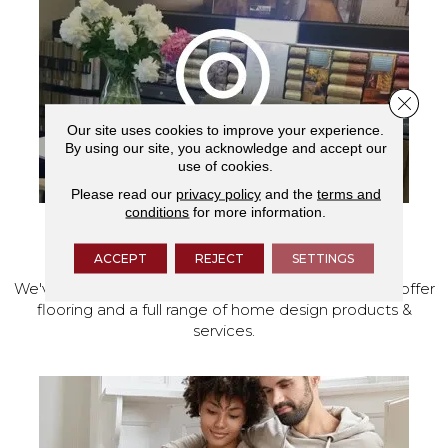
Close 
Our site uses cookies to improve your experience.
By using our site, you acknowledge and accept our
use of cookies.
Please read our
privacy policy
and the
terms and
conditions
for more information.
VISIT OUR SHOWROOM TODAY
ACCEPT
REJECT
SETTINGS
We've made our home in Salem, Oregon, where we offer
flooring and a full range of home design products &
services.