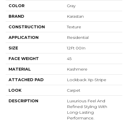
COLOR
Gray
BRAND
Karastan
CONSTRUCTION
Texture
APPLICATION
Residential
SIZE
12Ft 00In
FACE WEIGHT
45
MATERIAL
Kashmere
ATTACHED PAD
Lockback Xp-Stripe
LOOK
Carpet
DESCRIPTION
Luxurious Feel And
Refined Styling With
Long-Lasting
Performance.