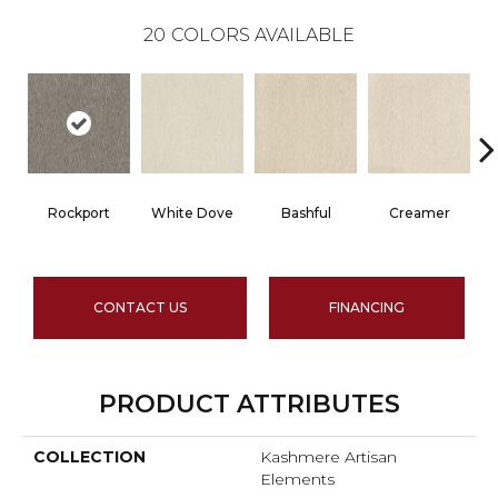
20
COLORS AVAILABLE
Rockport
White Dove
Bashful
Creamer
CONTACT US
FINANCING
PRODUCT ATTRIBUTES
COLLECTION
Kashmere Artisan
Elements