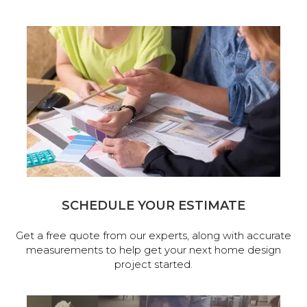
SCHEDULE YOUR ESTIMATE
Get a free quote from our experts, along with accurate
measurements to help get your next home design
project started.