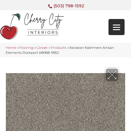
(503) 798-1592
Home
»
Flooring
»
Carpet
»
Products
»
Karastan Kashmere Artisan
Elements Rockport K8968-9952