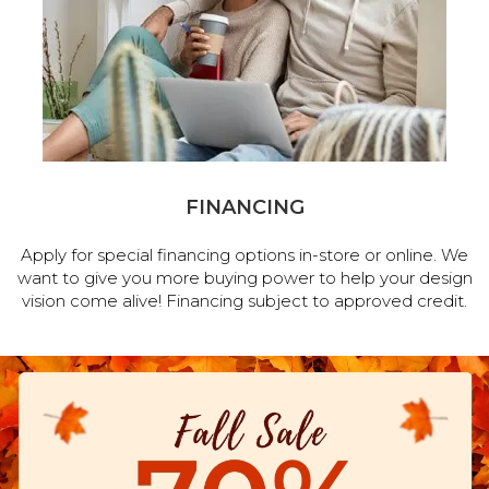
FINANCING
Apply for special financing options in-store or online. We
want to give you more buying power to help your design
vision come alive! Financing subject to approved credit.