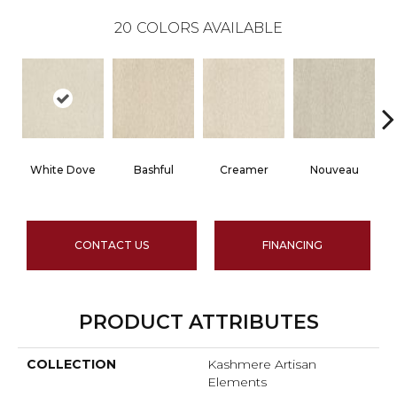
20
COLORS AVAILABLE
White Dove
Bashful
Creamer
Nouveau
CONTACT US
FINANCING
PRODUCT ATTRIBUTES
COLLECTION
Kashmere Artisan
Elements