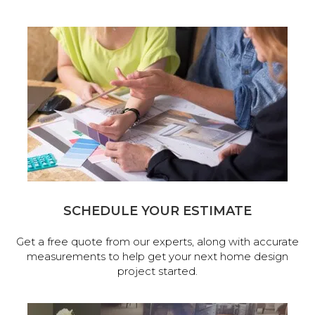
SCHEDULE YOUR ESTIMATE
Get a free quote from our experts, along with accurate
measurements to help get your next home design
project started.