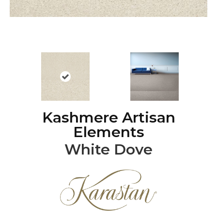
Kashmere Artisan
Elements
White Dove