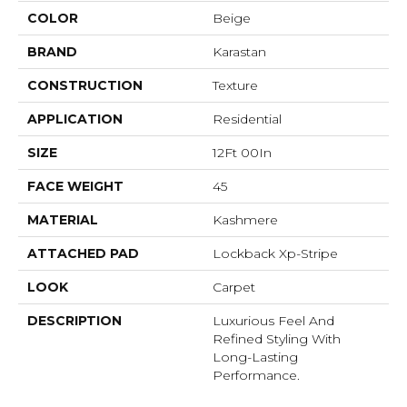
COLOR
Beige
BRAND
Karastan
CONSTRUCTION
Texture
APPLICATION
Residential
SIZE
12Ft 00In
FACE WEIGHT
45
MATERIAL
Kashmere
ATTACHED PAD
Lockback Xp-Stripe
LOOK
Carpet
DESCRIPTION
Luxurious Feel And
Refined Styling With
Long-Lasting
Performance.