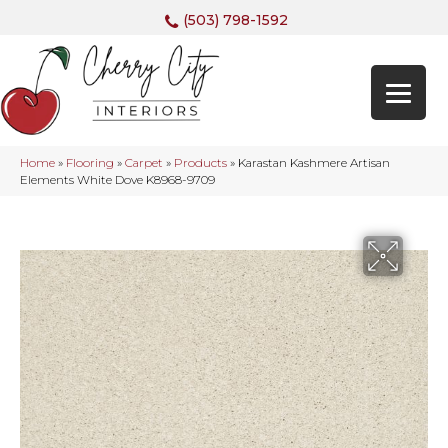
(503) 798-1592
Home
»
Flooring
»
Carpet
»
Products
»
Karastan Kashmere Artisan
Elements White Dove K8968-9709