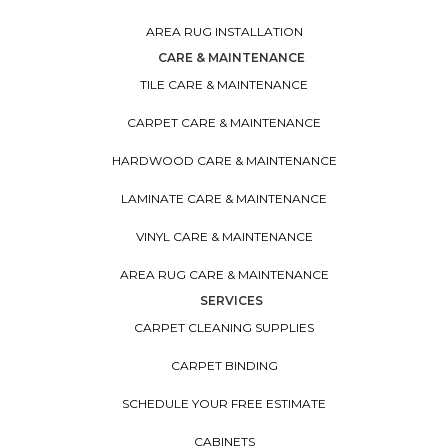
AREA RUG INSTALLATION
CARE & MAINTENANCE
TILE CARE & MAINTENANCE
CARPET CARE & MAINTENANCE
HARDWOOD CARE & MAINTENANCE
LAMINATE CARE & MAINTENANCE
VINYL CARE & MAINTENANCE
AREA RUG CARE & MAINTENANCE
SERVICES
CARPET CLEANING SUPPLIES
CARPET BINDING
SCHEDULE YOUR FREE ESTIMATE
CABINETS