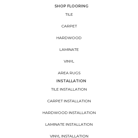
SHOP FLOORING
TILE
CARPET
HARDWOOD
LAMINATE
VINYL
AREA RUGS
INSTALLATION
TILE INSTALLATION
CARPET INSTALLATION
HARDWOOD INSTALLATION
LAMINATE INSTALLATION
VINYL INSTALLATION