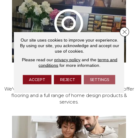
Close 
Our site uses cookies to improve your experience.
By using our site, you acknowledge and accept our
use of cookies.
Please read our
privacy policy
and the
terms and
conditions
for more information.
VISIT OUR SHOWROOM TODAY
ACCEPT
REJECT
SETTINGS
We've made our home in Salem, Oregon, where we offer
flooring and a full range of home design products &
services.