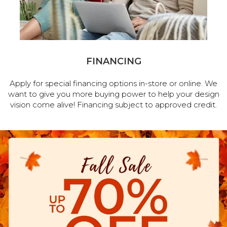
FINANCING
Apply for special financing options in-store or online. We
want to give you more buying power to help your design
vision come alive! Financing subject to approved credit.