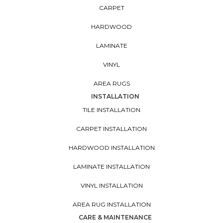
CARPET
HARDWOOD
LAMINATE
VINYL
AREA RUGS
INSTALLATION
TILE INSTALLATION
CARPET INSTALLATION
HARDWOOD INSTALLATION
LAMINATE INSTALLATION
VINYL INSTALLATION
AREA RUG INSTALLATION
CARE & MAINTENANCE