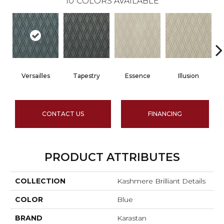
10
COLORS AVAILABLE
Versailles
Tapestry
Essence
Illusion
CONTACT US
FINANCING
PRODUCT ATTRIBUTES
COLLECTION
Kashmere Brilliant Details
COLOR
Blue
BRAND
Karastan