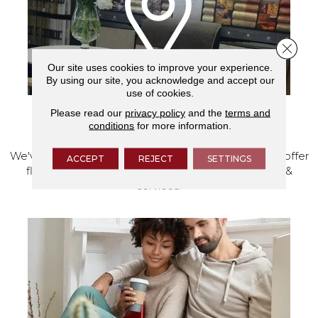
Close 
Our site uses cookies to improve your experience.
By using our site, you acknowledge and accept our
use of cookies.
Please read our
privacy policy
and the
terms and
VISIT OUR SHOWROOM TODAY
conditions
for more information.
We've made our home in Salem, Oregon, where we offer
ACCEPT
REJECT
SETTINGS
flooring and a full range of home design products &
services.