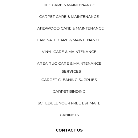
TILE CARE & MAINTENANCE
CARPET CARE & MAINTENANCE
HARDWOOD CARE & MAINTENANCE
LAMINATE CARE & MAINTENANCE
VINYL CARE & MAINTENANCE
AREA RUG CARE & MAINTENANCE
SERVICES
CARPET CLEANING SUPPLIES
CARPET BINDING
SCHEDULE YOUR FREE ESTIMATE
CABINETS
CONTACT US