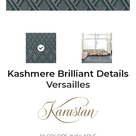
Kashmere Brilliant Details
Versailles