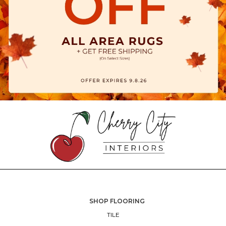
SHOP FLOORING
TILE