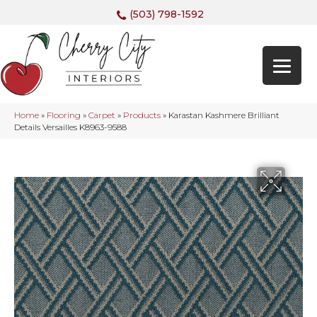
(503) 798-1592
Home
»
Flooring
»
Carpet
»
Products
»
Karastan Kashmere Brilliant
Details Versailles K8963-9588