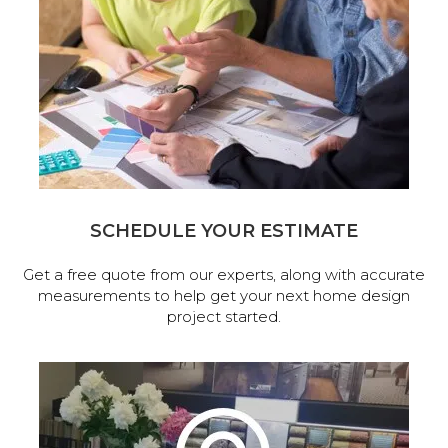
SCHEDULE YOUR ESTIMATE
Get a free quote from our experts, along with accurate
measurements to help get your next home design
project started.