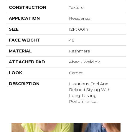
CONSTRUCTION
Texture
APPLICATION
Residential
SIZE
12Ft 00In
FACE WEIGHT
46
MATERIAL
Kashmere
ATTACHED PAD
Abac - Weldlok
LOOK
Carpet
DESCRIPTION
Luxurious Feel And
Refined Styling With
Long-Lasting
Performance.