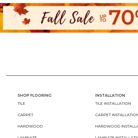
SHOP FLOORING
INSTALLATION
TILE
TILE INSTALLATION
CARPET
CARPET INSTALLATIO
HARDWOOD
HARDWOOD INSTALL
LAMINATE
LAMINATE INSTALLAT