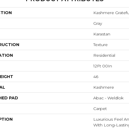
CTION
Kashmere Gratefu
Gray
Karastan
RUCTION
Texture
ATION
Residential
12Ft 00In
EIGHT
46
AL
Kashmere
HED PAD
Abac - Weldlok
Carpet
PTION
Luxurious Feel An
With Long-Lastin