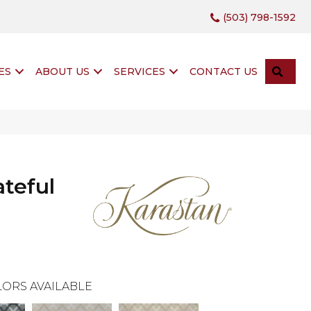
(503) 798-1592
SEA
ES
ABOUT US
SERVICES
CONTACT US
teful
ORS AVAILABLE