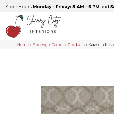
Store Hours
Monday - Friday: 8 AM - 6 PM
and
S
Home
»
Flooring
»
Carpet
»
Products
»
Karastan Kas