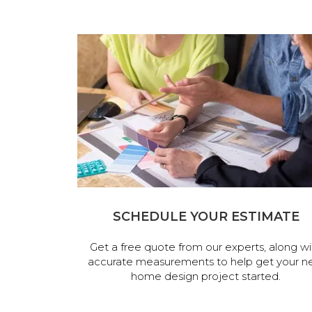
SCHEDULE YOUR ESTIMATE
Get a free quote from our experts, along wi
accurate measurements to help get your n
home design project started.