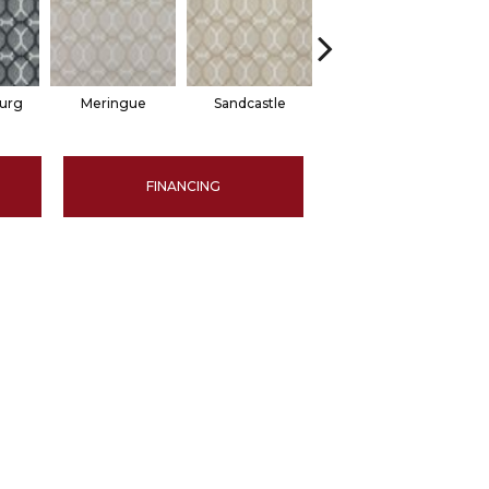
burg
Meringue
Sandcastle
Haven
FINANCING