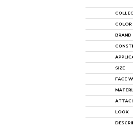
COLLE
COLOR
BRAND
CONST
APPLIC
SIZE
FACE W
MATERI
ATTAC
LOOK
DESCRI