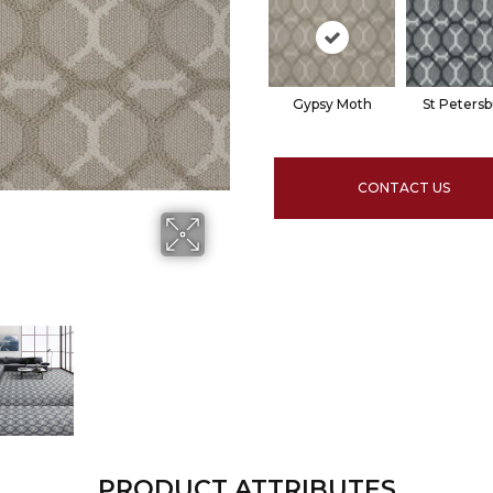
Gypsy Moth
St Peters
CONTACT US
PRODUCT ATTRIBUTES