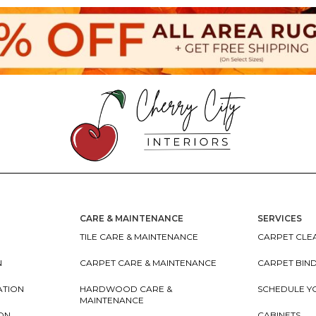
CARE & MAINTENANCE
SERVICES
TILE CARE & MAINTENANCE
CARPET CLEA
N
CARPET CARE & MAINTENANCE
CARPET BIN
ATION
HARDWOOD CARE &
SCHEDULE Y
MAINTENANCE
ION
CABINETS