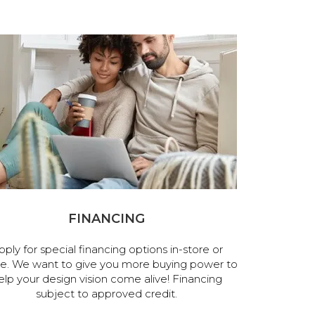
FINANCING
pply for special financing options in-store or
ne. We want to give you more buying power to
elp your design vision come alive! Financing
subject to approved credit.