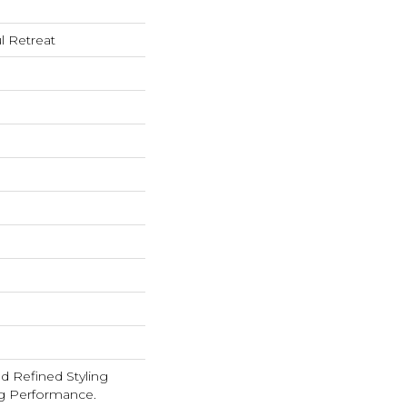
l Retreat
d Refined Styling
g Performance.