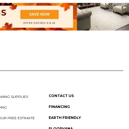
CONTACT US
NING SUPPLIES
FINANCING
DING
EARTH FRIENDLY
OUR FREE ESTIMATE
FLOORVANA