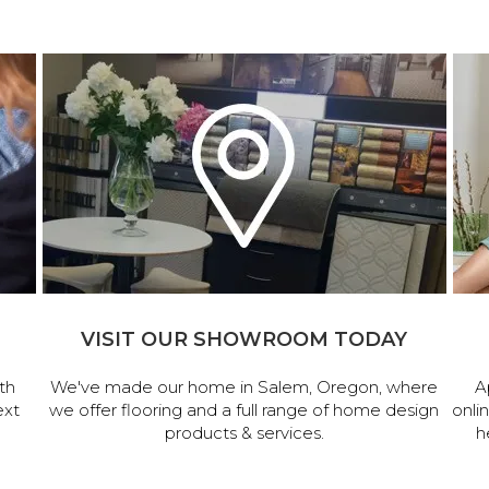
VISIT OUR SHOWROOM TODAY
th
We've made our home in Salem, Oregon, where
A
ext
we offer flooring and a full range of home design
onli
products & services.
h