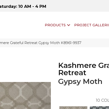
aturday: 10 AM - 4 PM
PRODUCTS
PROJECT GALLERI
hmere Grateful Retreat Gypsy Moth K8961-9937
Kashmere Gra
Retreat
Gypsy Moth
10
COL