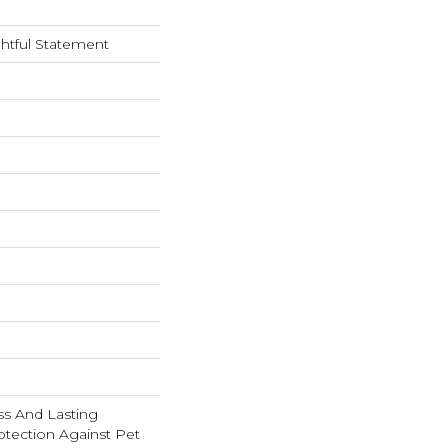
htful Statement
s And Lasting
rotection Against Pet