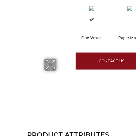
Fine White
Paper M
CONTACT US
PRODUCT ATTRIBUTES