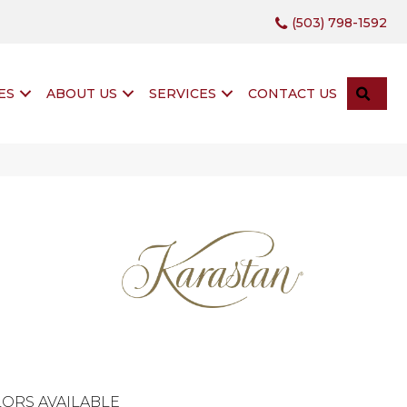
(503) 798-1592
SEA
ES
ABOUT US
SERVICES
CONTACT US
ORS AVAILABLE