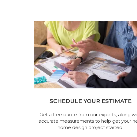
SCHEDULE YOUR ESTIMATE
Get a free quote from our experts, along wi
accurate measurements to help get your n
home design project started.