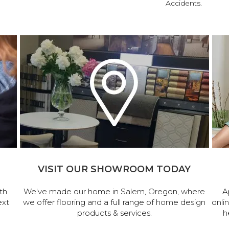
Accidents.
VISIT OUR SHOWROOM TODAY
th
We've made our home in Salem, Oregon, where
A
ext
we offer flooring and a full range of home design
onli
products & services.
h