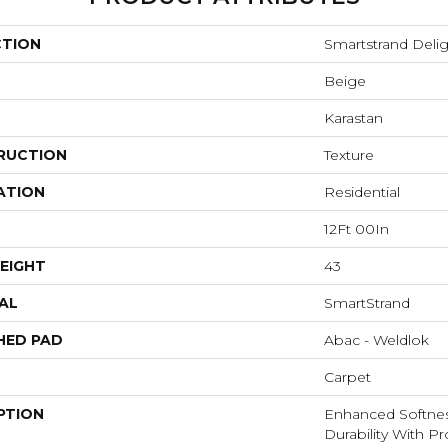
CTION
Smartstrand Delig
Beige
Karastan
RUCTION
Texture
ATION
Residential
12Ft 00In
EIGHT
43
AL
SmartStrand
HED PAD
Abac - Weldlok
Carpet
PTION
Enhanced Softnes
Durability With P