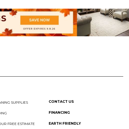
CONTACT US
NING SUPPLIES
FINANCING
DING
EARTH FRIENDLY
OUR FREE ESTIMATE