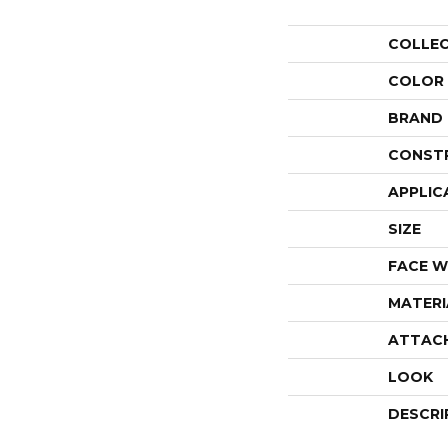
COLLE
COLOR
BRAND
CONST
APPLIC
SIZE
FACE W
MATERI
ATTAC
LOOK
DESCRI