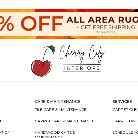
CARE & MAINTENANCE
SERVICES
TILE CARE & MAINTENANCE
CARPET CLEA
N
CARPET CARE & MAINTENANCE
CARPET BIN
ATION
HARDWOOD CARE &
SCHEDULE Y
MAINTENANCE