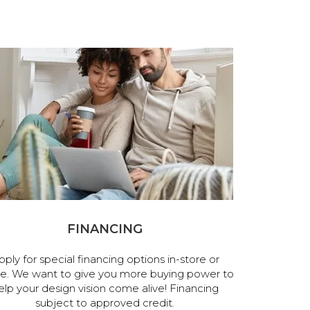
FINANCING
pply for special financing options in-store or
ne. We want to give you more buying power to
elp your design vision come alive! Financing
subject to approved credit.