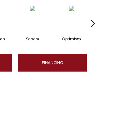
oon
Sonora
Optimism
Grecian Column
FINANCING