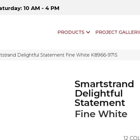
aturday: 10 AM - 4 PM
PRODUCTS
PROJECT GALLERI
tstrand Delightful Statement Fine White K8966-9715
Smartstrand
Delightful
Statement
Fine White
12
COL