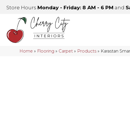
Store Hours
Monday - Friday: 8 AM - 6 PM
and
S
Home
»
Flooring
»
Carpet
»
Products
»
Karastan Smar