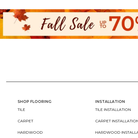
SHOP FLOORING
INSTALLATION
TILE
TILE INSTALLATION
CARPET
CARPET INSTALLATIO
HARDWOOD
HARDWOOD INSTALL