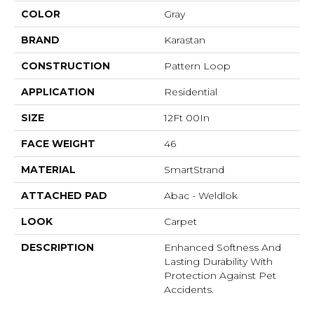
COLOR
Gray
BRAND
Karastan
CONSTRUCTION
Pattern Loop
APPLICATION
Residential
SIZE
12Ft 00In
FACE WEIGHT
46
MATERIAL
SmartStrand
ATTACHED PAD
Abac - Weldlok
LOOK
Carpet
DESCRIPTION
Enhanced Softness And
Lasting Durability With
Protection Against Pet
Accidents.