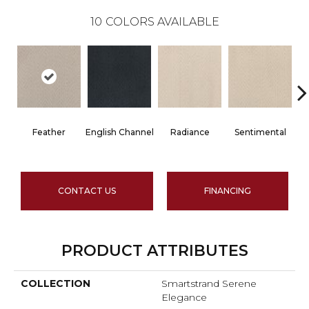
10
COLORS AVAILABLE
Feather
English Channel
Radiance
Sentimental
CONTACT US
FINANCING
PRODUCT ATTRIBUTES
COLLECTION
Smartstrand Serene
Elegance