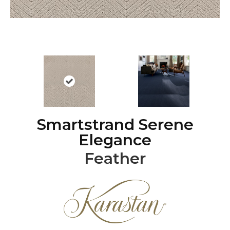
Smartstrand Serene
Elegance
Feather