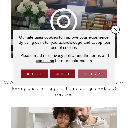
Close 
Our site uses cookies to improve your experience.
By using our site, you acknowledge and accept our
use of cookies.
Please read our
privacy policy
and the
terms and
conditions
for more information.
VISIT OUR SHOWROOM TODAY
ACCEPT
REJECT
SETTINGS
We've made our home in Salem, Oregon, where we offer
flooring and a full range of home design products &
services.