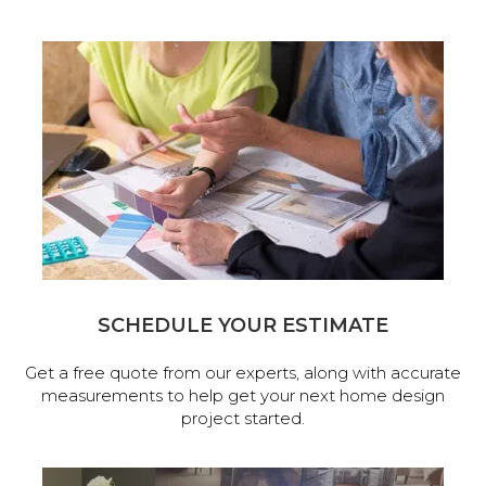
SCHEDULE YOUR ESTIMATE
Get a free quote from our experts, along with accurate
measurements to help get your next home design
project started.