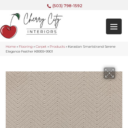
(503) 798-1592
Home
»
Flooring
»
Carpet
»
Products
»
Karastan Smartstrand Serene
Elegance Feather K8959-9901