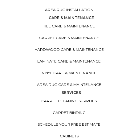
AREA RUG INSTALLATION
CARE & MAINTENANCE
TILE CARE & MAINTENANCE
CARPET CARE & MAINTENANCE
HARDWOOD CARE & MAINTENANCE
LAMINATE CARE & MAINTENANCE
VINYL CARE & MAINTENANCE
AREA RUG CARE & MAINTENANCE
SERVICES
CARPET CLEANING SUPPLIES
CARPET BINDING
SCHEDULE YOUR FREE ESTIMATE
CABINETS