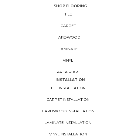
SHOP FLOORING
TILE
CARPET
HARDWOOD
LAMINATE
VINYL
AREA RUGS
INSTALLATION
TILE INSTALLATION
CARPET INSTALLATION
HARDWOOD INSTALLATION
LAMINATE INSTALLATION
VINYL INSTALLATION