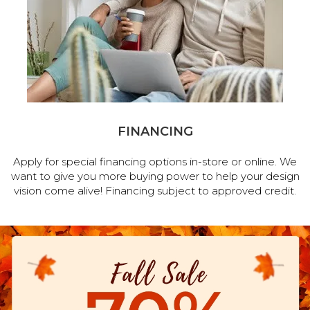
FINANCING
Apply for special financing options in-store or online. We
want to give you more buying power to help your design
vision come alive! Financing subject to approved credit.