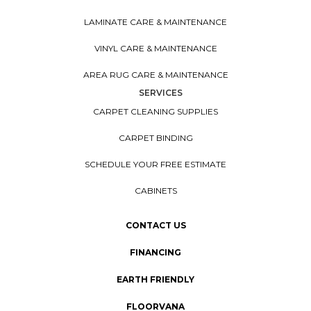
LAMINATE CARE & MAINTENANCE
VINYL CARE & MAINTENANCE
AREA RUG CARE & MAINTENANCE
SERVICES
CARPET CLEANING SUPPLIES
CARPET BINDING
SCHEDULE YOUR FREE ESTIMATE
CABINETS
CONTACT US
FINANCING
EARTH FRIENDLY
FLOORVANA