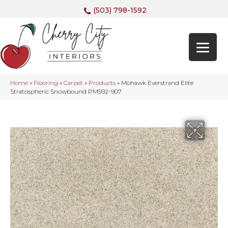
(503) 798-1592
Home
»
Flooring
»
Carpet
»
Products
»
Mohawk Everstrand Elite
Stratospheric Snowbound PM592-907