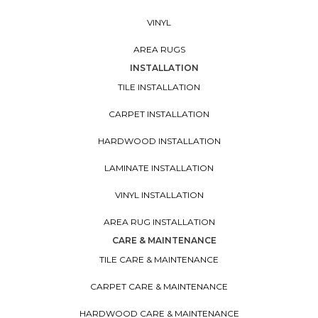
VINYL
AREA RUGS
INSTALLATION
TILE INSTALLATION
CARPET INSTALLATION
HARDWOOD INSTALLATION
LAMINATE INSTALLATION
VINYL INSTALLATION
AREA RUG INSTALLATION
CARE & MAINTENANCE
TILE CARE & MAINTENANCE
CARPET CARE & MAINTENANCE
HARDWOOD CARE & MAINTENANCE