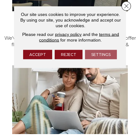
Close 
Our site uses cookies to improve your experience.
By using our site, you acknowledge and accept our
VISIT OUR SHOWROOM TODAY
use of cookies.
Please read our
privacy policy
and the
terms and
We've made our home in Salem, Oregon, where we offer
conditions
for more information.
flooring and a full range of home design products &
services.
ACCEPT
REJECT
SETTINGS