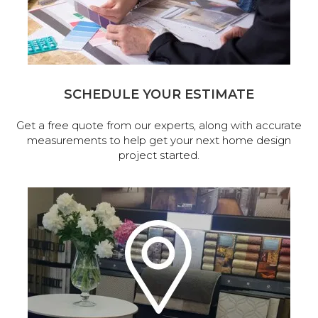
SCHEDULE YOUR ESTIMATE
Get a free quote from our experts, along with accurate
measurements to help get your next home design
project started.