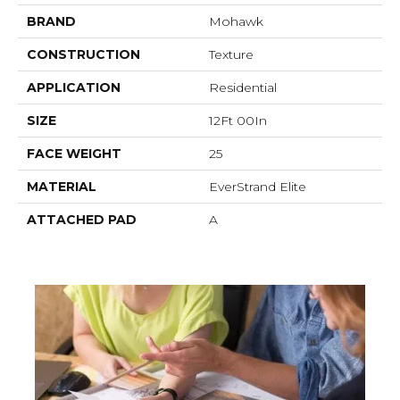
BRAND
Mohawk
CONSTRUCTION
Texture
APPLICATION
Residential
SIZE
12Ft 00In
FACE WEIGHT
25
MATERIAL
EverStrand Elite
ATTACHED PAD
A