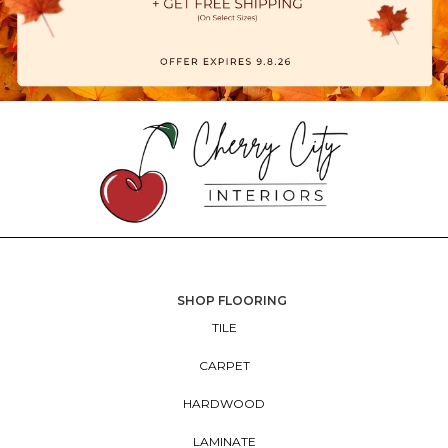
SHOP FLOORING
TILE
CARPET
HARDWOOD
LAMINATE