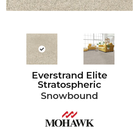
Everstrand Elite
Stratospheric
Snowbound