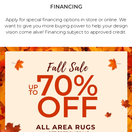
FINANCING
Apply for special financing options in-store or online. We
want to give you more buying power to help your design
vision come alive! Financing subject to approved credit.