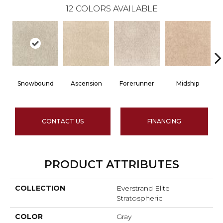
12
COLORS AVAILABLE
Snowbound
Ascension
Forerunner
Midship
CONTACT US
FINANCING
PRODUCT ATTRIBUTES
COLLECTION
Everstrand Elite
Stratospheric
COLOR
Gray