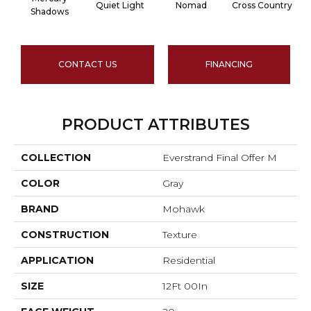
Quiet Light
Nomad
Cross Country
Shadows
CONTACT US
FINANCING
PRODUCT ATTRIBUTES
COLLECTION
Everstrand Final Offer M
COLOR
Gray
BRAND
Mohawk
CONSTRUCTION
Texture
APPLICATION
Residential
SIZE
12Ft 00In