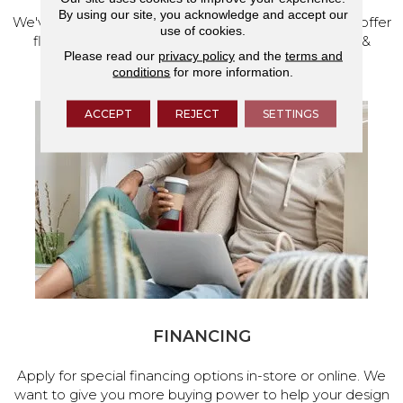
By using our site, you acknowledge and accept our
We've made our home in Salem, Oregon, where we offer
use of cookies.
flooring and a full range of home design products &
Please read our
privacy policy
and the
terms and
services.
conditions
for more information.
ACCEPT
REJECT
SETTINGS
FINANCING
Apply for special financing options in-store or online. We
want to give you more buying power to help your design