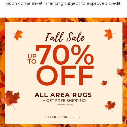
vision come alive! Financing subject to approved credit.