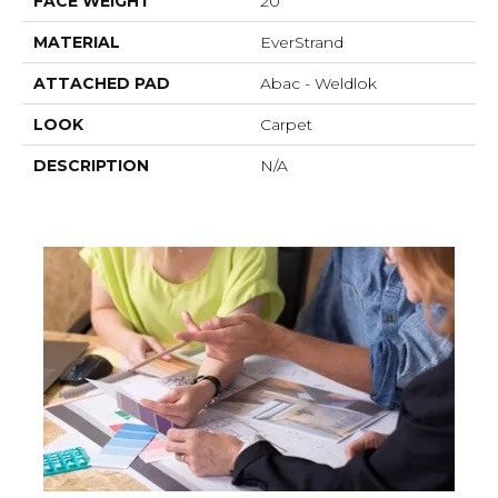
FACE WEIGHT
20
MATERIAL
EverStrand
ATTACHED PAD
Abac - Weldlok
LOOK
Carpet
DESCRIPTION
N/A