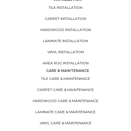
TILE INSTALLATION
CARPET INSTALLATION
HARDWOOD INSTALLATION
LAMINATE INSTALLATION
VINYL INSTALLATION
AREA RUG INSTALLATION
CARE & MAINTENANCE
TILE CARE & MAINTENANCE
CARPET CARE & MAINTENANCE
HARDWOOD CARE & MAINTENANCE
LAMINATE CARE & MAINTENANCE
VINYL CARE & MAINTENANCE