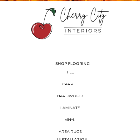
SHOP FLOORING
TILE
CARPET
HARDWOOD
LAMINATE
VINYL
AREA RUGS
INSTALLATION