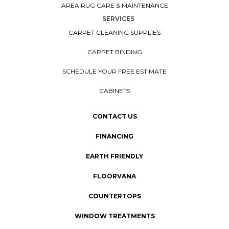
AREA RUG CARE & MAINTENANCE
SERVICES
CARPET CLEANING SUPPLIES
CARPET BINDING
SCHEDULE YOUR FREE ESTIMATE
CABINETS
CONTACT US
FINANCING
EARTH FRIENDLY
FLOORVANA
COUNTERTOPS
WINDOW TREATMENTS