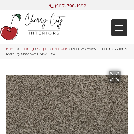
(503) 798-1592
Home
»
Flooring
»
Carpet
»
Products
»
Mohawk Everstrand Final Offer M
Mercury Shadows PM571-940