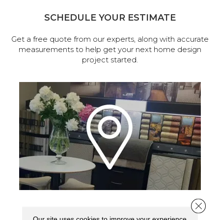
SCHEDULE YOUR ESTIMATE
Get a free quote from our experts, along with accurate
measurements to help get your next home design
project started.
Close 
VISIT OUR SHOWROOM TODAY
Our site uses cookies to improve your experience.