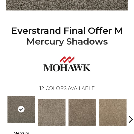
Everstrand Final Offer M
Mercury Shadows
12
COLORS AVAILABLE
Mercury