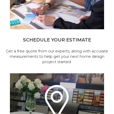
SCHEDULE YOUR ESTIMATE
Get a free quote from our experts, along with accurate
measurements to help get your next home design
project started.