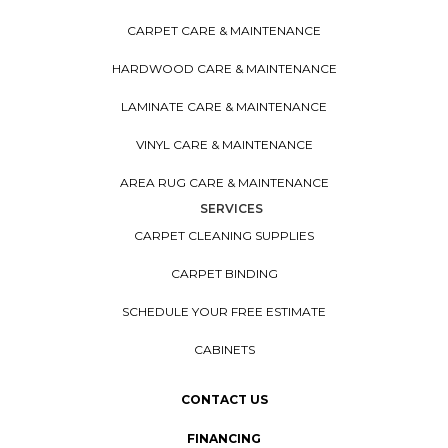
CARPET CARE & MAINTENANCE
HARDWOOD CARE & MAINTENANCE
LAMINATE CARE & MAINTENANCE
VINYL CARE & MAINTENANCE
AREA RUG CARE & MAINTENANCE
SERVICES
CARPET CLEANING SUPPLIES
CARPET BINDING
SCHEDULE YOUR FREE ESTIMATE
CABINETS
CONTACT US
FINANCING