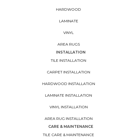
HARDWOOD
LAMINATE
VINYL
AREA RUGS
INSTALLATION
TILE INSTALLATION
CARPET INSTALLATION
HARDWOOD INSTALLATION
LAMINATE INSTALLATION
VINYL INSTALLATION
AREA RUG INSTALLATION
CARE & MAINTENANCE
TILE CARE & MAINTENANCE