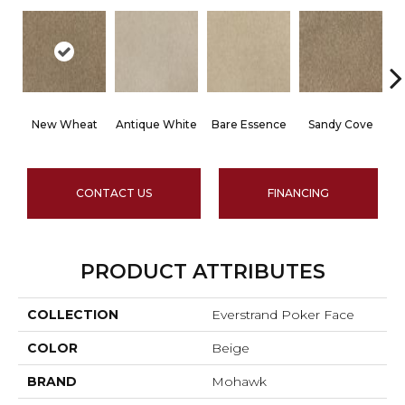
New Wheat
Antique White
Bare Essence
Sandy Cove
B
CONTACT US
FINANCING
PRODUCT ATTRIBUTES
COLLECTION
Everstrand Poker Face
COLOR
Beige
BRAND
Mohawk