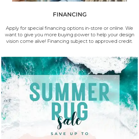
FINANCING
Apply for special financing options in-store or online. We
want to give you more buying power to help your design
vision come alive! Financing subject to approved credit.