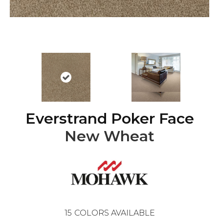
Everstrand Poker Face
New Wheat
15
COLORS AVAILABLE