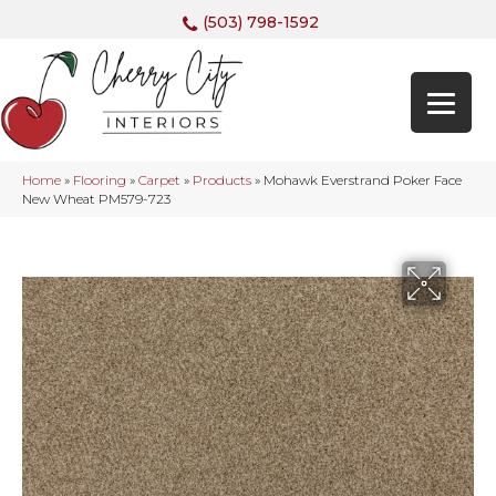
(503) 798-1592
Home
»
Flooring
»
Carpet
»
Products
»
Mohawk Everstrand Poker Face
New Wheat PM579-723