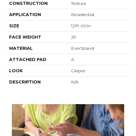
CONSTRUCTION
Texture
APPLICATION
Residential
SIZE
12Ft 00In
FACE WEIGHT
25
MATERIAL
EverStrand
ATTACHED PAD
A
LOOK
Carpet
DESCRIPTION
N/A