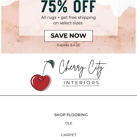
SHOP FLOORING
TILE
CARPET