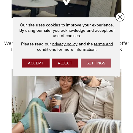
Close 
Our site uses cookies to improve your experience.
VISIT OUR SHOWROOM TODAY
By using our site, you acknowledge and accept our
use of cookies.
We've made our home in Salem, Oregon, where we offer
Please read our
privacy policy
and the
terms and
conditions
for more information.
flooring and a full range of home design products &
services.
ACCEPT
REJECT
SETTINGS