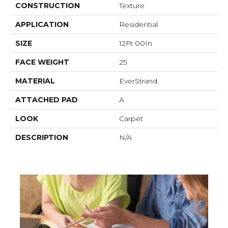
CONSTRUCTION
Texture
APPLICATION
Residential
SIZE
12Ft 00In
FACE WEIGHT
25
MATERIAL
EverStrand
ATTACHED PAD
A
LOOK
Carpet
DESCRIPTION
N/A