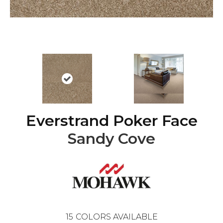
Everstrand Poker Face
Sandy Cove
15
COLORS AVAILABLE