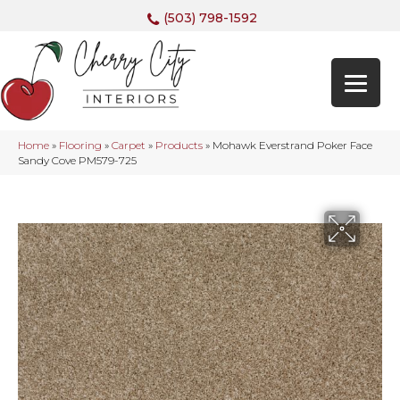
(503) 798-1592
Home
»
Flooring
»
Carpet
»
Products
»
Mohawk Everstrand Poker Face
Sandy Cove PM579-725