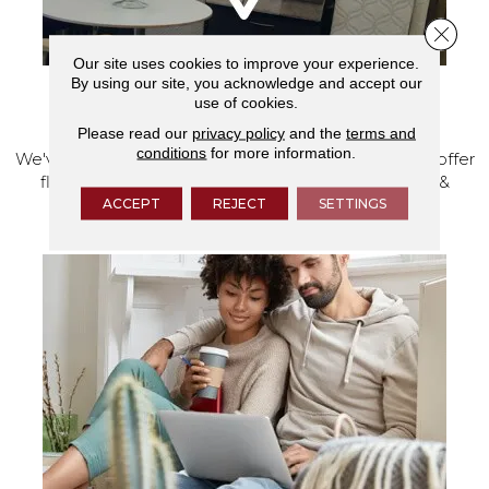
Close 
Our site uses cookies to improve your experience.
By using our site, you acknowledge and accept our
use of cookies.
VISIT OUR SHOWROOM TODAY
Please read our
privacy policy
and the
terms and
conditions
for more information.
We've made our home in Salem, Oregon, where we offer
flooring and a full range of home design products &
services.
ACCEPT
REJECT
SETTINGS