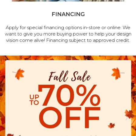
FINANCING
Apply for special financing options in-store or online. We
want to give you more buying power to help your design
vision come alive! Financing subject to approved credit.