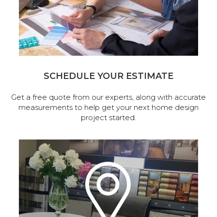
SCHEDULE YOUR ESTIMATE
Get a free quote from our experts, along with accurate
measurements to help get your next home design
project started.