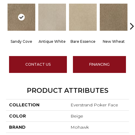
Sandy Cove
Antique White
Bare Essence
New Wheat
B
CONTACT US
FINANCING
PRODUCT ATTRIBUTES
COLLECTION
Everstrand Poker Face
COLOR
Beige
BRAND
Mohawk