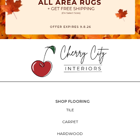
SHOP FLOORING
TILE
CARPET
HARDWOOD