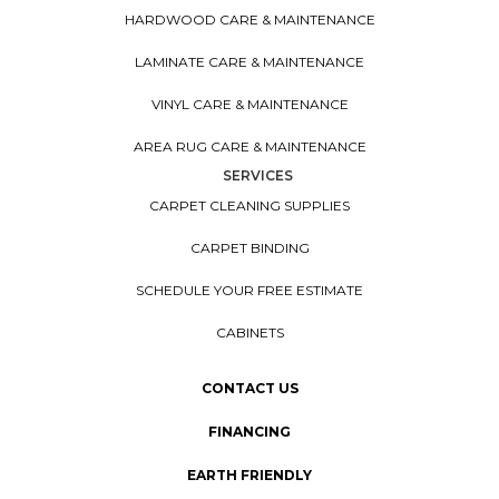
HARDWOOD CARE & MAINTENANCE
LAMINATE CARE & MAINTENANCE
VINYL CARE & MAINTENANCE
AREA RUG CARE & MAINTENANCE
SERVICES
CARPET CLEANING SUPPLIES
CARPET BINDING
SCHEDULE YOUR FREE ESTIMATE
CABINETS
CONTACT US
FINANCING
EARTH FRIENDLY