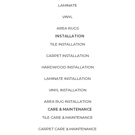
LAMINATE
VINYL
AREA RUGS
INSTALLATION
TILE INSTALLATION
CARPET INSTALLATION
HARDWOOD INSTALLATION
LAMINATE INSTALLATION
VINYL INSTALLATION
AREA RUG INSTALLATION
CARE & MAINTENANCE
TILE CARE & MAINTENANCE
CARPET CARE & MAINTENANCE