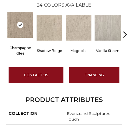
24
COLORS AVAILABLE
Champagne
Shadow Beige
Magnolia
Vanilla Steam
Glee
CONTACT US
FINANCING
PRODUCT ATTRIBUTES
COLLECTION
Everstrand Sculptured
Touch