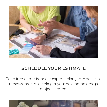
SCHEDULE YOUR ESTIMATE
Get a free quote from our experts, along with accurate
measurements to help get your next home design
project started.