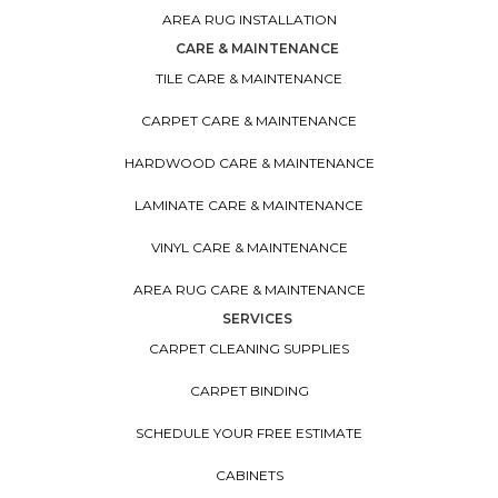
AREA RUG INSTALLATION
CARE & MAINTENANCE
TILE CARE & MAINTENANCE
CARPET CARE & MAINTENANCE
HARDWOOD CARE & MAINTENANCE
LAMINATE CARE & MAINTENANCE
VINYL CARE & MAINTENANCE
AREA RUG CARE & MAINTENANCE
SERVICES
CARPET CLEANING SUPPLIES
CARPET BINDING
SCHEDULE YOUR FREE ESTIMATE
CABINETS