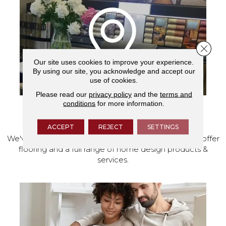
Close 
Our site uses cookies to improve your experience.
By using our site, you acknowledge and accept our
use of cookies.
Please read our
privacy policy
and the
terms and
conditions
for more information.
VISIT OUR SHOWROOM TODAY
ACCEPT
REJECT
SETTINGS
We've made our home in Salem, Oregon, where we offer
flooring and a full range of home design products &
services.