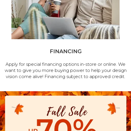
FINANCING
Apply for special financing options in-store or online. We
want to give you more buying power to help your design
vision come alive! Financing subject to approved credit.