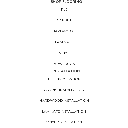
SHOP FLOORING
TILE
CARPET
HARDWOOD
LAMINATE
VINYL
AREA RUGS
INSTALLATION
TILE INSTALLATION
CARPET INSTALLATION
HARDWOOD INSTALLATION
LAMINATE INSTALLATION
VINYL INSTALLATION