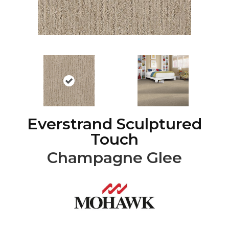
Everstrand Sculptured
Touch
Champagne Glee