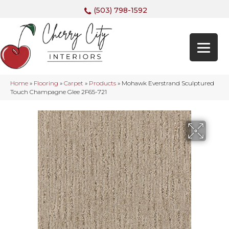
(503) 798-1592
Home
»
Flooring
»
Carpet
»
Products
»
Mohawk Everstrand Sculptured
Touch Champagne Glee 2F65-721