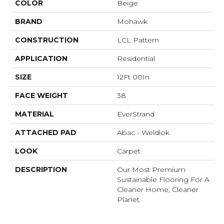
COLOR
Beige
BRAND
Mohawk
CONSTRUCTION
LCL Pattern
APPLICATION
Residential
SIZE
12Ft 00In
FACE WEIGHT
38
MATERIAL
EverStrand
ATTACHED PAD
Abac - Weldlok
LOOK
Carpet
DESCRIPTION
Our Most Premium
Sustainable Flooring For A
Cleaner Home, Cleaner
Planet.