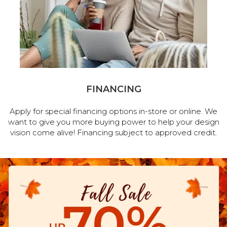
FINANCING
Apply for special financing options in-store or online. We
want to give you more buying power to help your design
vision come alive! Financing subject to approved credit.