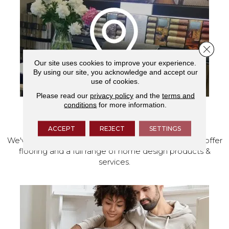
Close 
Our site uses cookies to improve your experience.
By using our site, you acknowledge and accept our
use of cookies.
Please read our
privacy policy
and the
terms and
conditions
for more information.
VISIT OUR SHOWROOM TODAY
ACCEPT
REJECT
SETTINGS
We've made our home in Salem, Oregon, where we offer
flooring and a full range of home design products &
services.