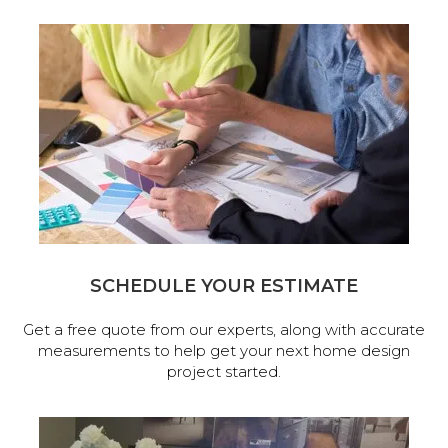
SCHEDULE YOUR ESTIMATE
Get a free quote from our experts, along with accurate
measurements to help get your next home design
project started.