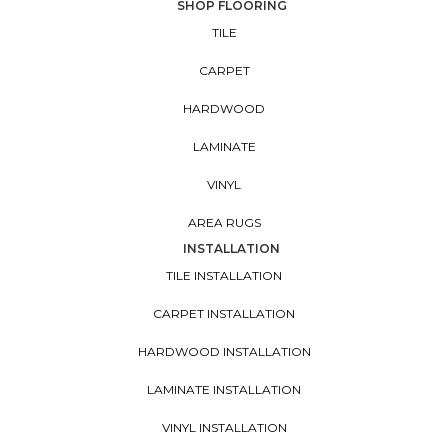
SHOP FLOORING
TILE
CARPET
HARDWOOD
LAMINATE
VINYL
AREA RUGS
INSTALLATION
TILE INSTALLATION
CARPET INSTALLATION
HARDWOOD INSTALLATION
LAMINATE INSTALLATION
VINYL INSTALLATION