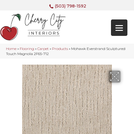
(503) 798-1592
Home
»
Flooring
»
Carpet
»
Products
»
Mohawk Everstrand Sculptured
Touch Magnolia 2F65-712