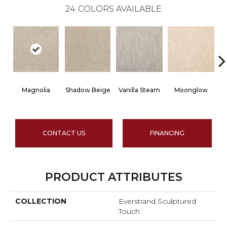
24
COLORS AVAILABLE
Magnolia
Shadow Beige
Vanilla Steam
Moonglow
CONTACT US
FINANCING
PRODUCT ATTRIBUTES
COLLECTION
Everstrand Sculptured
Touch