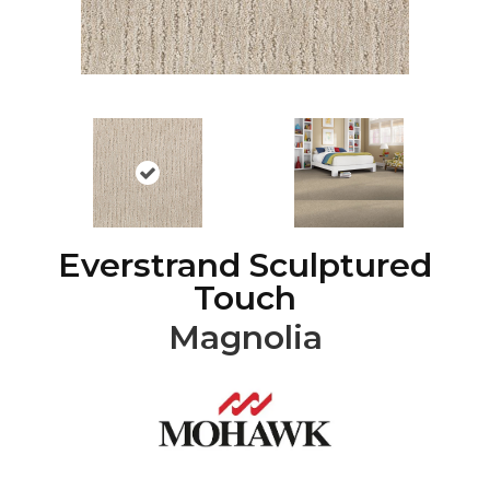
Everstrand Sculptured
Touch
Magnolia