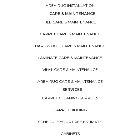
AREA RUG INSTALLATION
CARE & MAINTENANCE
TILE CARE & MAINTENANCE
CARPET CARE & MAINTENANCE
HARDWOOD CARE & MAINTENANCE
LAMINATE CARE & MAINTENANCE
VINYL CARE & MAINTENANCE
AREA RUG CARE & MAINTENANCE
SERVICES
CARPET CLEANING SUPPLIES
CARPET BINDING
SCHEDULE YOUR FREE ESTIMATE
CABINETS