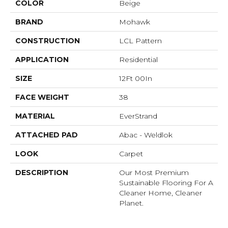
COLOR
Beige
BRAND
Mohawk
CONSTRUCTION
LCL Pattern
APPLICATION
Residential
SIZE
12Ft 00In
FACE WEIGHT
38
MATERIAL
EverStrand
ATTACHED PAD
Abac - Weldlok
LOOK
Carpet
DESCRIPTION
Our Most Premium
Sustainable Flooring For A
Cleaner Home, Cleaner
Planet.