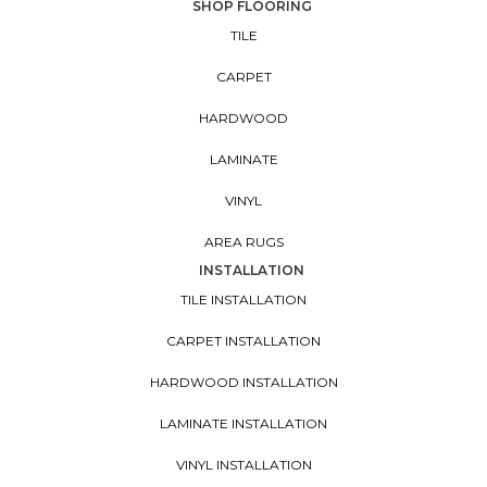
SHOP FLOORING
TILE
CARPET
HARDWOOD
LAMINATE
VINYL
AREA RUGS
INSTALLATION
TILE INSTALLATION
CARPET INSTALLATION
HARDWOOD INSTALLATION
LAMINATE INSTALLATION
VINYL INSTALLATION