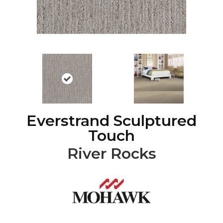
Everstrand Sculptured
Touch
River Rocks