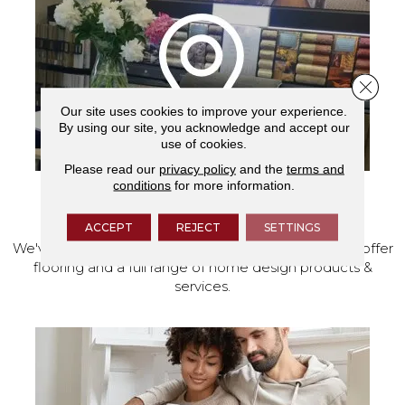
Close 
Our site uses cookies to improve your experience.
By using our site, you acknowledge and accept our
use of cookies.
Please read our
privacy policy
and the
terms and
conditions
for more information.
VISIT OUR SHOWROOM TODAY
ACCEPT
REJECT
SETTINGS
We've made our home in Salem, Oregon, where we offer
flooring and a full range of home design products &
services.