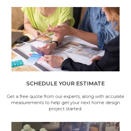
SCHEDULE YOUR ESTIMATE
Get a free quote from our experts, along with accurate
measurements to help get your next home design
project started.