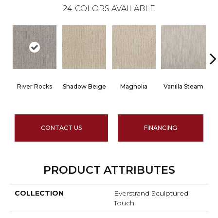
24
COLORS AVAILABLE
River Rocks
Shadow Beige
Magnolia
Vanilla Steam
CONTACT US
FINANCING
PRODUCT ATTRIBUTES
COLLECTION
Everstrand Sculptured
Touch