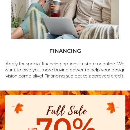
FINANCING
Apply for special financing options in-store or online. We
want to give you more buying power to help your design
vision come alive! Financing subject to approved credit.