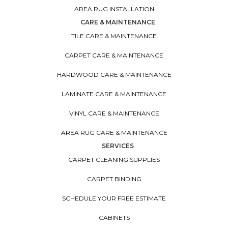
AREA RUG INSTALLATION
CARE & MAINTENANCE
TILE CARE & MAINTENANCE
CARPET CARE & MAINTENANCE
HARDWOOD CARE & MAINTENANCE
LAMINATE CARE & MAINTENANCE
VINYL CARE & MAINTENANCE
AREA RUG CARE & MAINTENANCE
SERVICES
CARPET CLEANING SUPPLIES
CARPET BINDING
SCHEDULE YOUR FREE ESTIMATE
CABINETS