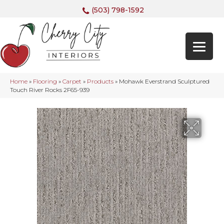
(503) 798-1592
Home
»
Flooring
»
Carpet
»
Products
»
Mohawk Everstrand Sculptured
Touch River Rocks 2F65-939