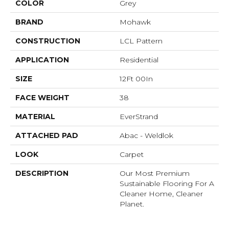
COLOR
Grey
BRAND
Mohawk
CONSTRUCTION
LCL Pattern
APPLICATION
Residential
SIZE
12Ft 00In
FACE WEIGHT
38
MATERIAL
EverStrand
ATTACHED PAD
Abac - Weldlok
LOOK
Carpet
DESCRIPTION
Our Most Premium
Sustainable Flooring For A
Cleaner Home, Cleaner
Planet.