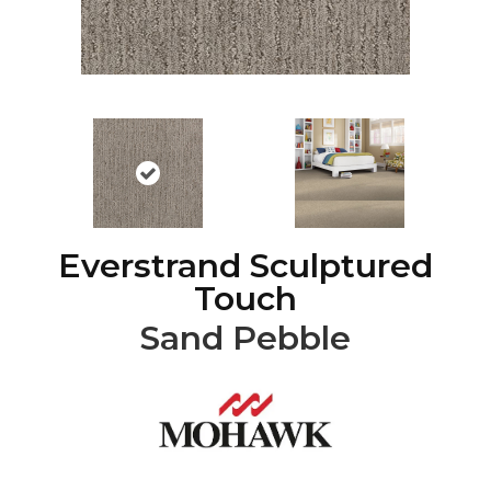
Everstrand Sculptured
Touch
Sand Pebble