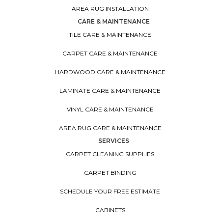
AREA RUG INSTALLATION
CARE & MAINTENANCE
TILE CARE & MAINTENANCE
CARPET CARE & MAINTENANCE
HARDWOOD CARE & MAINTENANCE
LAMINATE CARE & MAINTENANCE
VINYL CARE & MAINTENANCE
AREA RUG CARE & MAINTENANCE
SERVICES
CARPET CLEANING SUPPLIES
CARPET BINDING
SCHEDULE YOUR FREE ESTIMATE
CABINETS