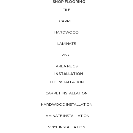
SHOP FLOORING
TILE
CARPET
HARDWOOD
LAMINATE
VINYL
AREA RUGS
INSTALLATION
TILE INSTALLATION
CARPET INSTALLATION
HARDWOOD INSTALLATION
LAMINATE INSTALLATION
VINYL INSTALLATION