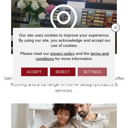
Close 
Our site uses cookies to improve your experience.
By using our site, you acknowledge and accept our
use of cookies.
Please read our
privacy policy
and the
terms and
conditions
for more information.
VISIT OUR SHOWROOM TODAY
ACCEPT
REJECT
SETTINGS
We've made our home in Salem, Oregon, where we offer
flooring and a full range of home design products &
services.