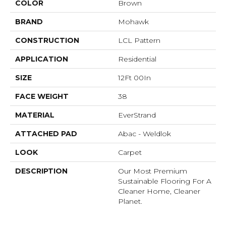
COLOR
Brown
BRAND
Mohawk
CONSTRUCTION
LCL Pattern
APPLICATION
Residential
SIZE
12Ft 00In
FACE WEIGHT
38
MATERIAL
EverStrand
ATTACHED PAD
Abac - Weldlok
LOOK
Carpet
DESCRIPTION
Our Most Premium
Sustainable Flooring For A
Cleaner Home, Cleaner
Planet.