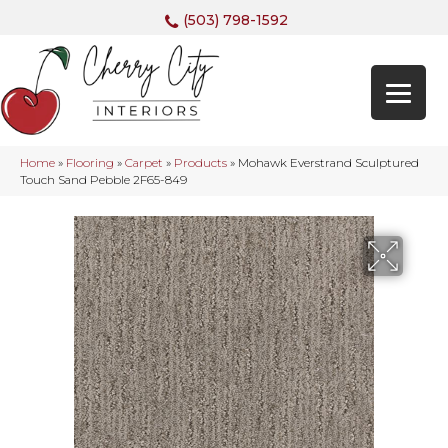
(503) 798-1592
Home
»
Flooring
»
Carpet
»
Products
»
Mohawk Everstrand Sculptured
Touch Sand Pebble 2F65-849