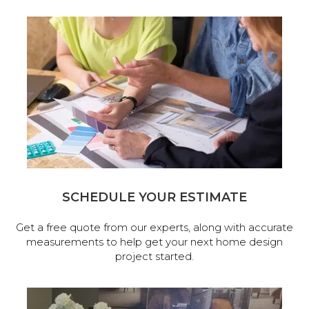
SCHEDULE YOUR ESTIMATE
Get a free quote from our experts, along with accurate
measurements to help get your next home design
project started.