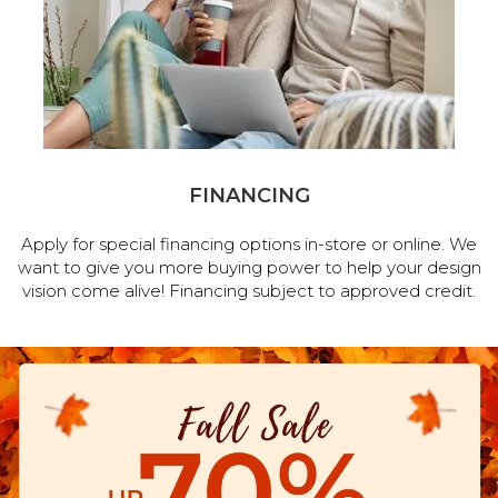
FINANCING
Apply for special financing options in-store or online. We
want to give you more buying power to help your design
vision come alive! Financing subject to approved credit.