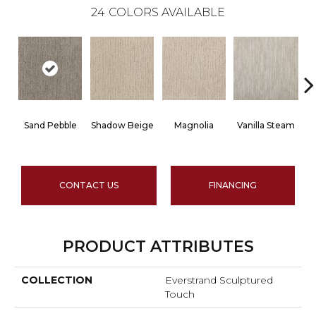
24
COLORS AVAILABLE
Sand Pebble
Shadow Beige
Magnolia
Vanilla Steam
CONTACT US
FINANCING
PRODUCT ATTRIBUTES
COLLECTION
Everstrand Sculptured
Touch