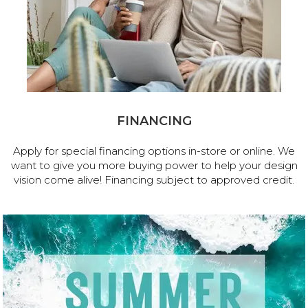
FINANCING
Apply for special financing options in-store or online. We
want to give you more buying power to help your design
vision come alive! Financing subject to approved credit.