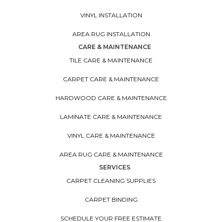
VINYL INSTALLATION
AREA RUG INSTALLATION
CARE & MAINTENANCE
TILE CARE & MAINTENANCE
CARPET CARE & MAINTENANCE
HARDWOOD CARE & MAINTENANCE
LAMINATE CARE & MAINTENANCE
VINYL CARE & MAINTENANCE
AREA RUG CARE & MAINTENANCE
SERVICES
CARPET CLEANING SUPPLIES
CARPET BINDING
SCHEDULE YOUR FREE ESTIMATE