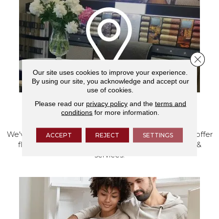
Close 
Our site uses cookies to improve your experience.
By using our site, you acknowledge and accept our
use of cookies.
Please read our
privacy policy
and the
terms and
VISIT OUR SHOWROOM TODAY
conditions
for more information.
We've made our home in Salem, Oregon, where we offer
ACCEPT
REJECT
SETTINGS
flooring and a full range of home design products &
services.