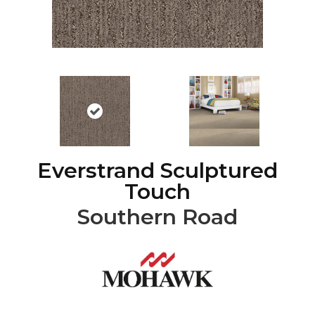
Everstrand Sculptured
Touch
Southern Road