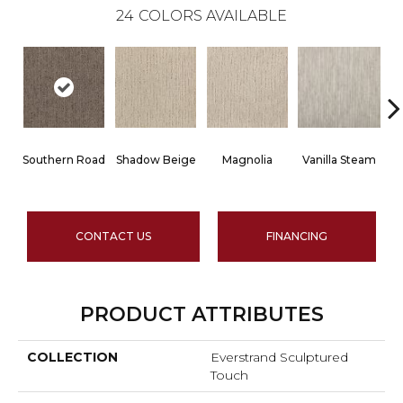
24
COLORS AVAILABLE
Southern Road
Shadow Beige
Magnolia
Vanilla Steam
CONTACT US
FINANCING
PRODUCT ATTRIBUTES
COLLECTION
Everstrand Sculptured
Touch