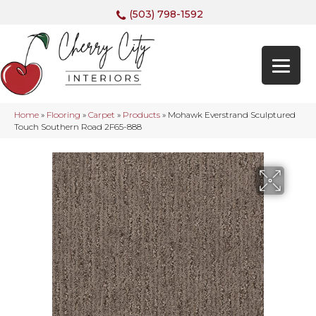
(503) 798-1592
Home
»
Flooring
»
Carpet
»
Products
»
Mohawk Everstrand Sculptured
Touch Southern Road 2F65-888