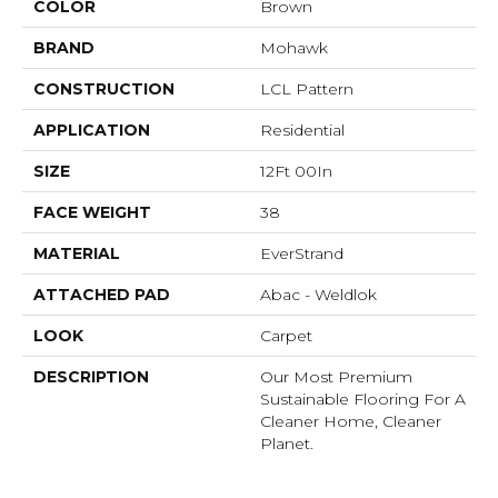
COLOR
Brown
BRAND
Mohawk
CONSTRUCTION
LCL Pattern
APPLICATION
Residential
SIZE
12Ft 00In
FACE WEIGHT
38
MATERIAL
EverStrand
ATTACHED PAD
Abac - Weldlok
LOOK
Carpet
DESCRIPTION
Our Most Premium
Sustainable Flooring For A
Cleaner Home, Cleaner
Planet.