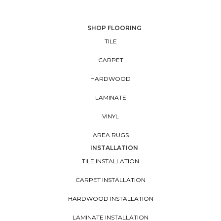
SHOP FLOORING
TILE
CARPET
HARDWOOD
LAMINATE
VINYL
AREA RUGS
INSTALLATION
TILE INSTALLATION
CARPET INSTALLATION
HARDWOOD INSTALLATION
LAMINATE INSTALLATION