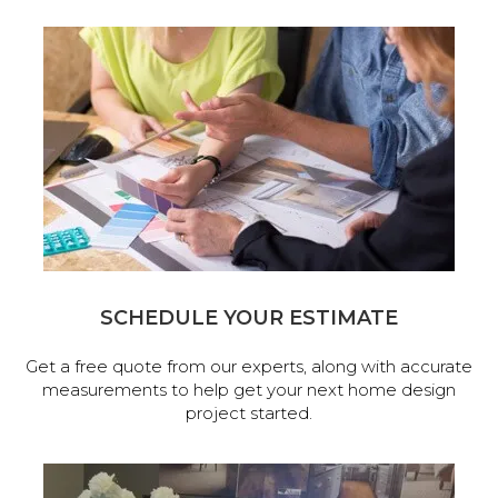
SCHEDULE YOUR ESTIMATE
Get a free quote from our experts, along with accurate
measurements to help get your next home design
project started.