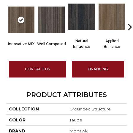
Natural
Applied
Innovative MIX
Well Composed
La
Influence
Brilliance
CONTACT US
FINANCING
PRODUCT ATTRIBUTES
COLLECTION
Grounded Structure
COLOR
Taupe
BRAND
Mohawk