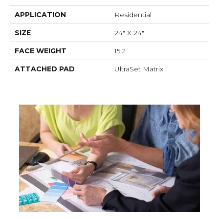
APPLICATION
Residential
SIZE
24" X 24"
FACE WEIGHT
15.2
ATTACHED PAD
UltraSet Matrix