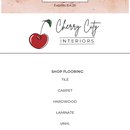
SHOP FLOORING
TILE
CARPET
HARDWOOD
LAMINATE
VINYL