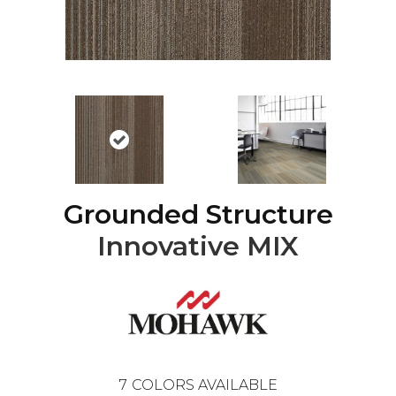
Grounded Structure
Innovative MIX
7
COLORS AVAILABLE