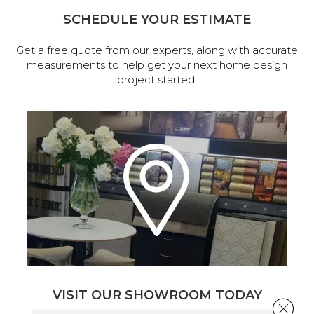
SCHEDULE YOUR ESTIMATE
Get a free quote from our experts, along with accurate
measurements to help get your next home design
project started.
VISIT OUR SHOWROOM TODAY
Close 