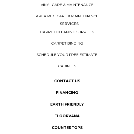
VINYL CARE & MAINTENANCE
AREA RUG CARE & MAINTENANCE
SERVICES
CARPET CLEANING SUPPLIES
CARPET BINDING
SCHEDULE YOUR FREE ESTIMATE
CABINETS
CONTACT US
FINANCING
EARTH FRIENDLY
FLOORVANA
COUNTERTOPS