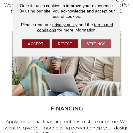
We've made our home in Salem, Oregon, where we offer
Our site uses cookies to improve your experience.
flooring and a full range of home design products &
By using our site, you acknowledge and accept our
use of cookies.
services.
Please read our
privacy policy
and the
terms and
conditions
for more information.
ACCEPT
REJECT
SETTINGS
FINANCING
Apply for special financing options in-store or online. We
want to give you more buying power to help your design