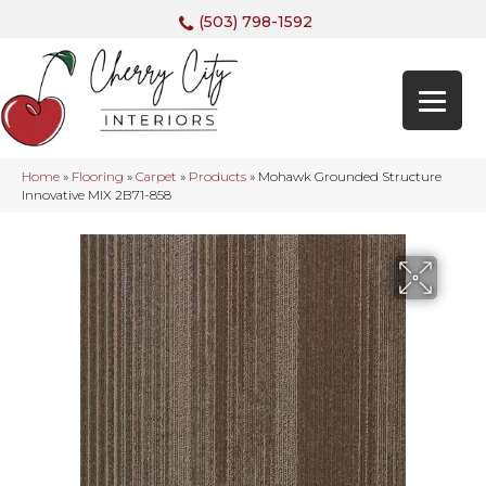
(503) 798-1592
Home
»
Flooring
»
Carpet
»
Products
»
Mohawk Grounded Structure
Innovative MIX 2B71-858