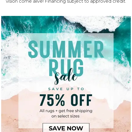
vision come alive! Financing subject to approved credit.