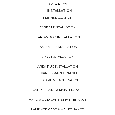
AREA RUGS
INSTALLATION
TILE INSTALLATION
CARPET INSTALLATION
HARDWOOD INSTALLATION
LAMINATE INSTALLATION
VINYL INSTALLATION
AREA RUG INSTALLATION
CARE & MAINTENANCE
TILE CARE & MAINTENANCE
CARPET CARE & MAINTENANCE
HARDWOOD CARE & MAINTENANCE
LAMINATE CARE & MAINTENANCE