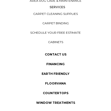
AREA RUG CARE & MAINTENANCE
SERVICES
CARPET CLEANING SUPPLIES
CARPET BINDING
SCHEDULE YOUR FREE ESTIMATE
CABINETS
CONTACT US
FINANCING
EARTH FRIENDLY
FLOORVANA
COUNTERTOPS
WINDOW TREATMENTS