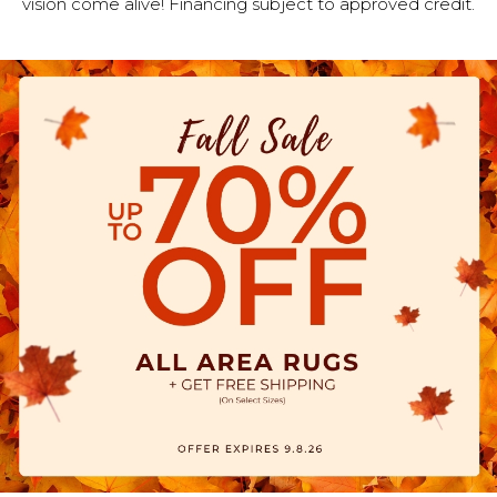
vision come alive! Financing subject to approved credit.