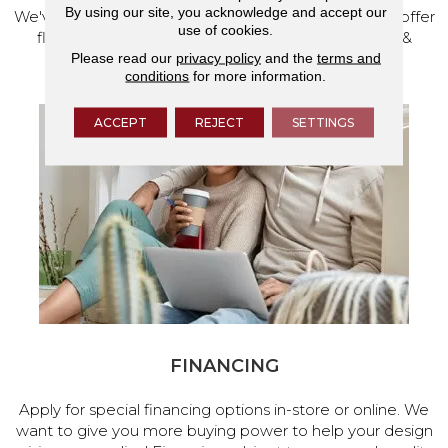
By using our site, you acknowledge and accept our
We've made our home in Salem, Oregon, where we offer
use of cookies.
flooring and a full range of home design products &
Please read our
privacy policy
and the
terms and
services.
conditions
for more information.
ACCEPT
REJECT
SETTINGS
FINANCING
Apply for special financing options in-store or online. We
want to give you more buying power to help your design