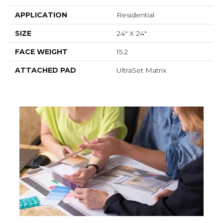
APPLICATION
Residential
SIZE
24" X 24"
FACE WEIGHT
15.2
ATTACHED PAD
UltraSet Matrix