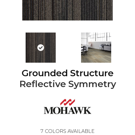
Grounded Structure
Reflective Symmetry
7
COLORS AVAILABLE