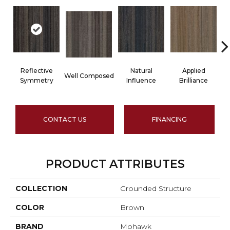
Reflective
Natural
Applied
Well Composed
In
Symmetry
Influence
Brilliance
CONTACT US
FINANCING
PRODUCT ATTRIBUTES
COLLECTION
Grounded Structure
COLOR
Brown
BRAND
Mohawk