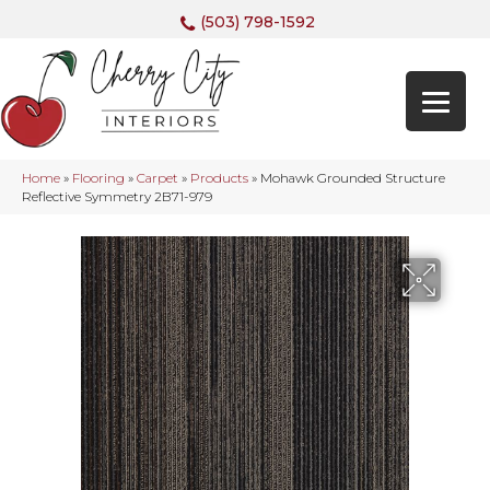
(503) 798-1592
Home
»
Flooring
»
Carpet
»
Products
»
Mohawk Grounded Structure
Reflective Symmetry 2B71-979