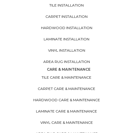
TILE INSTALLATION
CARPET INSTALLATION
HARDWOOD INSTALLATION
LAMINATE INSTALLATION
VINYL INSTALLATION
AREA RUG INSTALLATION
CARE & MAINTENANCE
TILE CARE & MAINTENANCE
CARPET CARE & MAINTENANCE
HARDWOOD CARE & MAINTENANCE
LAMINATE CARE & MAINTENANCE
VINYL CARE & MAINTENANCE