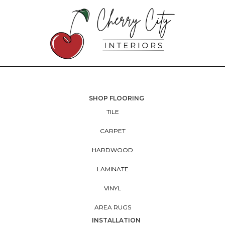
SHOP FLOORING
TILE
CARPET
HARDWOOD
LAMINATE
VINYL
AREA RUGS
INSTALLATION