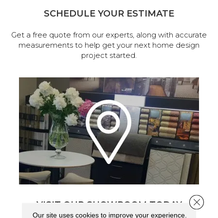
SCHEDULE YOUR ESTIMATE
Get a free quote from our experts, along with accurate
measurements to help get your next home design
project started.
Close 
VISIT OUR SHOWROOM TODAY
Our site uses cookies to improve your experience.