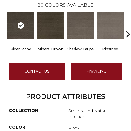
20
COLORS AVAILABLE
River Stone
Mineral Brown
Shadow Taupe
Pinstripe
Sc
CONTACT US
FINANCING
PRODUCT ATTRIBUTES
COLLECTION
Smartstrand Natural
Intuition
COLOR
Brown