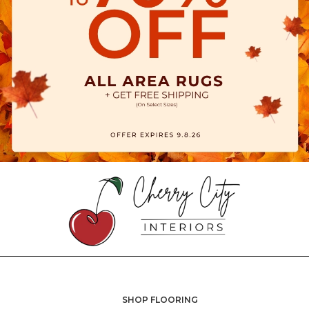
SHOP FLOORING