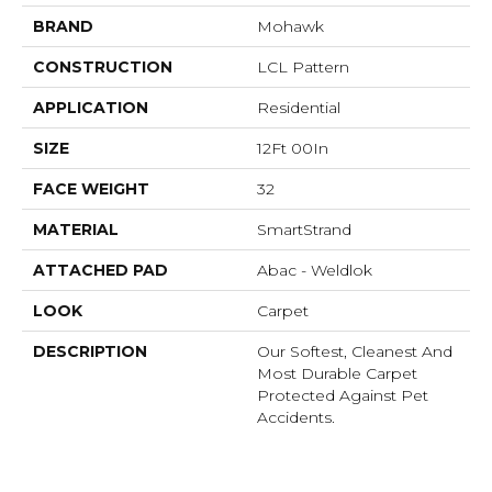
BRAND
Mohawk
CONSTRUCTION
LCL Pattern
APPLICATION
Residential
SIZE
12Ft 00In
FACE WEIGHT
32
MATERIAL
SmartStrand
ATTACHED PAD
Abac - Weldlok
LOOK
Carpet
DESCRIPTION
Our Softest, Cleanest And
Most Durable Carpet
Protected Against Pet
Accidents.