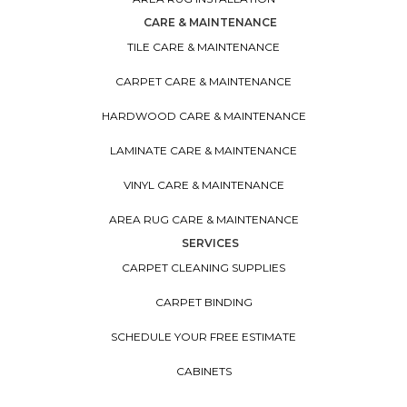
CARE & MAINTENANCE
TILE CARE & MAINTENANCE
CARPET CARE & MAINTENANCE
HARDWOOD CARE & MAINTENANCE
LAMINATE CARE & MAINTENANCE
VINYL CARE & MAINTENANCE
AREA RUG CARE & MAINTENANCE
SERVICES
CARPET CLEANING SUPPLIES
CARPET BINDING
SCHEDULE YOUR FREE ESTIMATE
CABINETS