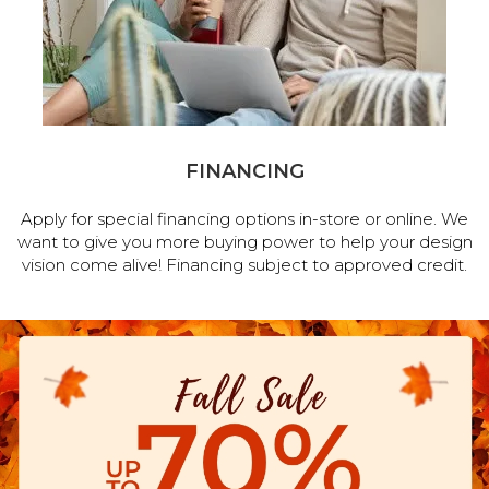
FINANCING
Apply for special financing options in-store or online. We
want to give you more buying power to help your design
vision come alive! Financing subject to approved credit.