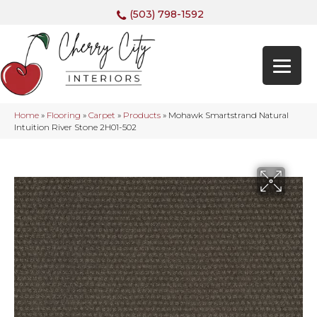
(503) 798-1592
Home
»
Flooring
»
Carpet
»
Products
»
Mohawk Smartstrand Natural
Intuition River Stone 2H01-502