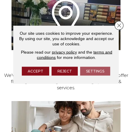
Close 
Our site uses cookies to improve your experience.
By using our site, you acknowledge and accept our
use of cookies.
Please read our
privacy policy
and the
terms and
conditions
for more information.
VISIT OUR SHOWROOM TODAY
ACCEPT
REJECT
SETTINGS
We've made our home in Salem, Oregon, where we offer
flooring and a full range of home design products &
services.