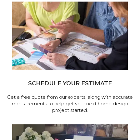
SCHEDULE YOUR ESTIMATE
Get a free quote from our experts, along with accurate
measurements to help get your next home design
project started.