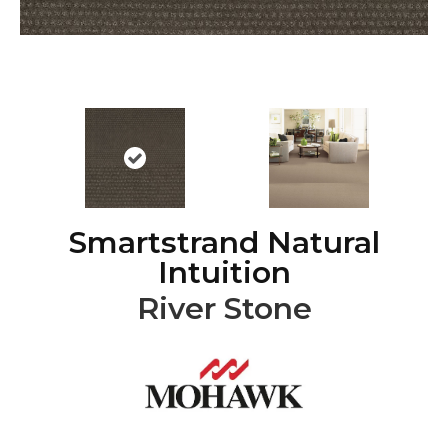
Smartstrand Natural
Intuition
River Stone