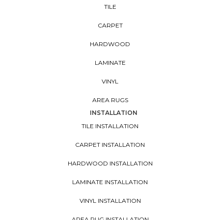
TILE
CARPET
HARDWOOD
LAMINATE
VINYL
AREA RUGS
INSTALLATION
TILE INSTALLATION
CARPET INSTALLATION
HARDWOOD INSTALLATION
LAMINATE INSTALLATION
VINYL INSTALLATION
AREA RUG INSTALLATION