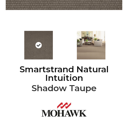
Smartstrand Natural
Intuition
Shadow Taupe