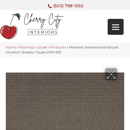
(503) 798-1592
Home
»
Flooring
»
Carpet
»
Products
»
Mohawk Smartstrand Natural
Intuition Shadow Taupe 2H01-503