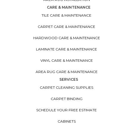
CARE & MAINTENANCE
TILE CARE & MAINTENANCE
CARPET CARE & MAINTENANCE
HARDWOOD CARE & MAINTENANCE
LAMINATE CARE & MAINTENANCE
VINYL CARE & MAINTENANCE
AREA RUG CARE & MAINTENANCE
SERVICES
CARPET CLEANING SUPPLIES
CARPET BINDING
SCHEDULE YOUR FREE ESTIMATE
CABINETS