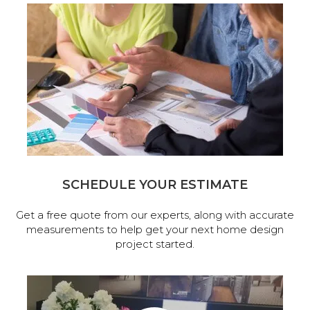
SCHEDULE YOUR ESTIMATE
Get a free quote from our experts, along with accurate
measurements to help get your next home design
project started.