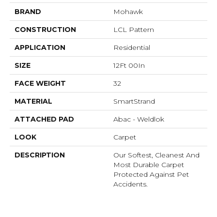
BRAND
Mohawk
CONSTRUCTION
LCL Pattern
APPLICATION
Residential
SIZE
12Ft 00In
FACE WEIGHT
32
MATERIAL
SmartStrand
ATTACHED PAD
Abac - Weldlok
LOOK
Carpet
DESCRIPTION
Our Softest, Cleanest And
Most Durable Carpet
Protected Against Pet
Accidents.