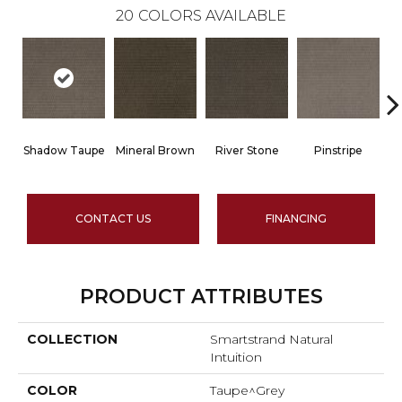
20
COLORS AVAILABLE
Shadow Taupe
Mineral Brown
River Stone
Pinstripe
Sc
CONTACT US
FINANCING
PRODUCT ATTRIBUTES
COLLECTION
Smartstrand Natural
Intuition
COLOR
Taupe^Grey