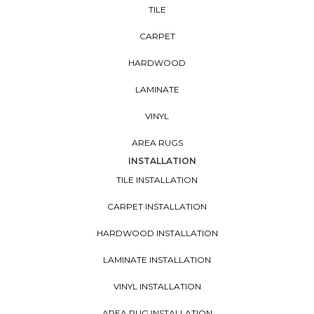
TILE
CARPET
HARDWOOD
LAMINATE
VINYL
AREA RUGS
INSTALLATION
TILE INSTALLATION
CARPET INSTALLATION
HARDWOOD INSTALLATION
LAMINATE INSTALLATION
VINYL INSTALLATION
AREA RUG INSTALLATION