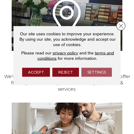
Close 
Our site uses cookies to improve your experience.
By using our site, you acknowledge and accept our
use of cookies.
Please read our
privacy policy
and the
terms and
conditions
for more information.
VISIT OUR SHOWROOM TODAY
ACCEPT
REJECT
SETTINGS
We've made our home in Salem, Oregon, where we offer
flooring and a full range of home design products &
services.