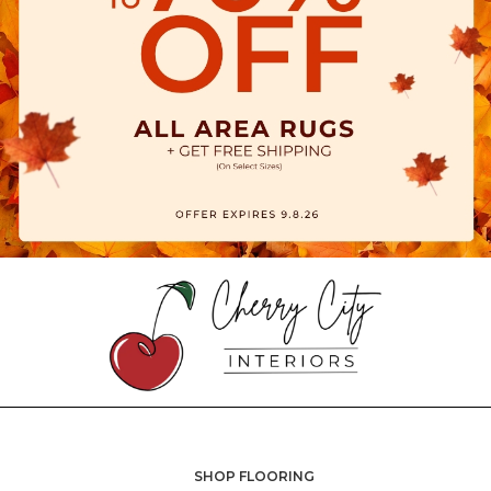
SHOP FLOORING