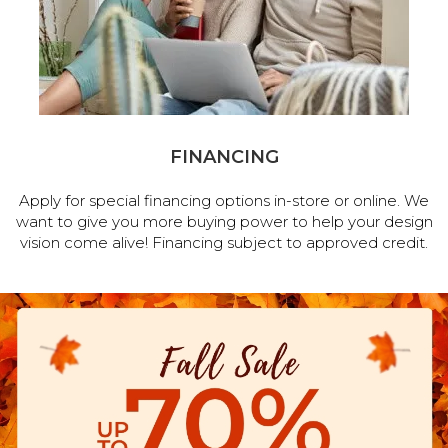
FINANCING
Apply for special financing options in-store or online. We
want to give you more buying power to help your design
vision come alive! Financing subject to approved credit.