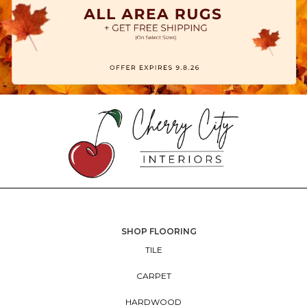
SHOP FLOORING
TILE
CARPET
HARDWOOD