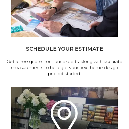
SCHEDULE YOUR ESTIMATE
Get a free quote from our experts, along with accurate
measurements to help get your next home design
project started.