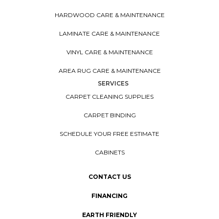
HARDWOOD CARE & MAINTENANCE
LAMINATE CARE & MAINTENANCE
VINYL CARE & MAINTENANCE
AREA RUG CARE & MAINTENANCE
SERVICES
CARPET CLEANING SUPPLIES
CARPET BINDING
SCHEDULE YOUR FREE ESTIMATE
CABINETS
CONTACT US
FINANCING
EARTH FRIENDLY