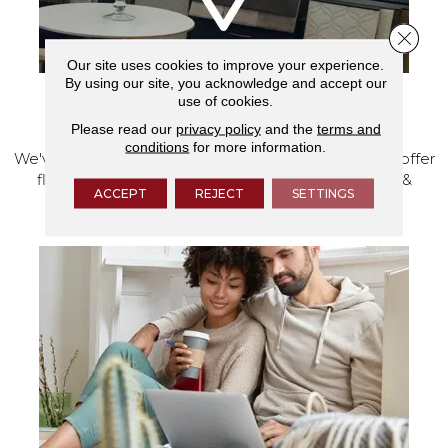
Close 
Our site uses cookies to improve your experience.
By using our site, you acknowledge and accept our
use of cookies.
VISIT OUR SHOWROOM TODAY
Please read our
privacy policy
and the
terms and
conditions
for more information.
We've made our home in Salem, Oregon, where we offer
flooring and a full range of home design products &
ACCEPT
REJECT
SETTINGS
services.