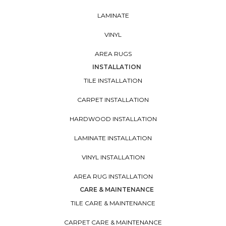
LAMINATE
VINYL
AREA RUGS
INSTALLATION
TILE INSTALLATION
CARPET INSTALLATION
HARDWOOD INSTALLATION
LAMINATE INSTALLATION
VINYL INSTALLATION
AREA RUG INSTALLATION
CARE & MAINTENANCE
TILE CARE & MAINTENANCE
CARPET CARE & MAINTENANCE