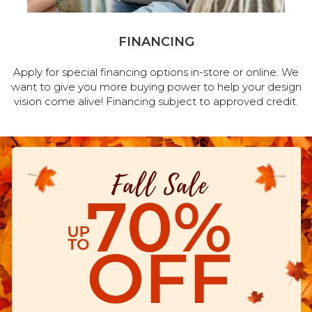
FINANCING
Apply for special financing options in-store or online. We
want to give you more buying power to help your design
vision come alive! Financing subject to approved credit.