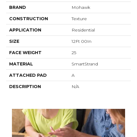
BRAND
Mohawk
CONSTRUCTION
Texture
APPLICATION
Residential
SIZE
12Ft 00In
FACE WEIGHT
25
MATERIAL
SmartStrand
ATTACHED PAD
A
DESCRIPTION
N/A