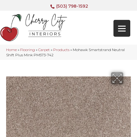
(503) 798-1592
Home
»
Flooring
»
Carpet
»
Products
»
Mohawk Smartstrand Neutral
Shift Plus Mink PM573-742