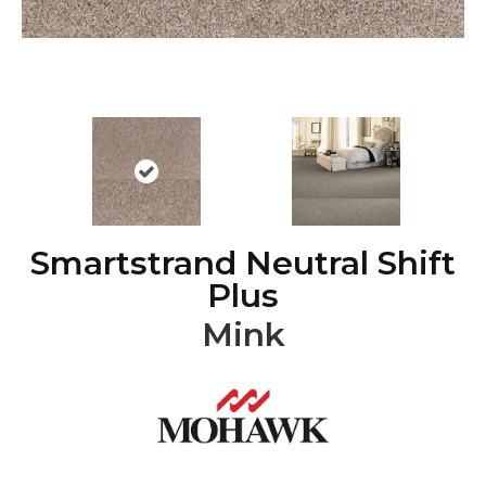
Smartstrand Neutral Shift
Plus
Mink