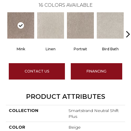
16
COLORS AVAILABLE
Mink
Linen
Portrait
Bird Bath
CONTACT US
FINANCING
PRODUCT ATTRIBUTES
COLLECTION
Smartstrand Neutral Shift
Plus
COLOR
Beige