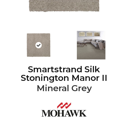
Smartstrand Silk
Stonington Manor II
Mineral Grey