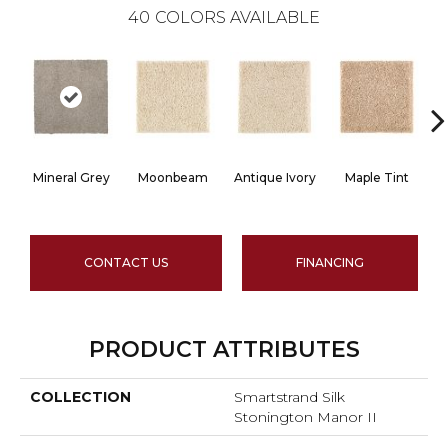
40
COLORS AVAILABLE
Mineral Grey
Moonbeam
Antique Ivory
Maple Tint
G
CONTACT US
FINANCING
PRODUCT ATTRIBUTES
COLLECTION
Smartstrand Silk
Stonington Manor II