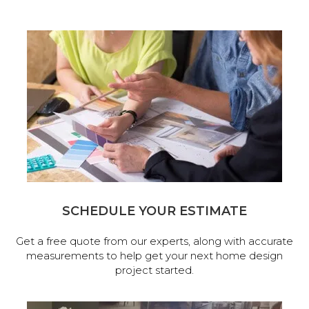
SCHEDULE YOUR ESTIMATE
Get a free quote from our experts, along with accurate
measurements to help get your next home design
project started.