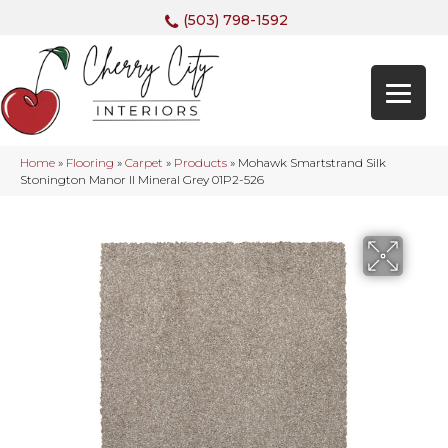
(503) 798-1592
Home
»
Flooring
»
Carpet
»
Products
»
Mohawk Smartstrand Silk
Stonington Manor II Mineral Grey 01P2-526