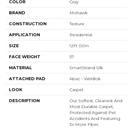
COLOR
Gray
BRAND
Mohawk
CONSTRUCTION
Texture
APPLICATION
Residential
SIZE
12Ft 00In
FACE WEIGHT
57
MATERIAL
SmartStrand Silk
ATTACHED PAD
Abac - Weldlok
LOOK
Carpet
DESCRIPTION
Our Softest, Cleanest And
Most Durable Carpet,
Protected Against Pet
Accidents And Featuring
3x More Fiber.