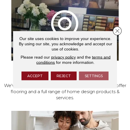
Close 
Our site uses cookies to improve your experience.
By using our site, you acknowledge and accept our
use of cookies.
Please read our
privacy policy
and the
terms and
conditions
for more information.
VISIT OUR SHOWROOM TODAY
ACCEPT
REJECT
SETTINGS
We've made our home in Salem, Oregon, where we offer
flooring and a full range of home design products &
services.