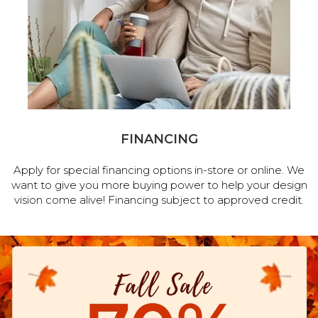
FINANCING
Apply for special financing options in-store or online. We
want to give you more buying power to help your design
vision come alive! Financing subject to approved credit.