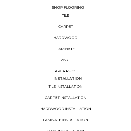
SHOP FLOORING
TILE
CARPET
HARDWOOD
LAMINATE
VINYL
AREA RUGS
INSTALLATION
TILE INSTALLATION
CARPET INSTALLATION
HARDWOOD INSTALLATION
LAMINATE INSTALLATION
VINYL INSTALLATION