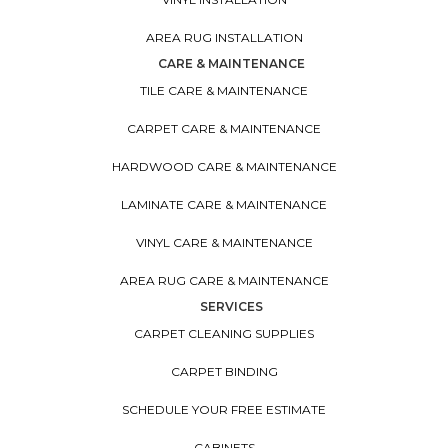
AREA RUG INSTALLATION
CARE & MAINTENANCE
TILE CARE & MAINTENANCE
CARPET CARE & MAINTENANCE
HARDWOOD CARE & MAINTENANCE
LAMINATE CARE & MAINTENANCE
VINYL CARE & MAINTENANCE
AREA RUG CARE & MAINTENANCE
SERVICES
CARPET CLEANING SUPPLIES
CARPET BINDING
SCHEDULE YOUR FREE ESTIMATE
CABINETS