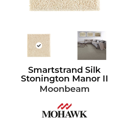
Smartstrand Silk
Stonington Manor II
Moonbeam