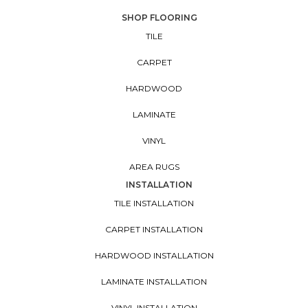
SHOP FLOORING
TILE
CARPET
HARDWOOD
LAMINATE
VINYL
AREA RUGS
INSTALLATION
TILE INSTALLATION
CARPET INSTALLATION
HARDWOOD INSTALLATION
LAMINATE INSTALLATION
VINYL INSTALLATION