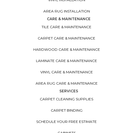
AREA RUG INSTALLATION
CARE & MAINTENANCE
TILE CARE & MAINTENANCE
CARPET CARE & MAINTENANCE
HARDWOOD CARE & MAINTENANCE
LAMINATE CARE & MAINTENANCE
VINYL CARE & MAINTENANCE
AREA RUG CARE & MAINTENANCE
SERVICES
CARPET CLEANING SUPPLIES
CARPET BINDING
SCHEDULE YOUR FREE ESTIMATE
CABINETS