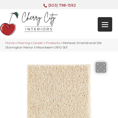
(503) 798-1592
Home
»
Flooring
»
Carpet
»
Products
»
Mohawk Smartstrand Silk
Stonington Manor II Moonbeam 01P2-501