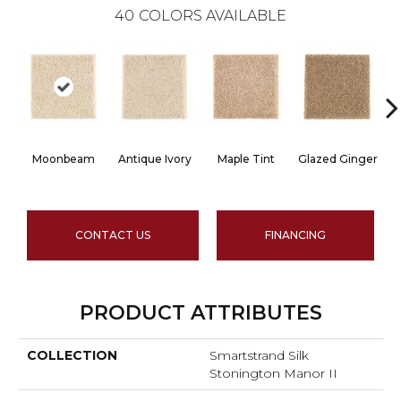
40
COLORS AVAILABLE
Moonbeam
Antique Ivory
Maple Tint
Glazed Ginger
CONTACT US
FINANCING
PRODUCT ATTRIBUTES
COLLECTION
Smartstrand Silk
Stonington Manor II