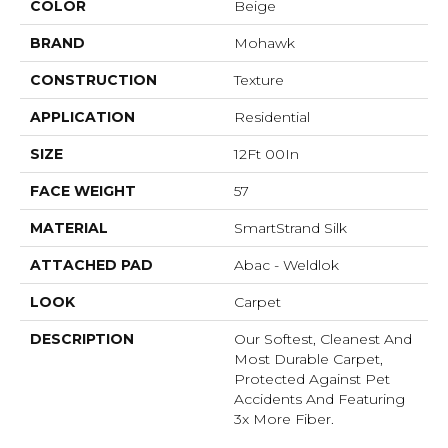
COLOR
Beige
BRAND
Mohawk
CONSTRUCTION
Texture
APPLICATION
Residential
SIZE
12Ft 00In
FACE WEIGHT
57
MATERIAL
SmartStrand Silk
ATTACHED PAD
Abac - Weldlok
LOOK
Carpet
DESCRIPTION
Our Softest, Cleanest And
Most Durable Carpet,
Protected Against Pet
Accidents And Featuring
3x More Fiber.