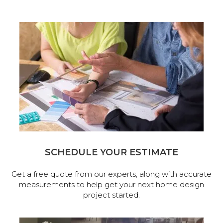
SCHEDULE YOUR ESTIMATE
Get a free quote from our experts, along with accurate
measurements to help get your next home design
project started.