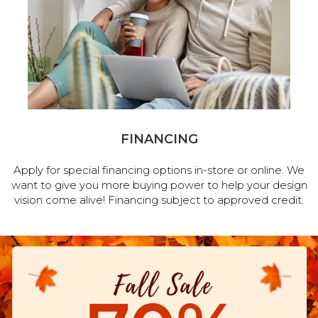
FINANCING
Apply for special financing options in-store or online. We
want to give you more buying power to help your design
vision come alive! Financing subject to approved credit.