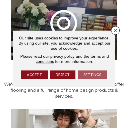
Close 
Our site uses cookies to improve your experience.
By using our site, you acknowledge and accept our
use of cookies.
Please read our
privacy policy
and the
terms and
conditions
for more information.
VISIT OUR SHOWROOM TODAY
ACCEPT
REJECT
SETTINGS
We've made our home in Salem, Oregon, where we offer
flooring and a full range of home design products &
services.