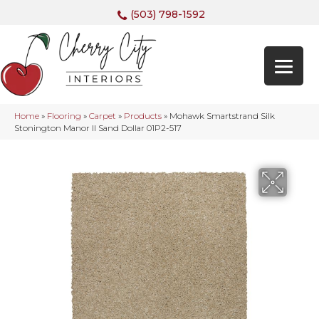
(503) 798-1592
Home
»
Flooring
»
Carpet
»
Products
»
Mohawk Smartstrand Silk
Stonington Manor II Sand Dollar 01P2-517