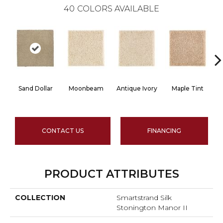
40
COLORS AVAILABLE
Sand Dollar
Moonbeam
Antique Ivory
Maple Tint
G
CONTACT US
FINANCING
PRODUCT ATTRIBUTES
COLLECTION
Smartstrand Silk
Stonington Manor II