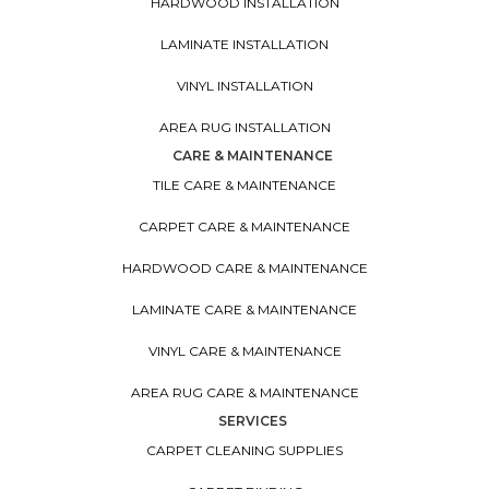
HARDWOOD INSTALLATION
LAMINATE INSTALLATION
VINYL INSTALLATION
AREA RUG INSTALLATION
CARE & MAINTENANCE
TILE CARE & MAINTENANCE
CARPET CARE & MAINTENANCE
HARDWOOD CARE & MAINTENANCE
LAMINATE CARE & MAINTENANCE
VINYL CARE & MAINTENANCE
AREA RUG CARE & MAINTENANCE
SERVICES
CARPET CLEANING SUPPLIES