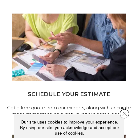
SCHEDULE YOUR ESTIMATE
Get a free quote from our experts, along with accurate
Close 
measurements to help get your next home design
project started.
Our site uses cookies to improve your experience.
By using our site, you acknowledge and accept our
use of cookies.