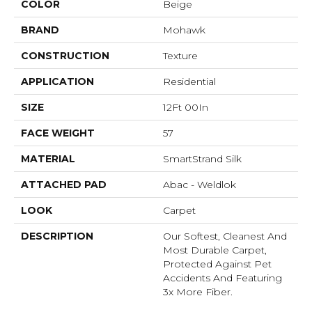
COLOR
Beige
BRAND
Mohawk
CONSTRUCTION
Texture
APPLICATION
Residential
SIZE
12Ft 00In
FACE WEIGHT
57
MATERIAL
SmartStrand Silk
ATTACHED PAD
Abac - Weldlok
LOOK
Carpet
DESCRIPTION
Our Softest, Cleanest And
Most Durable Carpet,
Protected Against Pet
Accidents And Featuring
3x More Fiber.