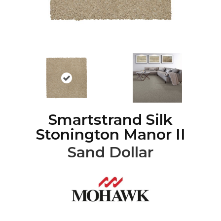
Smartstrand Silk
Stonington Manor II
Sand Dollar