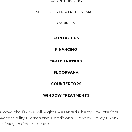
CARPET BINDING
SCHEDULE YOUR FREE ESTIMATE
CABINETS
CONTACT US
FINANCING
EARTH FRIENDLY
FLOORVANA
COUNTERTOPS
WINDOW TREATMENTS
Copyright ©2026. All Rights Reserved Cherry City Interiors
Accessibility
I
Terms and Conditions
I
Privacy Policy
I
SMS
Privacy Policy
I
Sitemap