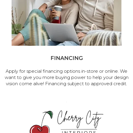
FINANCING
Apply for special financing options in-store or online. We
want to give you more buying power to help your design
vision come alive! Financing subject to approved credit.