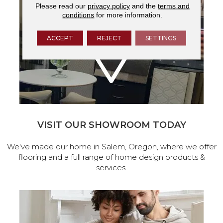
Please read our
privacy policy
and the
terms and
conditions
for more information.
ACCEPT
REJECT
SETTINGS
VISIT OUR SHOWROOM TODAY
We've made our home in Salem, Oregon, where we offer
flooring and a full range of home design products &
services.