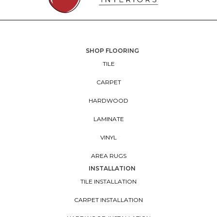
SHOP FLOORING
TILE
CARPET
HARDWOOD
LAMINATE
VINYL
AREA RUGS
INSTALLATION
TILE INSTALLATION
CARPET INSTALLATION