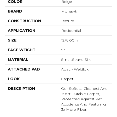
COLOR
Beige
BRAND
Mohawk
CONSTRUCTION
Texture
APPLICATION
Residential
SIZE
12Ft 00In
FACE WEIGHT
57
MATERIAL
SmartStrand Silk
ATTACHED PAD
Abac - Weldlok
LOOK
Carpet
DESCRIPTION
Our Softest, Cleanest And
Most Durable Carpet,
Protected Against Pet
Accidents And Featuring
3x More Fiber.