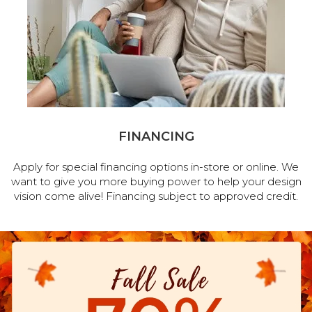
FINANCING
Apply for special financing options in-store or online. We
want to give you more buying power to help your design
vision come alive! Financing subject to approved credit.