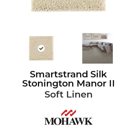
Smartstrand Silk
Stonington Manor II
Soft Linen