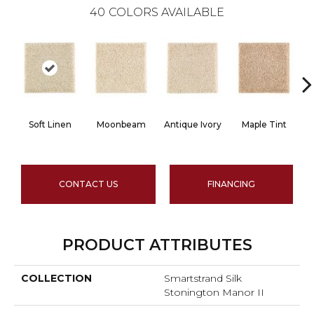
40
COLORS AVAILABLE
Soft Linen
Moonbeam
Antique Ivory
Maple Tint
G
CONTACT US
FINANCING
PRODUCT ATTRIBUTES
COLLECTION
Smartstrand Silk
Stonington Manor II