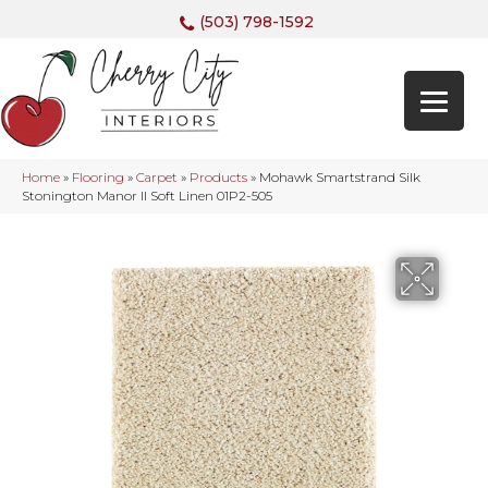
(503) 798-1592
Home
»
Flooring
»
Carpet
»
Products
»
Mohawk Smartstrand Silk
Stonington Manor II Soft Linen 01P2-505