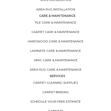
AREA RUG INSTALLATION
CARE & MAINTENANCE
TILE CARE & MAINTENANCE
CARPET CARE & MAINTENANCE
HARDWOOD CARE & MAINTENANCE
LAMINATE CARE & MAINTENANCE
VINYL CARE & MAINTENANCE
AREA RUG CARE & MAINTENANCE
SERVICES
CARPET CLEANING SUPPLIES
CARPET BINDING
SCHEDULE YOUR FREE ESTIMATE
CABINETS