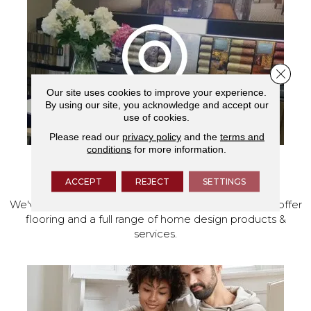
Close 
Our site uses cookies to improve your experience.
By using our site, you acknowledge and accept our
use of cookies.
Please read our
privacy policy
and the
terms and
conditions
for more information.
VISIT OUR SHOWROOM TODAY
ACCEPT
REJECT
SETTINGS
We've made our home in Salem, Oregon, where we offer
flooring and a full range of home design products &
services.