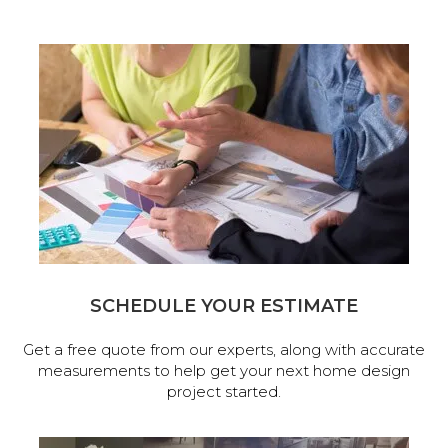
SCHEDULE YOUR ESTIMATE
Get a free quote from our experts, along with accurate
measurements to help get your next home design
project started.