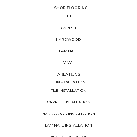
SHOP FLOORING
TILE
CARPET
HARDWOOD
LAMINATE
VINYL
AREA RUGS
INSTALLATION
TILE INSTALLATION
CARPET INSTALLATION
HARDWOOD INSTALLATION
LAMINATE INSTALLATION
VINYL INSTALLATION